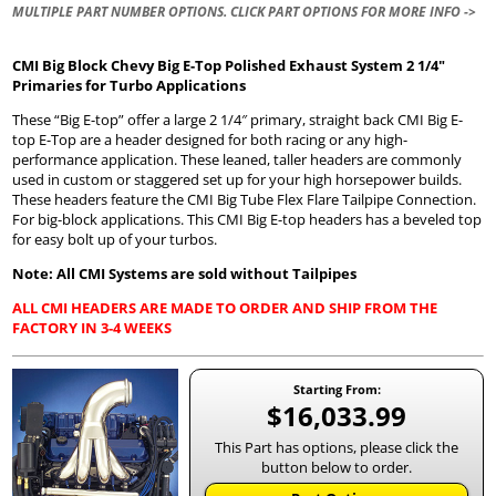
MULTIPLE PART NUMBER OPTIONS. CLICK PART OPTIONS FOR MORE INFO ->
CMI Big Block Chevy Big E-Top Polished Exhaust System 2 1/4″
Primaries for Turbo Applications
These “Big E-top” offer a large 2 1/4″ primary, straight back CMI Big E-
top E-Top are a header designed for both racing or any high-
performance application. These leaned, taller headers are commonly
used in custom or staggered set up for your high horsepower builds.
These headers feature the CMI Big Tube Flex Flare Tailpipe Connection.
For big-block applications. This CMI Big E-top headers has a beveled top
for easy bolt up of your turbos.
Note: All CMI Systems are sold without Tailpipes
ALL CMI HEADERS ARE MADE TO ORDER AND SHIP FROM THE
FACTORY IN 3-4 WEEKS
Starting From:
$16,033.99
This Part has options, please click the
button below to order.