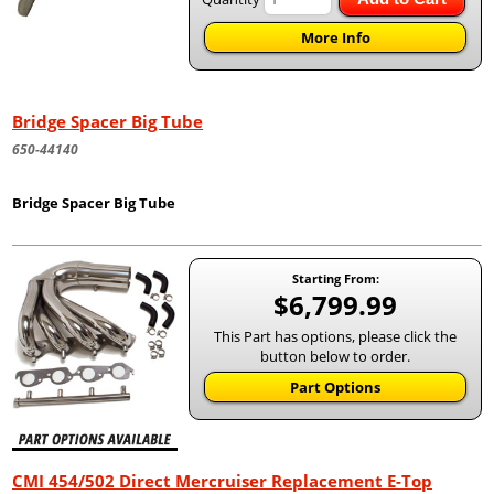
More Info
Bridge Spacer Big Tube
650-44140
Bridge Spacer Big Tube
Starting From:
$6,799.99
This Part has options, please click the
button below to order.
Part Options
CMI 454/502 Direct Mercruiser Replacement E-Top