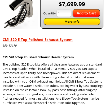
$7,699.99
Quantity
Add to Cart
More Info
CMI 520 E-Top Polished Exhaust System
650-13179
CMI 520 E-Top Polished Exhaust Header System
The polished 520 E-top kits offers all the same features as our standard
CMI E-Top header. When installed on a Mercury 520 you can expect
increases of up to thirty-one horsepower. This are direct replacement
headers and will work with the existing exhaust outlets that were
installed with your OEM exhaust manifolds. All CMI Elbow Top Systems
include rubber water distribution tubes, cooling water bypass couplings
installed on the collector elbow, by-pass hose fittings, attaching cap
screws, exhaust port gaskets, hose clamps and cooling water inlet
fittings needed for most installations. Any Elbow Top System may be
purchased with a stainless steel distribution tube upgrade.