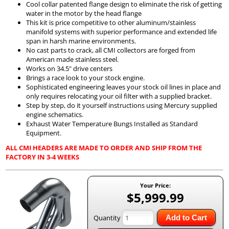
Cool collar patented flange design to eliminate the risk of getting
water in the motor by the head flange
This kit is price competitive to other aluminum/stainless
manifold systems with superior performance and extended life
span in harsh marine environments.
No cast parts to crack, all CMI collectors are forged from
American made stainless steel.
Works on 34.5" drive centers
Brings a race look to your stock engine.
Sophisticated engineering leaves your stock oil lines in place and
only requires relocating your oil filter with a supplied bracket.
Step by step, do it yourself instructions using Mercury supplied
engine schematics.
Exhaust Water Temperature Bungs Installed as Standard
Equipment.
ALL CMI HEADERS ARE MADE TO ORDER AND SHIP FROM THE
FACTORY IN 3-4 WEEKS
Your Price:
$5,999.99
Quantity
Add to Cart