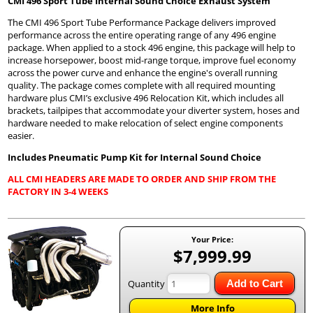
CMI 496 Sport Tube Internal Sound Choice Exhaust System
The CMI 496 Sport Tube Performance Package delivers improved
performance across the entire operating range of any 496 engine
package. When applied to a stock 496 engine, this package will help to
increase horsepower, boost mid-range torque, improve fuel economy
across the power curve and enhance the engine's overall running
quality. The package comes complete with all required mounting
hardware plus CMI’s exclusive 496 Relocation Kit, which includes all
brackets, tailpipes that accommodate your diverter system, hoses and
hardware needed to make relocation of select engine components
easier.
Includes Pneumatic Pump Kit for Internal Sound Choice
ALL CMI HEADERS ARE MADE TO ORDER AND SHIP FROM THE
FACTORY IN 3-4 WEEKS
Your Price:
$7,999.99
Quantity
Add to Cart
More Info