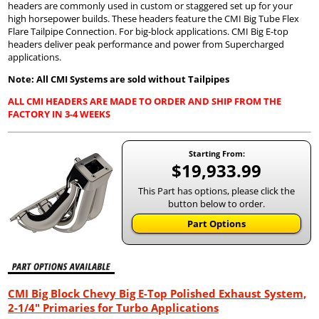
headers are commonly used in custom or staggered set up for your
high horsepower builds. These headers feature the CMI Big Tube Flex
Flare Tailpipe Connection. For big-block applications. CMI Big E-top
headers deliver peak performance and power from Supercharged
applications.
Note: All CMI Systems are sold without Tailpipes
ALL CMI HEADERS ARE MADE TO ORDER AND SHIP FROM THE
FACTORY IN 3-4 WEEKS
Starting From:
$19,933.99
This Part has options, please click the
button below to order.
Part Options
CMI Big Block Chevy Big E-Top Polished Exhaust System,
2-1/4" Primaries for Turbo Applications