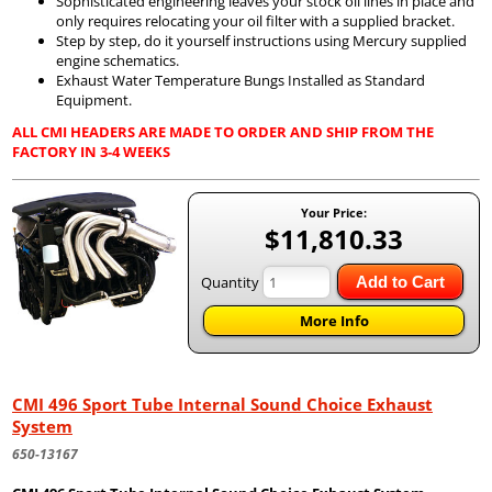
Sophisticated engineering leaves your stock oil lines in place and
only requires relocating your oil filter with a supplied bracket.
Step by step, do it yourself instructions using Mercury supplied
engine schematics.
Exhaust Water Temperature Bungs Installed as Standard
Equipment.
ALL CMI HEADERS ARE MADE TO ORDER AND SHIP FROM THE
FACTORY IN 3-4 WEEKS
Your Price:
$11,810.33
Quantity
Add to Cart
More Info
CMI 496 Sport Tube Internal Sound Choice Exhaust
System
650-13167