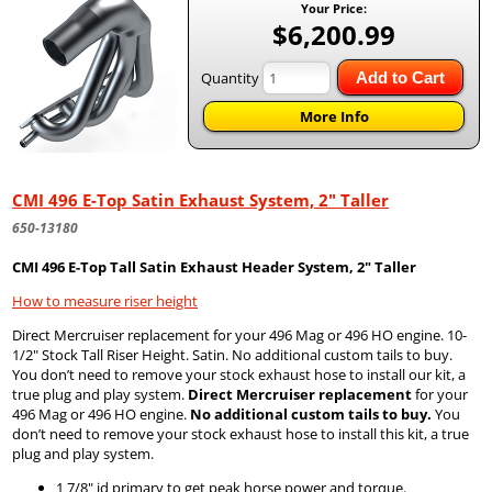
Your Price:
$6,200.99
Quantity
Add to Cart
More Info
CMI 496 E-Top Satin Exhaust System, 2" Taller
650-13180
CMI 496 E-Top Tall Satin Exhaust Header System, 2" Taller
How to measure riser height
Direct Mercruiser replacement for your 496 Mag or 496 HO engine. 10-
1/2" Stock Tall Riser Height. Satin. No additional custom tails to buy.
You don’t need to remove your stock exhaust hose to install our kit, a
true plug and play system.
Direct Mercruiser replacement
for your
496 Mag or 496 HO engine.
No additional custom tails to buy.
You
don’t need to remove your stock exhaust hose to install this kit, a true
plug and play system.
1 7/8" id primary to get peak horse power and torque.