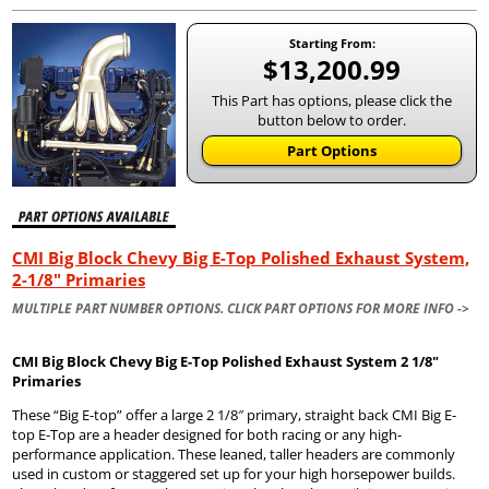
Starting From:
$13,200.99
This Part has options, please click the
button below to order.
Part Options
CMI Big Block Chevy Big E-Top Polished Exhaust System,
2-1/8" Primaries
MULTIPLE PART NUMBER OPTIONS. CLICK PART OPTIONS FOR MORE INFO ->
CMI Big Block Chevy Big E-Top Polished Exhaust System 2 1/8″
Primaries
These “Big E-top” offer a large 2 1/8″ primary, straight back CMI Big E-
top E-Top are a header designed for both racing or any high-
performance application. These leaned, taller headers are commonly
used in custom or staggered set up for your high horsepower builds.