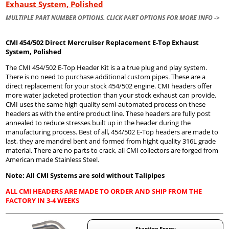
Exhaust System, Polished
MULTIPLE PART NUMBER OPTIONS. CLICK PART OPTIONS FOR MORE INFO ->
CMI 454/502 Direct Mercruiser Replacement E-Top Exhaust
System, Polished
The CMI 454/502 E-Top Header Kit is a a true plug and play system.
There is no need to purchase additional custom pipes. These are a
direct replacement for your stock 454/502 engine. CMI headers offer
more water jacketed protection than your stock exhaust can provide.
CMI uses the same high quality semi-automated process on these
headers as with the entire product line. These headers are fully post
annealed to reduce stresses built up in the header during the
manufacturing process. Best of all, 454/502 E-Top headers are made to
last, they are mandrel bent and formed from hight quality 316L grade
material. There are no parts to crack, all CMI collectors are forged from
American made Stainless Steel.
Note: All CMI Systems are sold without Talipipes
ALL CMI HEADERS ARE MADE TO ORDER AND SHIP FROM THE
FACTORY IN 3-4 WEEKS
Starting From: