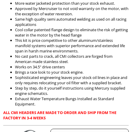
More water jacketed protection than your stock exhaust.
Approved by Mercruiser to not void warranty on the motor, with
the exception of water reversion.
Same high quality semi automated welding as used on all racing
applications
Cool collar patented flange design to eliminate the risk of getting
water in the motor by the head flange
This kit is price competitive to other aluminum/stainless
manifold systems with superior performance and extended life
span in harsh marine environments.
No cast parts to crack, all CMI collectors are forged from
American made stainless steel.
Works on 34.5" drive centers
Brings a race look to your stock engine.
Sophisticated engineering leaves your stock oil lines in place and
only requires relocating your oil filter with a supplied bracket.
Step by step, do it yourself instructions using Mercury supplied
engine schematics.
Exhaust Water Temperature Bungs Installed as Standard
Equipment.
ALL CMI HEADERS ARE MADE TO ORDER AND SHIP FROM THE
FACTORY IN 3-4 WEEKS