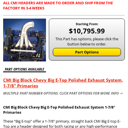
ALL CMI HEADERS ARE MADE TO ORDER AND SHIP FROM THE
FACTORY IN 3-4 WEEKS
Starting From:
$10,795.99
This Part has options, please click the
button below to order.
Part Options
CMI Big Block Chevy Big E-Top Polished Exhaust System,
1-7/8" Primaries
MULTIPLE PART NUMBER OPTIONS. CLICK PART OPTIONS FOR MORE INFO ->
CMI Big Block Chevy Big E-Top Polished Exhaust System 1-7/8″
Primaries
These “Big E-top” offer a 1-7/8″ primary, straight back CMI Big E-top E-
Top are a header designed for both racing or any high-performance