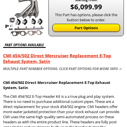
$6,099.99
This Part has options, please click the
button below to order.
Part Options
CMI 454/502 Direct Mercruiser Replacement E-Top
Exhaust System, Satin
MULTIPLE PART NUMBER OPTIONS. CLICK PART OPTIONS FOR MORE INFO ->
CMI 454/502 Direct Mercruiser Replacement E-Top Exhaust
System, Satin
The CMI 454/502 E-Top Header Kit is a a true plug and play system.
There is no need to purchase additional custom pipes. These are a
direct replacement for your stock 454/502 engine. CMI headers offer
more water jacketed protection than your stock exhaust can provide.
CMI uses the same high quality semi-automated process on these
headers as with the entire product line. These headers are fully post
annealed to reduce stresses built up in the header during the