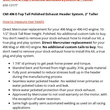
650-13177
CMI 496 E-Top Tall Polished Exhaust Header System, 2" Taller
How to measure riser height
Direct Mercruiser replacement for your 496 Mag or 496 HO engine. 10-
1/2" Stock Tall Riser Height. Polished. No additional custom tails to buy.
You don’t need to remove your stock exhaust hose to install our kit, a
true plug and play system.
Direct Mercruiser replacement
for your
496 Mag or 496 HO engine.
No additional custom tails to buy.
You
don’t need to remove your stock exhaust hose to install this kit, a true
plug and play system.
1 7/8" id primary to get peak horse power and torque.
Mandrel bent and formed from High quality 316L grade material.
Fully post annealed to reduce stresses built up in the header
during the manufacturing process
Seamless water jacketed header. No welded inner primaries or
water jacketed tubes to crack and leak.
More water jacketed protection than your stock exhaust.
Approved by Mercruiser to not void warranty on the motor, with
the exception of water reversion.
Same high quality semi automated welding as used on all racing
applications