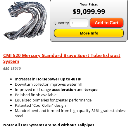
Your Price:
$9,099.99
Quantity
Add to Cart
More Info
CMI 520 Mercury Standard Bravo Sport Tube Exhaust
System
650-13010
Increases in
Horsepower up to 48 HP
Downturn collector improves water fill
Improved mid-range
acceleration
and
torque
Polished finish available
Equalized primaries for greater performance
Patented “Cool Collar” design
Mandrel bent and formed from high quality 316L grade stainless
steel
Note: All CMI Systems are sold without Tailpipes