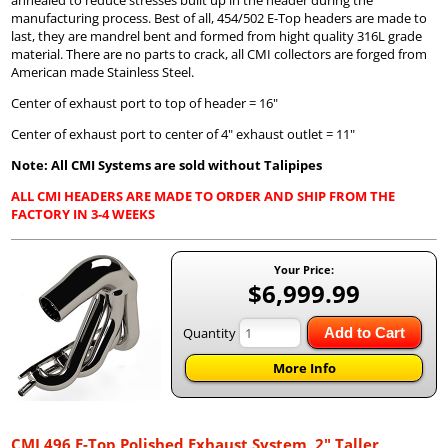
manufacturing process. Best of all, 454/502 E-Top headers are made to
last, they are mandrel bent and formed from hight quality 316L grade
material. There are no parts to crack, all CMI collectors are forged from
American made Stainless Steel.
Center of exhaust port to top of header = 16"
Center of exhaust port to center of 4" exhaust outlet = 11"
Note: All CMI Systems are sold without Talipipes
ALL CMI HEADERS ARE MADE TO ORDER AND SHIP FROM THE
FACTORY IN 3-4 WEEKS
Your Price:
$6,999.99
Quantity
Add to Cart
More Info
CMI 496 E-Top Polished Exhaust System, 2" Taller