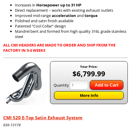
Increases in
Horsepower up to 31 HP
Direct replacement – works with existing exhaust outlets
Improved mid-range
acceleration
and
torque
Polished and satin finish available
Patented “Cool Collar” design
Mandrel bent and formed from high quality 316L grade stainless
steel
ALL CMI HEADERS ARE MADE TO ORDER AND SHIP FROM THE
FACTORY IN 3-4 WEEKS
Your Price:
$6,799.99
Quantity
Add to Cart
More Info
CMI 520 E-Top Satin Exhaust System
650-13178