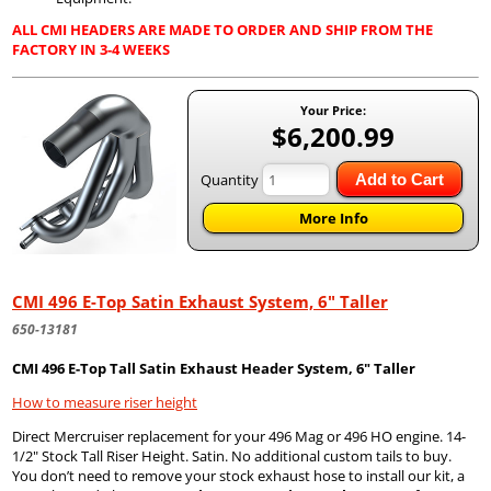
ALL CMI HEADERS ARE MADE TO ORDER AND SHIP FROM THE
FACTORY IN 3-4 WEEKS
Your Price:
$6,200.99
Quantity
Add to Cart
More Info
CMI 496 E-Top Satin Exhaust System, 6" Taller
650-13181
CMI 496 E-Top Tall Satin Exhaust Header System, 6" Taller
How to measure riser height
Direct Mercruiser replacement for your 496 Mag or 496 HO engine. 14-
1/2" Stock Tall Riser Height. Satin. No additional custom tails to buy.
You don’t need to remove your stock exhaust hose to install our kit, a