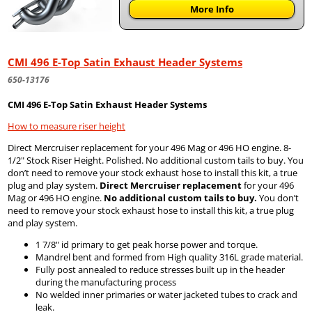
More Info
CMI 496 E-Top Satin Exhaust Header Systems
650-13176
CMI 496 E-Top Satin Exhaust Header Systems
How to measure riser height
Direct Mercruiser replacement for your 496 Mag or 496 HO engine. 8-
1/2" Stock Riser Height. Polished. No additional custom tails to buy. You
don’t need to remove your stock exhaust hose to install this kit, a true
plug and play system.
Direct Mercruiser replacement
for your 496
Mag or 496 HO engine.
No additional custom tails to buy.
You don’t
need to remove your stock exhaust hose to install this kit, a true plug
and play system.
1 7/8" id primary to get peak horse power and torque.
Mandrel bent and formed from High quality 316L grade material.
Fully post annealed to reduce stresses built up in the header
during the manufacturing process
No welded inner primaries or water jacketed tubes to crack and
leak.