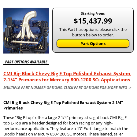
Starting From:
$15,437.99
This Part has options, please click the
button below to order.
Part Options
CMI Big Block Chevy Big E-Top Polished Exhaust System,
2-1/4" Primaries for Mercury 800-1200 SCi Applications
MULTIPLE PART NUMBER OPTIONS. CLICK PART OPTIONS FOR MORE INFO ->
CMI Big Block Chevy Big E-Top Polished Exhaust System 2 1/4″
Primaries
These “Big E-top” offer a large 2 1/4″ primary, straight back CMI Big E-
top E-Top are a header designed for both racing or any high-
performance application. They feature a “D” Port flange to match the
Brodix heads on Mercury 850-1200 SC motors. These leaned, taller