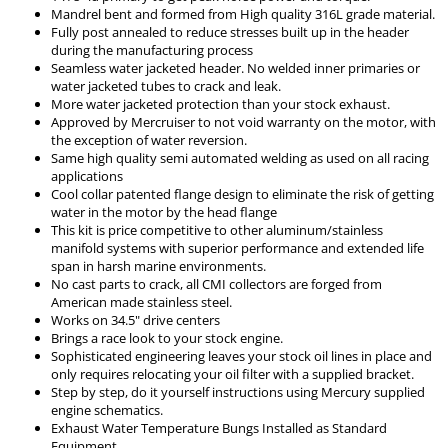
Mandrel bent and formed from High quality 316L grade material.
Fully post annealed to reduce stresses built up in the header
during the manufacturing process
Seamless water jacketed header. No welded inner primaries or
water jacketed tubes to crack and leak.
More water jacketed protection than your stock exhaust.
Approved by Mercruiser to not void warranty on the motor, with
the exception of water reversion.
Same high quality semi automated welding as used on all racing
applications
Cool collar patented flange design to eliminate the risk of getting
water in the motor by the head flange
This kit is price competitive to other aluminum/stainless
manifold systems with superior performance and extended life
span in harsh marine environments.
No cast parts to crack, all CMI collectors are forged from
American made stainless steel.
Works on 34.5" drive centers
Brings a race look to your stock engine.
Sophisticated engineering leaves your stock oil lines in place and
only requires relocating your oil filter with a supplied bracket.
Step by step, do it yourself instructions using Mercury supplied
engine schematics.
Exhaust Water Temperature Bungs Installed as Standard
Equipment.