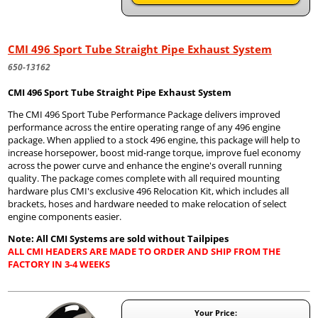
CMI 496 Sport Tube Straight Pipe Exhaust System
650-13162
CMI 496 Sport Tube Straight Pipe Exhaust System
The CMI 496 Sport Tube Performance Package delivers improved
performance across the entire operating range of any 496 engine
package. When applied to a stock 496 engine, this package will help to
increase horsepower, boost mid-range torque, improve fuel economy
across the power curve and enhance the engine's overall running
quality. The package comes complete with all required mounting
hardware plus CMI's exclusive 496 Relocation Kit, which includes all
brackets, hoses and hardware needed to make relocation of select
engine components easier.
Note: All CMI Systems are sold without Tailpipes
ALL CMI HEADERS ARE MADE TO ORDER AND SHIP FROM THE
FACTORY IN 3-4 WEEKS
Your Price: