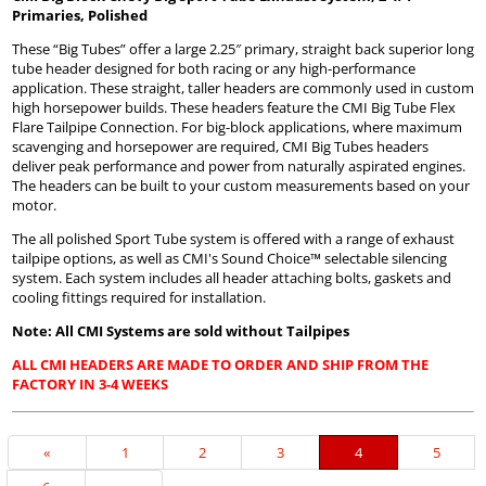
Primaries, Polished
These “Big Tubes” offer a large 2.25″ primary, straight back superior long
tube header designed for both racing or any high-performance
application. These straight, taller headers are commonly used in custom
high horsepower builds. These headers feature the CMI Big Tube Flex
Flare Tailpipe Connection. For big-block applications, where maximum
scavenging and horsepower are required, CMI Big Tubes headers
deliver peak performance and power from naturally aspirated engines.
The headers can be built to your custom measurements based on your
motor.
The all polished Sport Tube system is offered with a range of exhaust
tailpipe options, as well as CMI's Sound Choice™ selectable silencing
system. Each system includes all header attaching bolts, gaskets and
cooling fittings required for installation.
Note: All CMI Systems are sold without Tailpipes
ALL CMI HEADERS ARE MADE TO ORDER AND SHIP FROM THE
FACTORY IN 3-4 WEEKS
Previous
«
Page
1
Page
2
Page
3
Current
4
Page
5
Page
Page