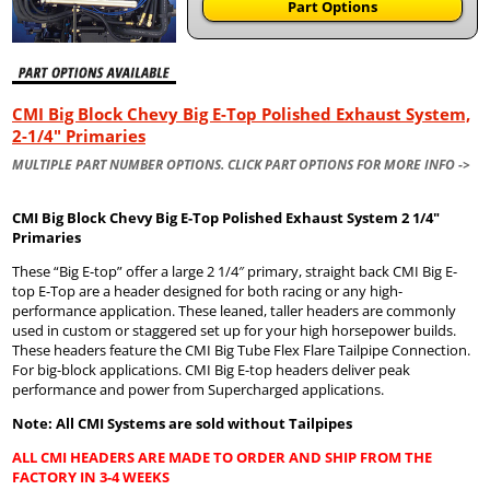
Part Options
CMI Big Block Chevy Big E-Top Polished Exhaust System,
2-1/4" Primaries
MULTIPLE PART NUMBER OPTIONS. CLICK PART OPTIONS FOR MORE INFO ->
CMI Big Block Chevy Big E-Top Polished Exhaust System 2 1/4″
Primaries
These “Big E-top” offer a large 2 1/4″ primary, straight back CMI Big E-
top E-Top are a header designed for both racing or any high-
performance application. These leaned, taller headers are commonly
used in custom or staggered set up for your high horsepower builds.
These headers feature the CMI Big Tube Flex Flare Tailpipe Connection.
For big-block applications. CMI Big E-top headers deliver peak
performance and power from Supercharged applications.
Note: All CMI Systems are sold without Tailpipes
ALL CMI HEADERS ARE MADE TO ORDER AND SHIP FROM THE
FACTORY IN 3-4 WEEKS