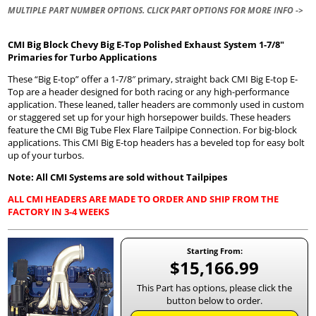
MULTIPLE PART NUMBER OPTIONS. CLICK PART OPTIONS FOR MORE INFO ->
CMI Big Block Chevy Big E-Top Polished Exhaust System 1-7/8″
Primaries for Turbo Applications
These “Big E-top” offer a 1-7/8″ primary, straight back CMI Big E-top E-
Top are a header designed for both racing or any high-performance
application. These leaned, taller headers are commonly used in custom
or staggered set up for your high horsepower builds. These headers
feature the CMI Big Tube Flex Flare Tailpipe Connection. For big-block
applications. This CMI Big E-top headers has a beveled top for easy bolt
up of your turbos.
Note: All CMI Systems are sold without Tailpipes
ALL CMI HEADERS ARE MADE TO ORDER AND SHIP FROM THE
FACTORY IN 3-4 WEEKS
Starting From:
$15,166.99
This Part has options, please click the
button below to order.