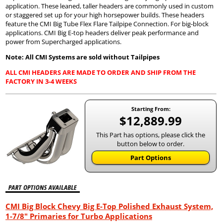
application. These leaned, taller headers are commonly used in custom
or staggered set up for your high horsepower builds. These headers
feature the CMI Big Tube Flex Flare Tailpipe Connection. For big-block
applications. CMI Big E-top headers deliver peak performance and
power from Supercharged applications.
Note: All CMI Systems are sold without Tailpipes
ALL CMI HEADERS ARE MADE TO ORDER AND SHIP FROM THE
FACTORY IN 3-4 WEEKS
Starting From:
$12,889.99
This Part has options, please click the
button below to order.
Part Options
CMI Big Block Chevy Big E-Top Polished Exhaust System,
1-7/8" Primaries for Turbo Applications