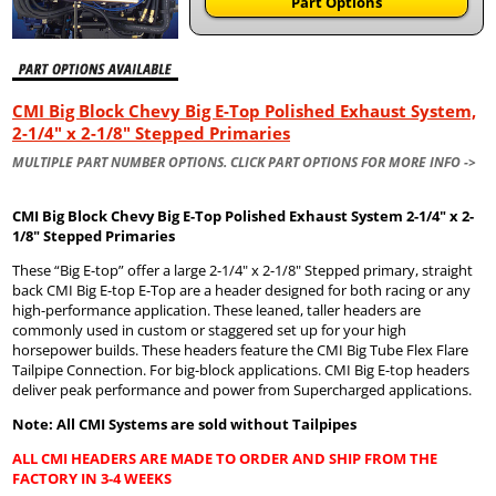
Part Options
CMI Big Block Chevy Big E-Top Polished Exhaust System,
2-1/4" x 2-1/8" Stepped Primaries
MULTIPLE PART NUMBER OPTIONS. CLICK PART OPTIONS FOR MORE INFO ->
CMI Big Block Chevy Big E-Top Polished Exhaust System 2-1/4" x 2-
1/8" Stepped Primaries
These “Big E-top” offer a large 2-1/4" x 2-1/8" Stepped primary, straight
back CMI Big E-top E-Top are a header designed for both racing or any
high-performance application. These leaned, taller headers are
commonly used in custom or staggered set up for your high
horsepower builds. These headers feature the CMI Big Tube Flex Flare
Tailpipe Connection. For big-block applications. CMI Big E-top headers
deliver peak performance and power from Supercharged applications.
Note: All CMI Systems are sold without Tailpipes
ALL CMI HEADERS ARE MADE TO ORDER AND SHIP FROM THE
FACTORY IN 3-4 WEEKS