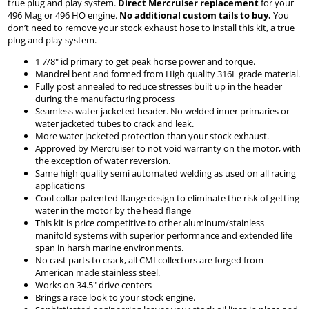
true plug and play system.
Direct Mercruiser replacement
for your
496 Mag or 496 HO engine.
No additional custom tails to buy.
You
don’t need to remove your stock exhaust hose to install this kit, a true
plug and play system.
1 7/8" id primary to get peak horse power and torque.
Mandrel bent and formed from High quality 316L grade material.
Fully post annealed to reduce stresses built up in the header
during the manufacturing process
Seamless water jacketed header. No welded inner primaries or
water jacketed tubes to crack and leak.
More water jacketed protection than your stock exhaust.
Approved by Mercruiser to not void warranty on the motor, with
the exception of water reversion.
Same high quality semi automated welding as used on all racing
applications
Cool collar patented flange design to eliminate the risk of getting
water in the motor by the head flange
This kit is price competitive to other aluminum/stainless
manifold systems with superior performance and extended life
span in harsh marine environments.
No cast parts to crack, all CMI collectors are forged from
American made stainless steel.
Works on 34.5" drive centers
Brings a race look to your stock engine.