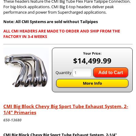
These headers feature the CMI Big Tube Flex Flare Tailpipe Connection.
For big-block applications. CMI Big E-top headers deliver peak
performance and power from Supercharged applications.
Note: All CMI Systems are sold without Tailpipes
ALL CMI HEADERS ARE MADE TO ORDER AND SHIP FROM THE
FACTORY IN 3-4 WEEKS
Your Price:
$14,499.99
Quantity
Add to Cart
More Info
CMI Big Block Chevy Big Sport Tube Exhaust System, 2-
1/4" Primaries
650-13680
CMI Big Block Chevy Big Sport Tube Exhaust System, 2-1/4"