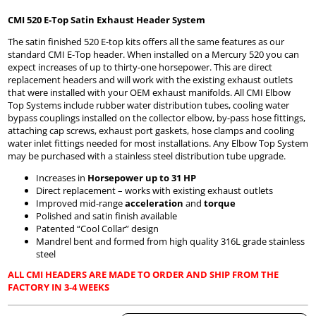
CMI 520 E-Top Satin Exhaust Header System
The satin finished 520 E-top kits offers all the same features as our
standard CMI E-Top header. When installed on a Mercury 520 you can
expect increases of up to thirty-one horsepower. This are direct
replacement headers and will work with the existing exhaust outlets
that were installed with your OEM exhaust manifolds. All CMI Elbow
Top Systems include rubber water distribution tubes, cooling water
bypass couplings installed on the collector elbow, by-pass hose fittings,
attaching cap screws, exhaust port gaskets, hose clamps and cooling
water inlet fittings needed for most installations. Any Elbow Top System
may be purchased with a stainless steel distribution tube upgrade.
Increases in
Horsepower up to 31 HP
Direct replacement – works with existing exhaust outlets
Improved mid-range
acceleration
and
torque
Polished and satin finish available
Patented “Cool Collar” design
Mandrel bent and formed from high quality 316L grade stainless
steel
ALL CMI HEADERS ARE MADE TO ORDER AND SHIP FROM THE
FACTORY IN 3-4 WEEKS