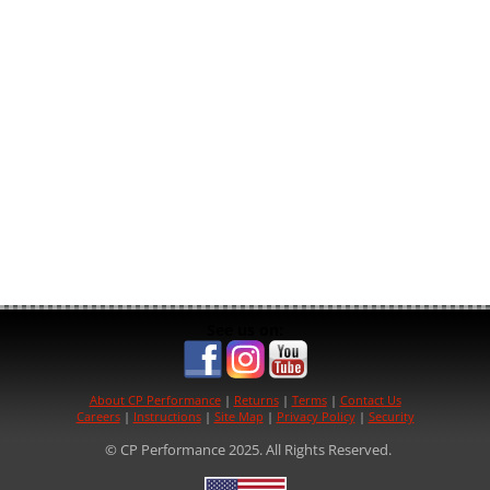
See us on:
About CP Performance
|
Returns
|
Terms
|
Contact Us
Careers
|
Instructions
|
Site Map
|
Privacy Policy
|
Security
© CP Performance 2025. All Rights Reserved.