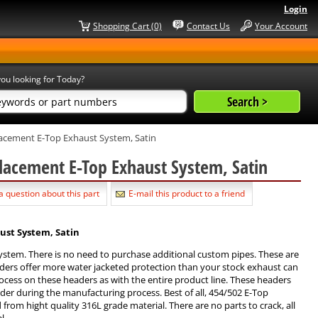
Login
Shopping Cart (0)
Contact Us
Your Account
ou looking for Today?
acement E-Top Exhaust System, Satin
lacement E-Top Exhaust System, Satin
a question about this part
E-mail this product to a friend
ust System, Satin
system. There is no need to purchase additional custom pipes. These are
aders offer more water jacketed protection than your stock exhaust can
cess on these headers as with the entire product line. These headers
ader during the manufacturing process. Best of all, 454/502 E-Top
rom hight quality 316L grade material. There are no parts to crack, all