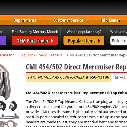
Departments
Customer Service
Info Center
s:
Find Parts by Mercury Model:
What's popular today?
What are y
OEM Part Finder
Popular Items
rine Inc.
→
Big Block Chevy Headers
→ CMI 454/502 Direct Mercruiser Repl
CMI 454/502 Direct Mercruiser Rep
PART NUMBER AS CONFIGURED
:
#
650-13186
Ask 
CMI 454/502 Direct Mercruiser Replacement E-Top Exha
The CMI 454/502 E-Top Header Kit is a a true plug and play 
a direct replacement for your stock 454/502 engine. CMI he
provide. CMI uses the same high quality semi-automated pro
are fully post annealed to reduce stresses built up in the he
headers are made to last, they are mandrel bent and formed f