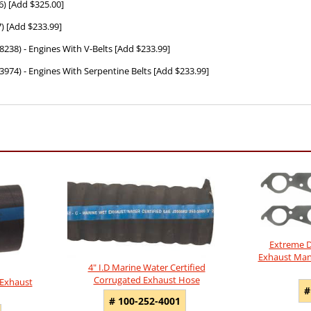
6) [Add $325.00]
) [Add $233.99]
28238) - Engines With V-Belts [Add $233.99]
-13974) - Engines With Serpentine Belts [Add $233.99]
Extreme D
Exhaust Mani
4" I.D Marine Water Certified
Corrugated Exhaust Hose
 Exhaust
#
# 100-252-4001