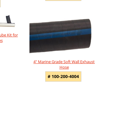
ube Kit for
es
4" Marine Grade Soft Wall Exhaust
Hose
# 100-200-4004