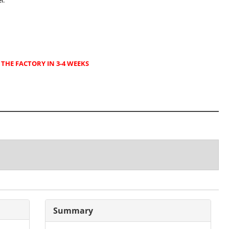
l.
THE FACTORY IN 3-4 WEEKS
Summary