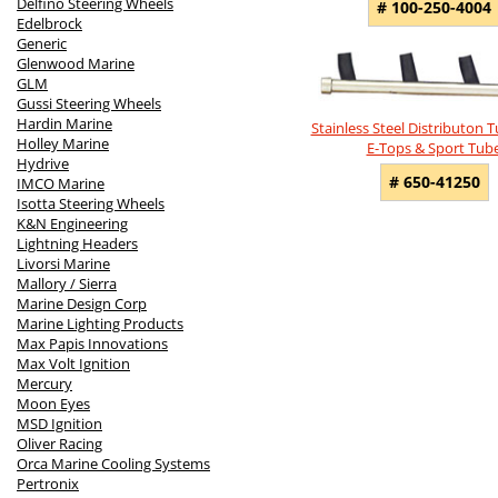
Delfino Steering Wheels
# 100-250-4004
Edelbrock
Generic
Glenwood Marine
GLM
Gussi Steering Wheels
Hardin Marine
Stainless Steel Distributon T
Holley Marine
E-Tops & Sport Tub
Hydrive
# 650-41250
IMCO Marine
Isotta Steering Wheels
K&N Engineering
Lightning Headers
Livorsi Marine
Mallory / Sierra
Marine Design Corp
Marine Lighting Products
Max Papis Innovations
Max Volt Ignition
Mercury
Moon Eyes
MSD Ignition
Oliver Racing
Orca Marine Cooling Systems
Pertronix