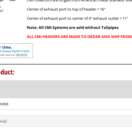
CMI collectors are forged from American made Stainless Stee
Center of exhaust port to top of header = 16"
Center of exhaust port to center of 4" exhaust outlet = 11"
Note: All CMI Systems are sold without Talipipes
ALL CMI HEADERS ARE MADE TO ORDER AND SHIP FROM 
duct:
rate)
onal)