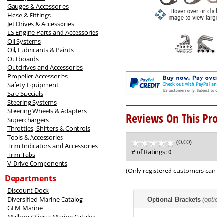
Gauges & Accessories
Hose & Fittings
Jet Drives & Accessories
LS Engine Parts and Accessories
Oil Systems
Oil, Lubricants & Paints
Outboards
Outdrives and Accessories
Propeller Accessories
Safety Equipment
Sale Specials
Steering Systems
Steering Wheels & Adapters
Reviews On This Pro
Superchargers
Throttles, Shifters & Controls
Tools & Accessories
(0.00)
stars
Trim Indicators and Accessories
out
# of Ratings:
0
Trim Tabs
of
V-Drive Components
5
(Only registered customers can 
Departments
Discount Dock
Making
Diversified Marine Catalog
Optional Brackets
(opti
selections
GLM Marine
in
Mallory / Sierra Marine Catalog