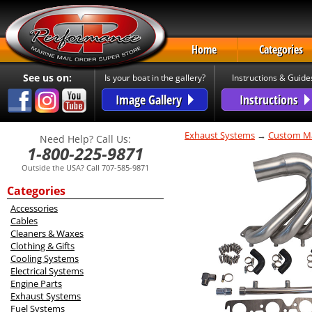
Home
Categories
See us on:
Is your boat in the gallery?
Instructions & Guide
Image Gallery
Instructions
Exhaust Systems
→
Custom Ma
Need Help? Call Us:
1-800-225-9871
Outside the USA? Call 707-585-9871
Categories
Accessories
Cables
Cleaners & Waxes
Clothing & Gifts
Cooling Systems
Electrical Systems
Engine Parts
Exhaust Systems
Fuel Systems