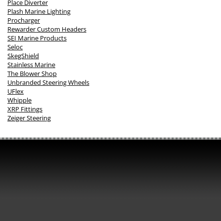
Place Diverter
Plash Marine Lighting
Procharger
Rewarder Custom Headers
SEI Marine Products
Seloc
SkegShield
Stainless Marine
The Blower Shop
Unbranded Steering Wheels
UFlex
Whipple
XRP Fittings
Zeiger Steering