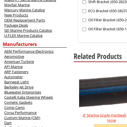
the
Shift Bracket (650-2823
Mayfair Marine
following
Mercury Marine Catalog
ECU Bracket (650-28237
sections
New Products
may
Oil Filter Bracket (650-
OEM Replacement Parts
change
Package Deals
the
Oil Filter Bracket (650
SEI Marine Products Catalog
final
U-FLEX Marine Catalog
product
price.
Manufacturers
AEM Performance Electronics
Related Products
Aeromotive
American Turbine
6
API Marine
Total
ARP Fasteners
Related
Autometer
Products
Barnegat Light
Berkeley Jet Drive
Bluewater Enterprises
Castelli Italia Steering Wheels
Cometic Gaskets
Comp Cams
Corsa Performance
4" Marine Grade Hardwall
Custom Marine (CMI)
Hose
Dart