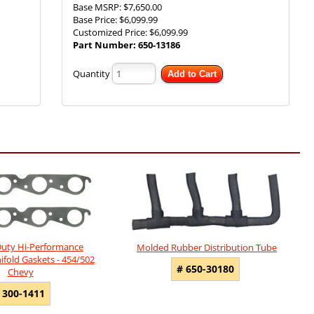
Base MSRP:
$7,650.00
Base Price:
$6,099.99
Customized Price:
$6,099.99
Part Number:
650-13186
Quantity
Add to Cart
uty Hi-Performance
Molded Rubber Distribution Tube
fold Gaskets - 454/502
# 650-30180
Chevy
 300-1411