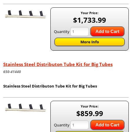
Your Price:
$1,733.99
Quantity
Add to Cart
More Info
Stainless Steel Distributon Tube Kit for Big Tubes
650-41440
Stainless Steel Distributon Tube Kit for Big Tubes
Your Price:
$859.99
Quantity
Add to Cart