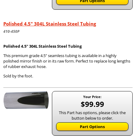
Part Options
Polished 4.5" 304L Stainless Steel Tubing
410-450P
Polished 4.5" 304L Stainless Steel Tubing
This premium grade 4.5" seamless tubing is available in a highly
polished mirror finish or in its raw form. Perfect to replace long lengths
of rubber exhaust hose.
Sold by the foot.
Your Price:
$99.99
This Part has options, please click the
button below to order.
Part Options