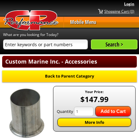
Login
Shopping Cart (0)
Mobile Menu
What are you looking for Today?
Custom Marine Inc. - Accessories
Back to Parent Category
Your Price:
$147.99
Quantity
Add to Cart
More Info