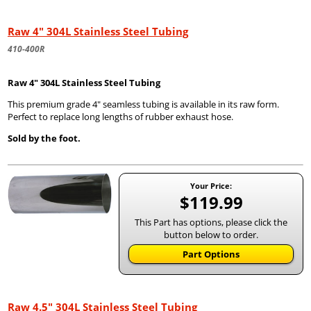
Raw 4" 304L Stainless Steel Tubing
410-400R
Raw 4" 304L Stainless Steel Tubing
This premium grade 4" seamless tubing is available in its raw form.
Perfect to replace long lengths of rubber exhaust hose.
Sold by the foot.
Your Price:
$119.99
This Part has options, please click the
button below to order.
Part Options
Raw 4.5" 304L Stainless Steel Tubing