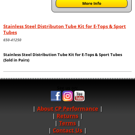
More Info
Stainless Steel Distributon Tube Kit for E-Tops & Sport
Tubes
650-41250
Stainless Steel Distribution Tube Kit for E-Tops & Sport Tubes
(Sold in Pairs)
See us on:
About CP Performance
|
Returns
|
Terms
|
Contact Us