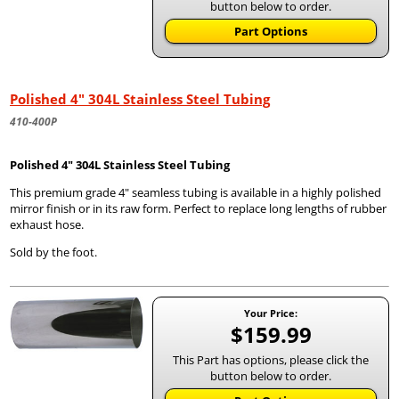
button below to order.
Part Options
Polished 4" 304L Stainless Steel Tubing
410-400P
Polished 4" 304L Stainless Steel Tubing
This premium grade 4" seamless tubing is available in a highly polished
mirror finish or in its raw form. Perfect to replace long lengths of rubber
exhaust hose.
Sold by the foot.
Your Price:
$159.99
This Part has options, please click the
button below to order.