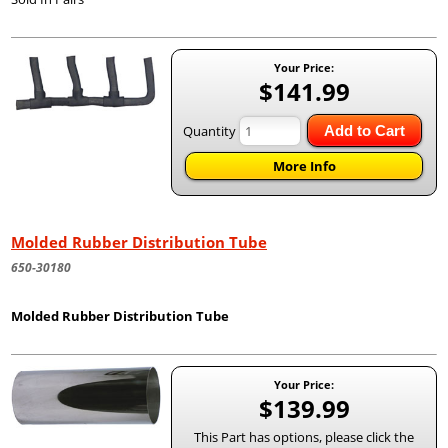
Your Price:
$141.99
Quantity
Add to Cart
More Info
Molded Rubber Distribution Tube
650-30180
Molded Rubber Distribution Tube
Your Price:
$139.99
This Part has options, please click the