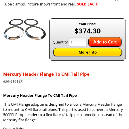
Tube clamps. Picture shows front and rear.
SOLD EACH!
Your Price:
$374.30
Quantity
Add to Cart
More Info
Mercury Header Flange To CMI Tail Pipe
650-41018P
Mercury Header Flange To CMI Tail Pipe
This CMI Flange adapter is designed to allow a Mercury Header flange
to mount to CMI flare tail pipes. This part is used to convert a Mercury
500EFI E-top header to a flex flare 4" tailpipe connection instead of the
Mercury flat flange.
Sold In Pairs