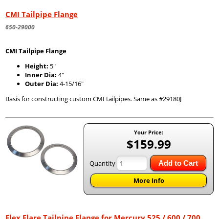
CMI Tailpipe Flange
650-29000
CMI Tailpipe Flange
Height:
5"
Inner Dia:
4"
Outer Dia:
4-15/16"
Basis for constructing custom CMI tailpipes. Same as #29180J
Your Price:
$159.99
Quantity
Add to Cart
More Info
Flex Flare Tailpipe Flange for Mercury 525 / 600 / 700