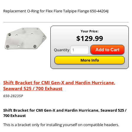
Replacement O-Ring for Flex Flare Tailpipe Flange 650-44204J
Your Price:
$129.99
Quantity
Add to Cart
More Info
Shift Bracket for CMI Gen-X and Hardin Hurricane,
Seaward 525 / 700 Exhaust
650-28235P
Shift Bracket for CMI Gen-X and Hardin Hurricane, Seaward 525 /
700 Exhaust
This is a bracket only for installing yourself on compatible headers.