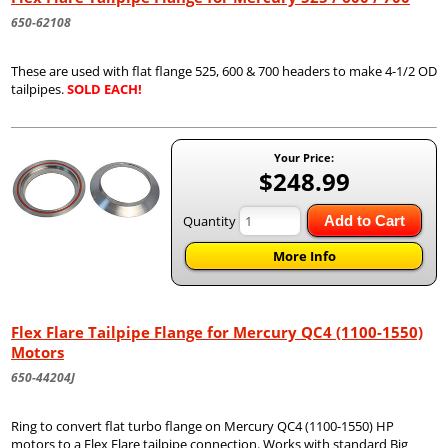
650-62108
These are used with flat flange 525, 600 & 700 headers to make 4-1/2 OD
tailpipes.
SOLD EACH!
Your Price:
$248.99
Quantity
Add to Cart
More Info
Flex Flare Tailpipe Flange for Mercury QC4 (1100-1550)
Motors
650-44204J
Ring to convert flat turbo flange on Mercury QC4 (1100-1550) HP
motors to a Flex Flare tailpipe connection. Works with standard Big