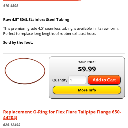
410-450R
Raw 4.5" 304L Stainless Steel Tubing
This premium grade 4.5" seamless tubing is available in its raw form.
Perfect to replace long lengths of rubber exhaust hose.
Sold by the foot.
Your Price:
$9.99
Quantity
Add to Cart
More Info
Replacement O-Ring for Flex Flare Tailpipe Flange 650-
44204J
625-1249S