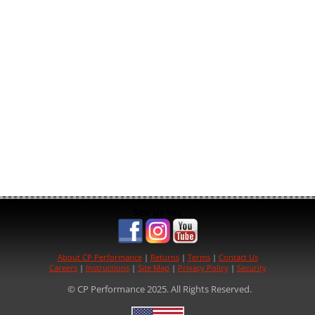
See us on:
About CP Performance
|
Returns
|
Terms
|
Contact Us
Careers
|
Instructions
|
Site Map
|
Privacy Policy
|
Security
© CP Performance 2025. All Rights Reserved.