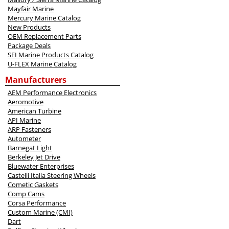
Mayfair Marine
Mercury Marine Catalog
New Products
OEM Replacement Parts
Package Deals
SEI Marine Products Catalog
U-FLEX Marine Catalog
Manufacturers
AEM Performance Electronics
Aeromotive
American Turbine
API Marine
ARP Fasteners
Autometer
Barnegat Light
Berkeley Jet Drive
Bluewater Enterprises
Castelli Italia Steering Wheels
Cometic Gaskets
Comp Cams
Corsa Performance
Custom Marine (CMI)
Dart