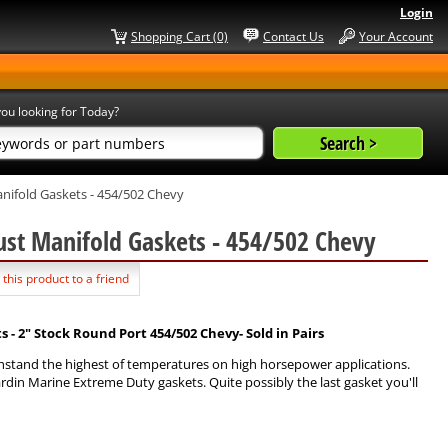
Login
Shopping Cart (0)
Contact Us
Your Account
ou looking for Today?
ifold Gaskets - 454/502 Chevy
ust Manifold Gaskets - 454/502 Chevy
 this product to a friend
 2" Stock Round Port 454/502 Chevy- Sold in Pairs
hstand the highest of temperatures on high horsepower applications.
ardin Marine Extreme Duty gaskets. Quite possibly the last gasket you'll