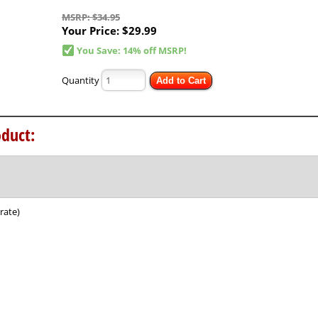
MSRP: $34.95
Your Price:
$29.99
You Save: 14% off MSRP!
Quantity
Add to Cart
duct:
rate)