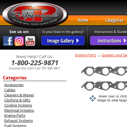
Home
Categories
See us on:
Is your boat in the gallery?
Instructions & Guide
Image Gallery
Instructions
Engine Parts
→
Gaskets and Se
Need Help? Call Us:
1-800-225-9871
Outside the USA? Call 707-585-9871
Categories
Accessories
Cables
Cleaners & Waxes
Clothing & Gifts
Cooling Systems
Electrical Systems
Engine Parts
Exhaust Systems
Fuel Systems