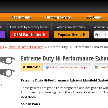
Departments
Customer Service
Info Center
s:
Find Parts by Mercury Model:
What's popular today?
What are y
OEM Part Finder
Popular Items
als
→
Exhaust Header Gaskets
→ Extreme Duty Hi-Performance Exhaust Man
Extreme Duty Hi-Performance Exha
# 300-1411
Ask a question about this part
E-mail
Extreme Duty Hi-Performance Exhaust Manifold Gaskets -
These gaskets are graphite impregnated and designed to wit
For those of you looking to do the job only once, insist on H
ever need.
Sold in Pairs