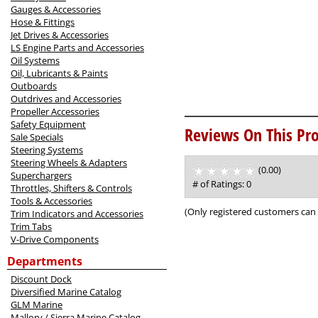
Gauges & Accessories
Hose & Fittings
Jet Drives & Accessories
LS Engine Parts and Accessories
Oil Systems
Oil, Lubricants & Paints
Outboards
Outdrives and Accessories
Propeller Accessories
Safety Equipment
Reviews On This Pro
Sale Specials
Steering Systems
Steering Wheels & Adapters
(0.00)
stars
Superchargers
out
# of Ratings:
0
Throttles, Shifters & Controls
of
Tools & Accessories
5
(Only registered customers can 
Trim Indicators and Accessories
Trim Tabs
V-Drive Components
Departments
Discount Dock
Diversified Marine Catalog
GLM Marine
Mallory / Sierra Marine Catalog