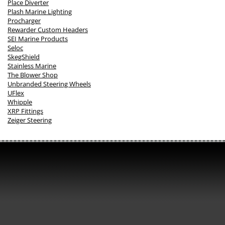
Place Diverter
Plash Marine Lighting
Procharger
Rewarder Custom Headers
SEI Marine Products
Seloc
SkegShield
Stainless Marine
The Blower Shop
Unbranded Steering Wheels
UFlex
Whipple
XRP Fittings
Zeiger Steering