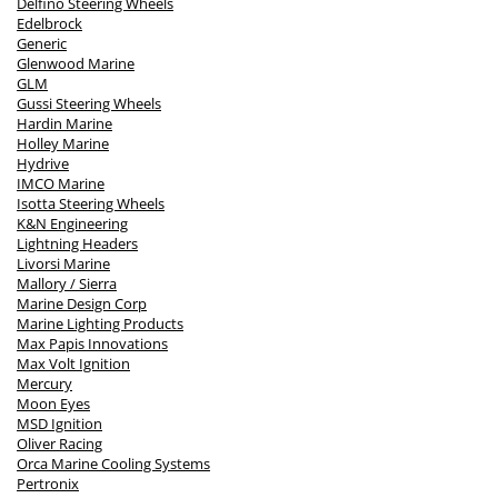
Delfino Steering Wheels
Edelbrock
Generic
Glenwood Marine
GLM
Gussi Steering Wheels
Hardin Marine
Holley Marine
Hydrive
IMCO Marine
Isotta Steering Wheels
K&N Engineering
Lightning Headers
Livorsi Marine
Mallory / Sierra
Marine Design Corp
Marine Lighting Products
Max Papis Innovations
Max Volt Ignition
Mercury
Moon Eyes
MSD Ignition
Oliver Racing
Orca Marine Cooling Systems
Pertronix