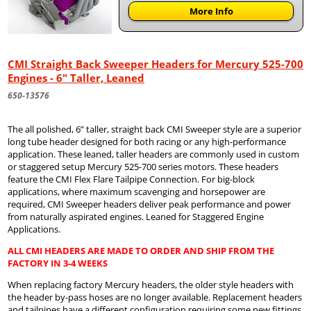
More Info
CMI Straight Back Sweeper Headers for Mercury 525-700
Engines - 6" Taller, Leaned
650-13576
The all polished, 6” taller, straight back CMI Sweeper style are a superior
long tube header designed for both racing or any high-performance
application. These leaned, taller headers are commonly used in custom
or staggered setup Mercury 525-700 series motors. These headers
feature the CMI Flex Flare Tailpipe Connection. For big-block
applications, where maximum scavenging and horsepower are
required, CMI Sweeper headers deliver peak performance and power
from naturally aspirated engines. Leaned for Staggered Engine
Applications.
ALL CMI HEADERS ARE MADE TO ORDER AND SHIP FROM THE
FACTORY IN 3-4 WEEKS
When replacing factory Mercury headers, the older style headers with
the header by-pass hoses are no longer available. Replacement headers
and tailpipes have a different configuration requiring some new fittings