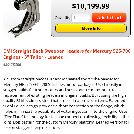
$10,199.99
Quantity
Add to Cart
More Info
CMI Straight Back Sweeper Headers for Mercury 525-700
Engines - 3" Taller - Leaned
650-13306
A custom straight back taller and/or leaned sport tube header for
Mercury HP 525 EFI – 700SCi series motor packages. Used mostly in
stagger builds for front motors and occasional rear motors. Exact
replacement of existing headers in original builds. Built using the high
quality 316L stainless steel that is used in our race systems. Patented
“Cool Collar” design provides a short hot section at the flange, which
helps minimize the possibility of water ingestion in to the engine. Uses
“Flex Flare” technology for tailpipe connection allowing flexibility in the
joint. Bolt pattern for the custom Mercury platform. Leaned version for
use on staggered engine setups.