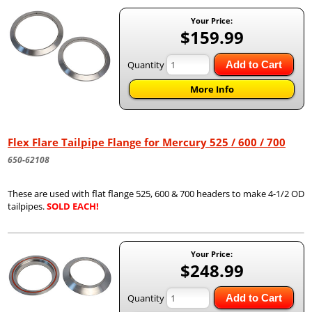
Your Price:
$159.99
Quantity
Add to Cart
More Info
Flex Flare Tailpipe Flange for Mercury 525 / 600 / 700
650-62108
These are used with flat flange 525, 600 & 700 headers to make 4-1/2 OD
tailpipes.
SOLD EACH!
Your Price:
$248.99
Quantity
Add to Cart