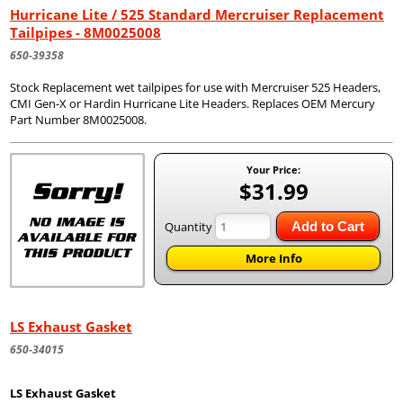
Hurricane Lite / 525 Standard Mercruiser Replacement
Tailpipes - 8M0025008
650-39358
Stock Replacement wet tailpipes for use with Mercruiser 525 Headers,
CMI Gen-X or Hardin Hurricane Lite Headers. Replaces OEM Mercury
Part Number 8M0025008.
Your Price:
$31.99
Quantity
Add to Cart
More Info
LS Exhaust Gasket
650-34015
LS Exhaust Gasket