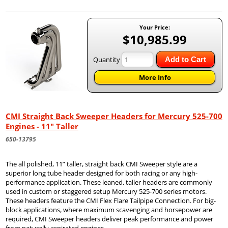
Your Price:
$10,985.99
Quantity
Add to Cart
More Info
CMI Straight Back Sweeper Headers for Mercury 525-700
Engines - 11" Taller
650-13795
The all polished, 11” taller, straight back CMI Sweeper style are a
superior long tube header designed for both racing or any high-
performance application. These leaned, taller headers are commonly
used in custom or staggered setup Mercury 525-700 series motors.
These headers feature the CMI Flex Flare Tailpipe Connection. For big-
block applications, where maximum scavenging and horsepower are
required, CMI Sweeper headers deliver peak performance and power