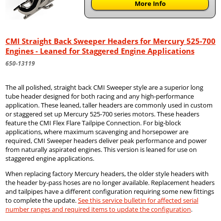
More Info
CMI Straight Back Sweeper Headers for Mercury 525-700
Engines - Leaned for Staggered Engine Applications
650-13119
The all polished, straight back CMI Sweeper style are a superior long
tube header designed for both racing and any high-performance
application. These leaned, taller headers are commonly used in custom
or staggered set up Mercury 525-700 series motors. These headers
feature the CMI Flex Flare Tailpipe Connection. For big-block
applications, where maximum scavenging and horsepower are
required, CMI Sweeper headers deliver peak performance and power
from naturally aspirated engines. This version is leaned for use on
staggered engine applications.
When replacing factory Mercury headers, the older style headers with
the header by-pass hoses are no longer available. Replacement headers
and tailpipes have a different configuration requiring some new fittings
to complete the update.
See this service bulletin for affected serial
number ranges and required items to update the configuration
.