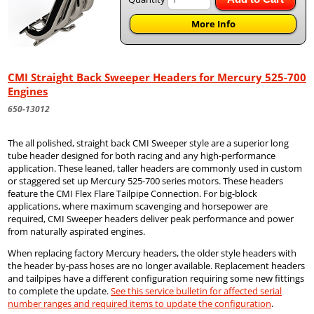
More Info
CMI Straight Back Sweeper Headers for Mercury 525-700
Engines
650-13012
The all polished, straight back CMI Sweeper style are a superior long
tube header designed for both racing and any high-performance
application. These leaned, taller headers are commonly used in custom
or staggered set up Mercury 525-700 series motors. These headers
feature the CMI Flex Flare Tailpipe Connection. For big-block
applications, where maximum scavenging and horsepower are
required, CMI Sweeper headers deliver peak performance and power
from naturally aspirated engines.
When replacing factory Mercury headers, the older style headers with
the header by-pass hoses are no longer available. Replacement headers
and tailpipes have a different configuration requiring some new fittings
to complete the update.
See this service bulletin for affected serial
number ranges and required items to update the configuration
.