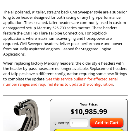
The all polished, 9” taller, straight back CMI Sweeper style are a superior
long tube header designed for both racing or any high-performance
application. These leaned, taller headers are commonly used in custom
or staggered setup Mercury 525-700 series motors. These headers
feature the CMI Flex Flare Tailpipe Connection. For big-block
applications, where maximum scavenging and horsepower are
required, CMI Sweeper headers deliver peak performance and power
from naturally aspirated engines. Leaned for Staggered Engine
Applications.
When replacing factory Mercury headers, the older style headers with
the header by-pass hoses are no longer available. Replacement headers
and tailpipes have a different configuration requiring some new fittings
to complete the update.
See this service bulletin for affected serial
number ranges and required items to update the configuration
.
Your Price:
$10,985.99
Quantity
Add to Cart