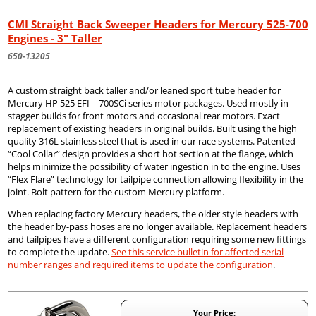
CMI Straight Back Sweeper Headers for Mercury 525-700
Engines - 3" Taller
650-13205
A custom straight back taller and/or leaned sport tube header for
Mercury HP 525 EFI – 700SCi series motor packages. Used mostly in
stagger builds for front motors and occasional rear motors. Exact
replacement of existing headers in original builds. Built using the high
quality 316L stainless steel that is used in our race systems. Patented
“Cool Collar” design provides a short hot section at the flange, which
helps minimize the possibility of water ingestion in to the engine. Uses
“Flex Flare” technology for tailpipe connection allowing flexibility in the
joint. Bolt pattern for the custom Mercury platform.
When replacing factory Mercury headers, the older style headers with
the header by-pass hoses are no longer available. Replacement headers
and tailpipes have a different configuration requiring some new fittings
to complete the update.
See this service bulletin for affected serial
number ranges and required items to update the configuration
.
Your Price: