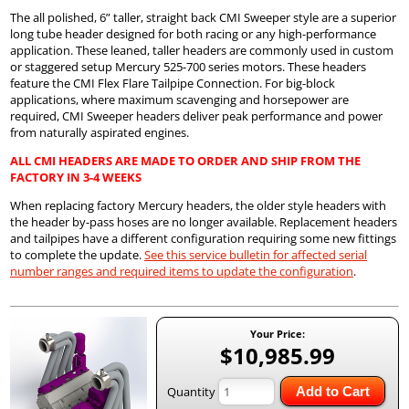
The all polished, 6” taller, straight back CMI Sweeper style are a superior
long tube header designed for both racing or any high-performance
application. These leaned, taller headers are commonly used in custom
or staggered setup Mercury 525-700 series motors. These headers
feature the CMI Flex Flare Tailpipe Connection. For big-block
applications, where maximum scavenging and horsepower are
required, CMI Sweeper headers deliver peak performance and power
from naturally aspirated engines.
ALL CMI HEADERS ARE MADE TO ORDER AND SHIP FROM THE
FACTORY IN 3-4 WEEKS
When replacing factory Mercury headers, the older style headers with
the header by-pass hoses are no longer available. Replacement headers
and tailpipes have a different configuration requiring some new fittings
to complete the update.
See this service bulletin for affected serial
number ranges and required items to update the configuration
.
Your Price:
$10,985.99
Quantity
Add to Cart