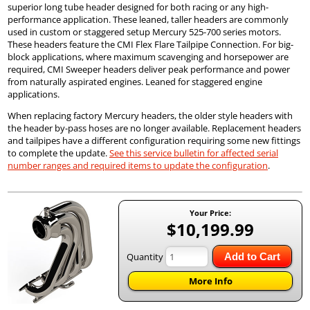
superior long tube header designed for both racing or any high-
performance application. These leaned, taller headers are commonly
used in custom or staggered setup Mercury 525-700 series motors.
These headers feature the CMI Flex Flare Tailpipe Connection. For big-
block applications, where maximum scavenging and horsepower are
required, CMI Sweeper headers deliver peak performance and power
from naturally aspirated engines. Leaned for staggered engine
applications.
When replacing factory Mercury headers, the older style headers with
the header by-pass hoses are no longer available. Replacement headers
and tailpipes have a different configuration requiring some new fittings
to complete the update.
See this service bulletin for affected serial
number ranges and required items to update the configuration
.
Your Price:
$10,199.99
Quantity
Add to Cart
More Info