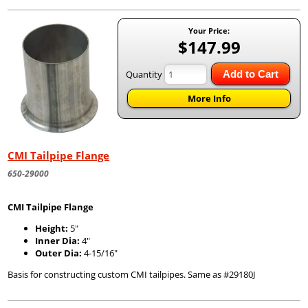
Your Price:
$147.99
Quantity
Add to Cart
More Info
CMI Tailpipe Flange
650-29000
CMI Tailpipe Flange
Height:
5"
Inner Dia:
4"
Outer Dia:
4-15/16"
Basis for constructing custom CMI tailpipes. Same as #29180J