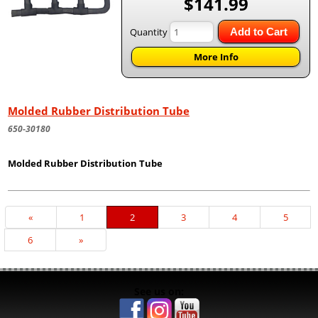
$141.99
Quantity
Add to Cart
More Info
Molded Rubber Distribution Tube
650-30180
Molded Rubber Distribution Tube
Previous
«
Page
1
Current
2
Page
3
Page
4
Page
5
Page
Page
Page
6
Next
»
Page
See us on: