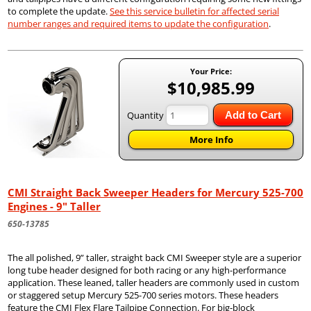
to complete the update.
See this service bulletin for affected serial
number ranges and required items to update the configuration
.
Your Price:
$10,985.99
Quantity
Add to Cart
More Info
CMI Straight Back Sweeper Headers for Mercury 525-700
Engines - 9" Taller
650-13785
The all polished, 9” taller, straight back CMI Sweeper style are a superior
long tube header designed for both racing or any high-performance
application. These leaned, taller headers are commonly used in custom
or staggered setup Mercury 525-700 series motors. These headers
feature the CMI Flex Flare Tailpipe Connection. For big-block