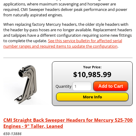
applications, where maximum scavenging and horsepower are
required, CMI Sweeper headers deliver peak performance and power
from naturally aspirated engines.
When replacing factory Mercury headers, the older style headers with
the header by-pass hoses are no longer available. Replacement headers
and tailpipes have a different configuration requiring some new fittings
to complete the update.
See this service bulletin for affected serial
number ranges and required items to update the configuration
.
Your Price:
$10,985.99
Quantity
Add to Cart
More Info
CMI Straight Back Sweeper Headers for Mercury 525-700
Engines - 9" Taller, Leaned
650-13886