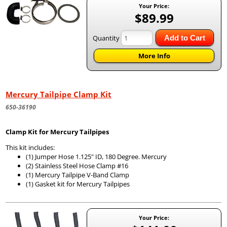
Your Price:
$89.99
Quantity
Add to Cart
More Info
Mercury Tailpipe Clamp Kit
650-36190
Clamp Kit for Mercury Tailpipes
This kit includes:
(1) Jumper Hose 1.125" ID, 180 Degree. Mercury
(2) Stainless Steel Hose Clamp #16
(1) Mercury Tailpipe V-Band Clamp
(1) Gasket kit for Mercury Tailpipes
Your Price: