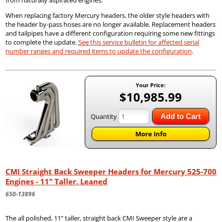
from naturally aspirated engines.
When replacing factory Mercury headers, the older style headers with
the header by-pass hoses are no longer available. Replacement headers
and tailpipes have a different configuration requiring some new fittings
to complete the update.
See this service bulletin for affected serial
number ranges and required items to update the configuration
.
Your Price:
$10,985.99
Quantity
Add to Cart
More Info
CMI Straight Back Sweeper Headers for Mercury 525-700
Engines - 11" Taller, Leaned
650-13896
The all polished, 11” taller, straight back CMI Sweeper style are a