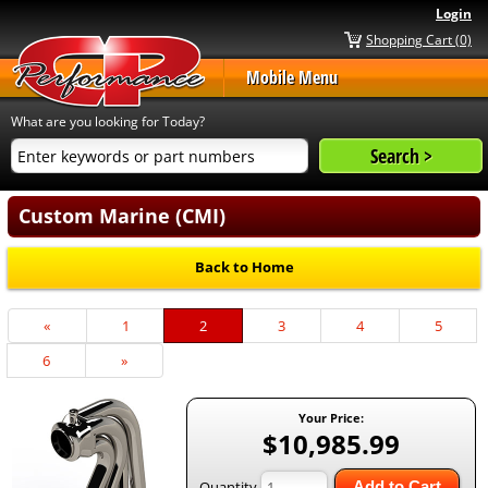
Login
Shopping Cart (0)
Mobile Menu
What are you looking for Today?
Custom Marine (CMI)
Back to Home
Previous
«
Page
1
Current
2
Page
3
Page
4
Page
5
Page
Page
Page
6
Next
»
Page
Your Price:
$10,985.99
Quantity
Add to Cart