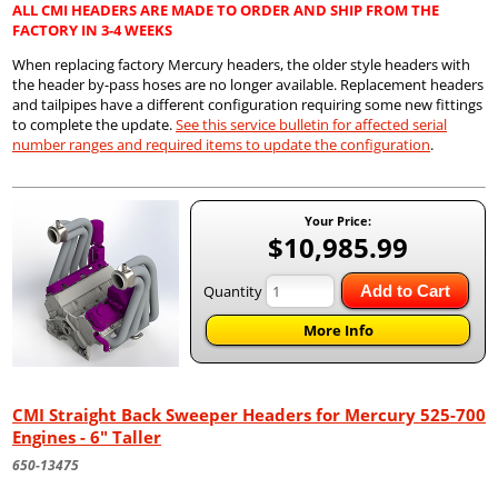
ALL CMI HEADERS ARE MADE TO ORDER AND SHIP FROM THE
FACTORY IN 3-4 WEEKS
When replacing factory Mercury headers, the older style headers with
the header by-pass hoses are no longer available. Replacement headers
and tailpipes have a different configuration requiring some new fittings
to complete the update.
See this service bulletin for affected serial
number ranges and required items to update the configuration
.
Your Price:
$10,985.99
Quantity
Add to Cart
More Info
CMI Straight Back Sweeper Headers for Mercury 525-700
Engines - 6" Taller
650-13475