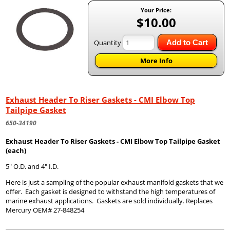
Your Price:
$10.00
Quantity
Add to Cart
More Info
Exhaust Header To Riser Gaskets - CMI Elbow Top
Tailpipe Gasket
650-34190
Exhaust Header To Riser Gaskets - CMI Elbow Top Tailpipe Gasket
(each)
5" O.D. and 4" I.D.
Here is just a sampling of the popular exhaust manifold gaskets that we
offer. Each gasket is designed to withstand the high temperatures of
marine exhaust applications. Gaskets are sold individually. Replaces
Mercury OEM# 27-848254