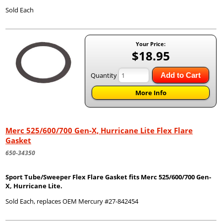
Sold Each
Your Price:
$18.95
Quantity
Add to Cart
More Info
Merc 525/600/700 Gen-X, Hurricane Lite Flex Flare
Gasket
650-34350
Sport Tube/Sweeper Flex Flare Gasket fits Merc 525/600/700 Gen-
X, Hurricane Lite.
Sold Each, replaces OEM Mercury #27-842454