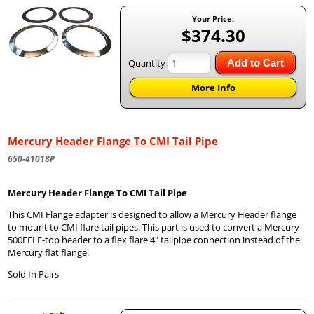
Your Price:
$374.30
Quantity
Add to Cart
More Info
Mercury Header Flange To CMI Tail Pipe
650-41018P
Mercury Header Flange To CMI Tail Pipe
This CMI Flange adapter is designed to allow a Mercury Header flange
to mount to CMI flare tail pipes. This part is used to convert a Mercury
500EFI E-top header to a flex flare 4" tailpipe connection instead of the
Mercury flat flange.
Sold In Pairs