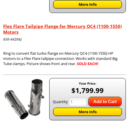
More Info
Flex Flare Tailpipe Flange for Mercury QC4 (1100-1550)
Motors
650-44204J
Ring to convert flat turbo flange on Mercury QC4 (1100-1550) HP
motors to a Flex Flare tailpipe connection. Works with standard Big
Tube clamps. Picture shows front and rear.
SOLD EACH!
Your Price:
$1,799.99
Quantity
Add to Cart
More Info