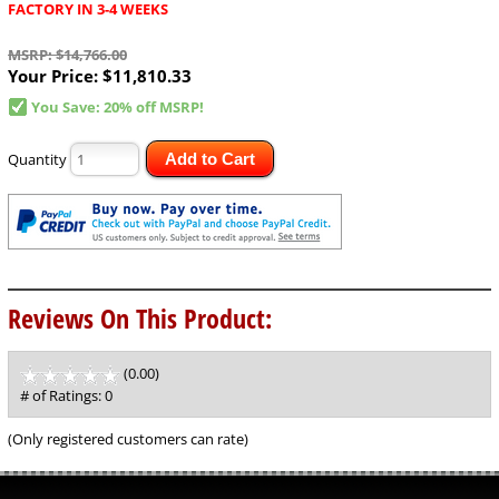
FACTORY IN 3-4 WEEKS
MSRP: $14,766.00
Your Price:
$11,810.33
You Save: 20% off MSRP!
Quantity
Add to Cart
Reviews On This Product:
(0.00)
stars
out
# of Ratings:
0
of
5
(Only registered customers can rate)