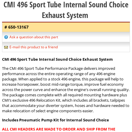
CMI 496 Sport Tube Internal Sound Choice
Exhaust System
# 650-13167
Ask a question about this part
E-mail this product to a friend
CMI 496 Sport Tube Internal Sound Choice Exhaust System
The CMI 496 Sport Tube Performance Package delivers improved
performance across the entire operating range of any 496 engine
package. When applied to a stock 496 engine, this package will help to
increase horsepower, boost mid-range torque, improve fuel economy
across the power curve and enhance the engine's overall running quality.
The package comes complete with all required mounting hardware plus
CMI’s exclusive 496 Relocation Kit, which includes all brackets, tailpipes
that accommodate your diverter system, hoses and hardware needed to
make relocation of select engine components easier.
Includes Pneumatic Pump Kit for Internal Sound Choice
ALL CMI HEADERS ARE MADE TO ORDER AND SHIP FROM THE