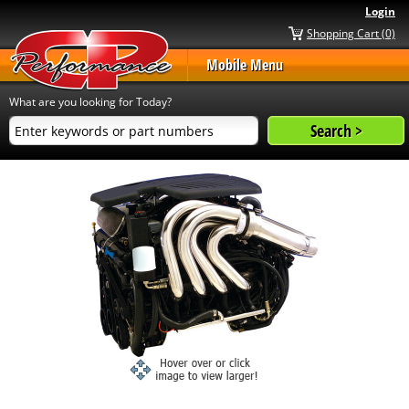
Login
Shopping Cart (0)
Mobile Menu
What are you looking for Today?