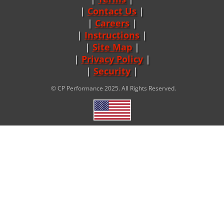
Contact Us
Careers
|
Instructions
|
Site Map
|
Privacy Policy
|
Security
© CP Performance 2025. All Rights Reserved.