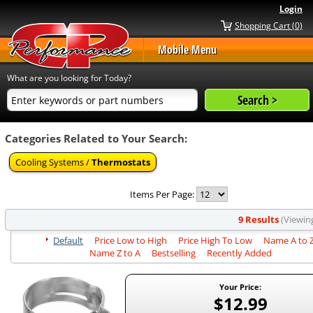
Login
Shopping Cart (0)
Mobile Menu
What are you looking for Today?
Categories Related to Your Search:
Cooling Systems /
Thermostats
Items Per Page:
9 Results
(Viewing
Default
Price Low to High
Price High To Low
Name A to 
Name Z to A
Bestselling
Recently Added
Your Price:
$12.99