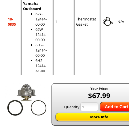
Yamaha
Outboard
62Y-
18-
12414-
Thermostat
1
N/A
0835
00-00
Gasket
65W-
12414-
00-00
6H2-
12414-
00-00
6H2-
12414-
A1-00
Your Price:
$67.99
Quantity
Add to Cart
More Info