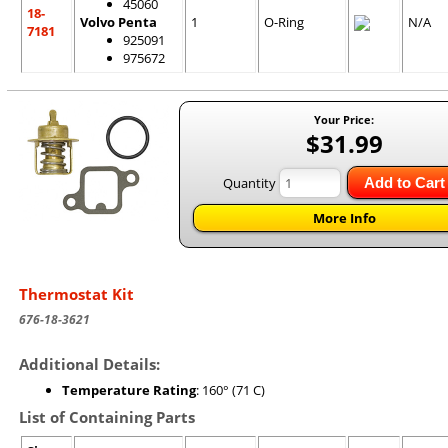
45060
18-
Volvo Penta
1
O-Ring
N/A
7181
925091
975672
Your Price:
$31.99
Quantity
Add to Cart
More Info
Thermostat Kit
676-18-3621
Additional Details:
Temperature Rating
: 160° (71 C)
List of Containing Parts