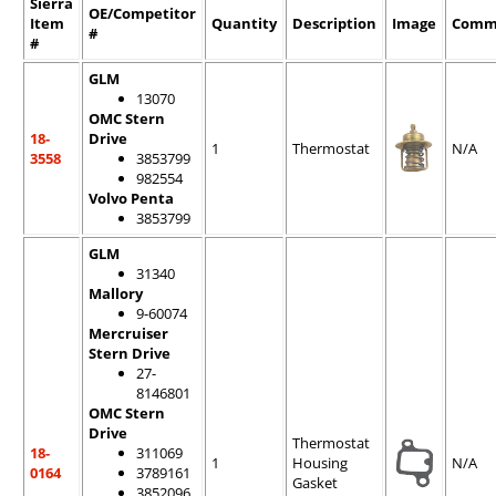
Sierra
OE/Competitor
Item
Quantity
Description
Image
Comm
#
#
GLM
13070
OMC Stern
18-
Drive
1
Thermostat
N/A
3558
3853799
982554
Volvo Penta
3853799
GLM
31340
Mallory
9-60074
Mercruiser
Stern Drive
27-
8146801
OMC Stern
Drive
Thermostat
18-
311069
1
Housing
N/A
0164
3789161
Gasket
3852096