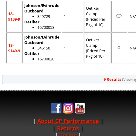
Johnson/Evinrude
Oetiker
Outboard
18-
Clamp
349729
1
N/
9139-9
(Priced Per
Oetiker
Pkg of 10)
16700053
Johnson/Evinrude
Oetiker
Outboard
18-
Clamp
346150
1
N/
9140-9
(Priced Per
Oetiker
Pkg of 10)
16700020
9 Results
(Viewing
See us on:
About CP Performance
|
Returns
|
Terms
|