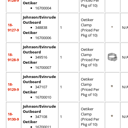
9126-9
(Priced Per
Oetiker
Pkg of 10)
16700004
Johnson/Evinrude
Oetiker
Outboard
18-
Clamp
348838
1
N/
9127-9
(Priced Per
Oetiker
Pkg of 10)
16700006
Johnson/Evinrude
Oetiker
Outboard
18-
Clamp
349516
1
N/
9128-9
(Priced Per
Oetiker
Pkg of 10)
16700007
Johnson/Evinrude
Oetiker
Outboard
18-
Clamp
347107
1
N/
9129-9
(Priced Per
Oetiker
Pkg of 10)
16700010
Johnson/Evinrude
Oetiker
Outboard
18-
Clamp
347108
1
N/
9130-9
(Priced Per
Oetiker
Pkg of 10)
16700011