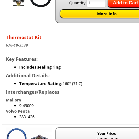
Quantity
Add to Cart
More Info
Thermostat Kit
676-18-3539
Key Features:
Includes sealing ring
Additional Details:
Temperature Rating
: 160° (71 C)
Interchanges/Replaces
Mallory
9-43009
Volvo Penta
3831426
Your Price: