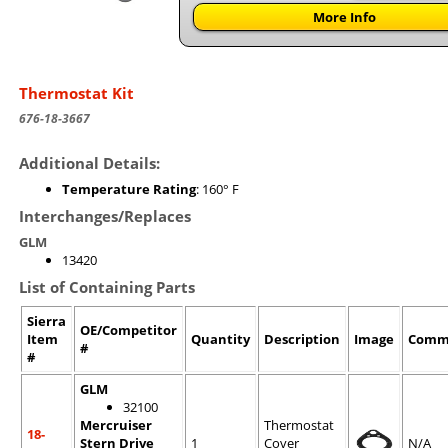
More Info
Thermostat Kit
676-18-3667
Additional Details:
Temperature Rating
: 160° F
Interchanges/Replaces
GLM
13420
List of Containing Parts
Sierra
OE/Competitor
Item
Quantity
Description
Image
Comm
#
#
GLM
32100
Mercruiser
Thermostat
18-
Stern Drive
1
Cover
N/A