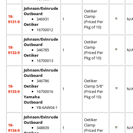
Johnson/Evinrude
Oetiker
Outboard
18-
Clamp
346931
1
N/
9131-9
(Priced Per
Oetiker
Pkg of 10)
16700012
Johnson/Evinrude
Oetiker
Outboard
18-
Clamp
346785
1
N/
9132-9
(Priced Per
Oetiker
Pkg of 10)
16700013
Johnson/Evinrude
Outboard
346786
Oetiker
18-
Oetiker
Clamp 5/8"
1
N/
9133-9
16700016
(Priced Per
Yamaha
Pkg of 10)
Outboard
YB-6AW04-1
Johnson/Evinrude
Oetiker
Outboard
18-
Clamp
348839
1
N/
9134-9
(Priced Per
Oetiker