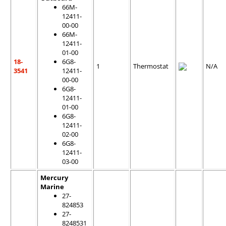
66M-
12411-
00-00
66M-
12411-
01-00
18-
6G8-
1
Thermostat
N/A
3541
12411-
00-00
6G8-
12411-
01-00
6G8-
12411-
02-00
6G8-
12411-
03-00
Mercury
Marine
27-
824853
27-
8248531