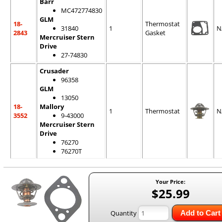
Barr
MC472774830
GLM
18-
Thermostat
31840
1
N
2843
Gasket
Mercruiser Stern
Drive
27-74830
Crusader
96358
GLM
13050
18-
Mallory
1
Thermostat
N
3552
9-43000
Mercruiser Stern
Drive
76270
76270T
Your Price:
$25.99
Quantity
Add to Cart