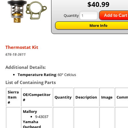
$40.99
Quantity
Add to Cart
More Info
Thermostat Kit
676-18-3611
Additional Details:
Temperature Rating
: 60° Celcius
List of Containing Parts
Sierra
OE/Competitor
Item
Quantity
Description
Image
Comm
#
#
Mallory
9-43037
Yamaha
Outboard