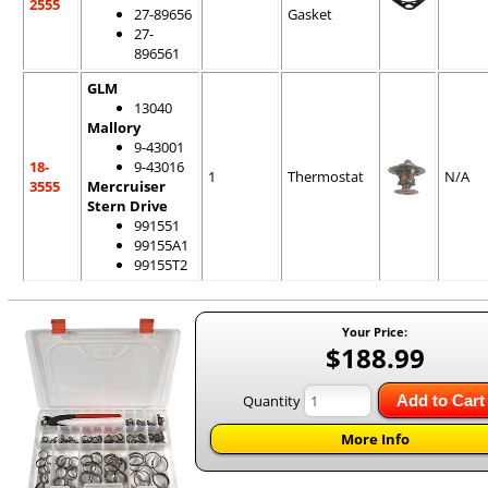
2555
27-89656
Gasket
27-
896561
GLM
13040
Mallory
9-43001
18-
9-43016
1
Thermostat
N/A
3555
Mercruiser
Stern Drive
991551
99155A1
99155T2
Your Price:
$188.99
Quantity
Add to Cart
More Info