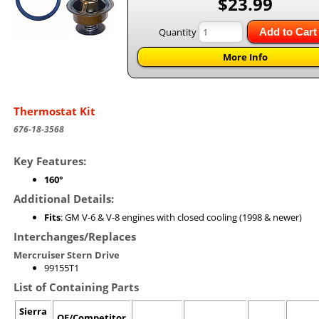
$23.99
Quantity
Add to Cart
More Info
Thermostat Kit
676-18-3568
Key Features:
160°
Additional Details:
Fits
: GM V-6 & V-8 engines with closed cooling (1998 & newer)
Interchanges/Replaces
Mercruiser Stern Drive
99155T1
List of Containing Parts
Sierra
OE/Competitor