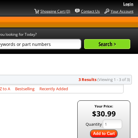
Login
Shopping Cart (0)
Contact Us
Your Account
ou looking for Today?
3 Results
(Viewing 1 - 3 of 3)
 to A
Bestselling
Recently Added
Your Price:
$30.99
Quantity
Add to Cart