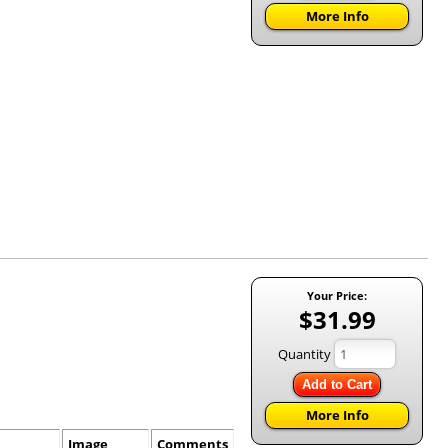
More Info
Your Price:
$31.99
Quantity
Add to Cart
More Info
Image
Comments