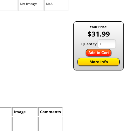
No Image
N/A
Your Price:
$31.99
Quantity
Add to Cart
More Info
Image
Comments