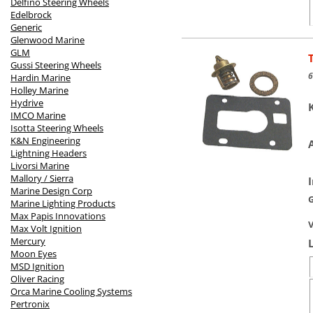
Delfino Steering Wheels
Edelbrock
Generic
Glenwood Marine
GLM
Gussi Steering Wheels
6
Hardin Marine
Holley Marine
Hydrive
IMCO Marine
Isotta Steering Wheels
K&N Engineering
Lightning Headers
Livorsi Marine
Mallory / Sierra
Marine Design Corp
Marine Lighting Products
Max Papis Innovations
V
Max Volt Ignition
Mercury
Moon Eyes
MSD Ignition
Oliver Racing
Orca Marine Cooling Systems
Pertronix