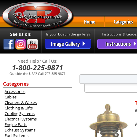
Home
Categories
See us on:
Is your boat in the gallery?
Instructions & Guide
Image Gallery
Instructions
Need Help? Call Us:
1-800-225-9871
Outside the USA? Call 707-585-9871
Categories
Accessories
Cables
Cleaners & Waxes
Clothing & Gifts
6
Cooling Systems
Electrical Systems
Engine Parts
Exhaust Systems
Fuel Systems