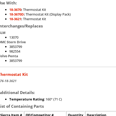
Use With:
18-3670
:
Thermostat Kit
18-3670D
:
Thermostat Kit (Display Pack)
18-3621
:
Thermostat Kit
Interchanges/Replaces
GLM
13070
MC Stern Drive
3853799
982554
olvo Penta
3853799
Thermostat Kit
76-18-3621
Additional Details:
Temperature Rating
: 160° (71 C)
List of Containing Parts
Sierra Item #
OE/Competitor #
Quantity
Description