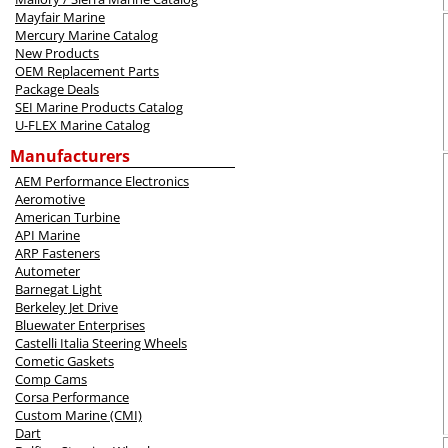
Mayfair Marine
Mercury Marine Catalog
New Products
OEM Replacement Parts
Package Deals
SEI Marine Products Catalog
U-FLEX Marine Catalog
Manufacturers
AEM Performance Electronics
Aeromotive
American Turbine
API Marine
ARP Fasteners
Autometer
Barnegat Light
Berkeley Jet Drive
Bluewater Enterprises
Castelli Italia Steering Wheels
Cometic Gaskets
Comp Cams
Corsa Performance
Custom Marine (CMI)
Dart