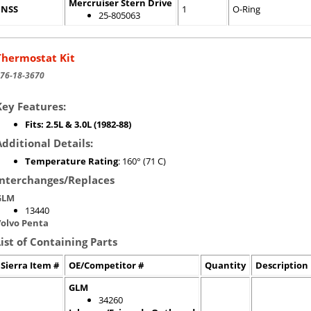
Mercruiser Stern Drive
NSS
1
O-Ring
25-805063
Thermostat Kit
76-18-3670
Key Features:
Fits: 2.5L & 3.0L (1982-88)
Additional Details:
Temperature Rating
: 160° (71 C)
Interchanges/Replaces
GLM
13440
olvo Penta
List of Containing Parts
Sierra Item #
OE/Competitor #
Quantity
Description
GLM
34260