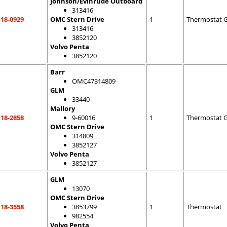
Johnson/Evinrude Outboard
313416
18-0929
OMC Stern Drive
1
Thermostat 
313416
3852120
Volvo Penta
3852120
Barr
OMC47314809
GLM
33440
Mallory
18-2858
9-60016
1
Thermostat 
OMC Stern Drive
314809
3852127
Volvo Penta
3852127
GLM
13070
OMC Stern Drive
18-3558
3853799
1
Thermostat
982554
Volvo Penta