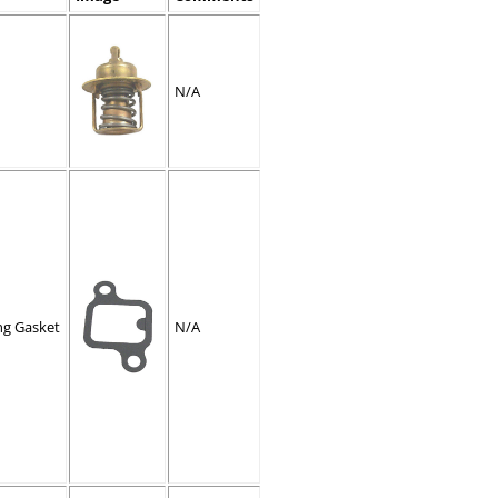
N/A
ng Gasket
N/A