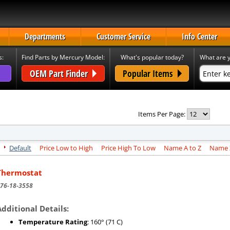
Departments
Customer Service
Info Center
s:
Find Parts by Mercury Model:
What's popular today?
What are y
OEM Part Finder
Popular Items
Items Per Page:
Default
Price Low to High
Price High To Low
Name A to Z
Name Z
Thermostat
76-18-3558
Additional Details:
Temperature Rating
: 160° (71 C)