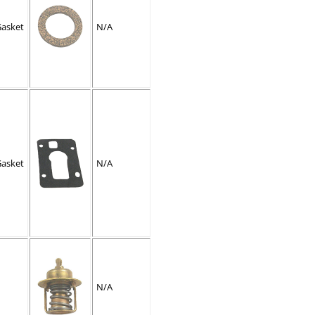
Gasket
N/A
Gasket
N/A
N/A