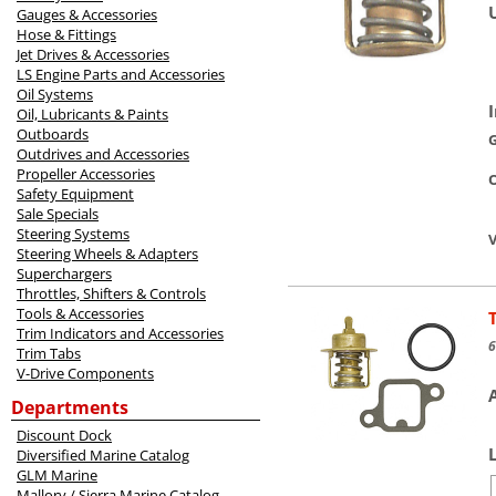
Gauges & Accessories
Hose & Fittings
Jet Drives & Accessories
LS Engine Parts and Accessories
Oil Systems
Oil, Lubricants & Paints
Outboards
Outdrives and Accessories
Propeller Accessories
O
Safety Equipment
Sale Specials
Steering Systems
V
Steering Wheels & Adapters
Superchargers
Throttles, Shifters & Controls
Tools & Accessories
Trim Indicators and Accessories
6
Trim Tabs
V-Drive Components
Departments
Discount Dock
Diversified Marine Catalog
GLM Marine
Mallory / Sierra Marine Catalog