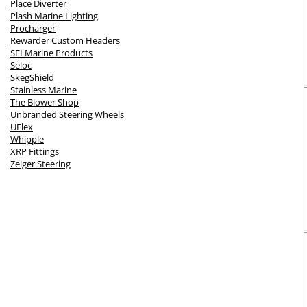
Place Diverter
Plash Marine Lighting
Procharger
Rewarder Custom Headers
SEI Marine Products
Seloc
SkegShield
Stainless Marine
The Blower Shop
Unbranded Steering Wheels
UFlex
Whipple
XRP Fittings
Zeiger Steering