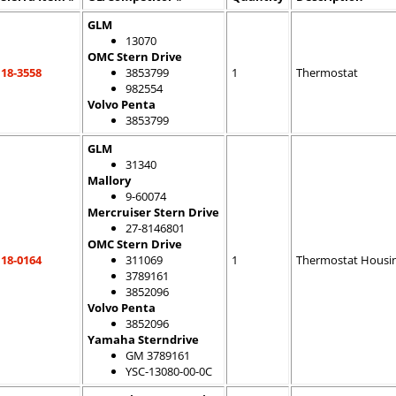
GLM
13070
OMC Stern Drive
18-3558
3853799
1
Thermostat
982554
Volvo Penta
3853799
GLM
31340
Mallory
9-60074
Mercruiser Stern Drive
27-8146801
OMC Stern Drive
18-0164
311069
1
Thermostat Housi
3789161
3852096
Volvo Penta
3852096
Yamaha Sterndrive
GM 3789161
YSC-13080-00-0C