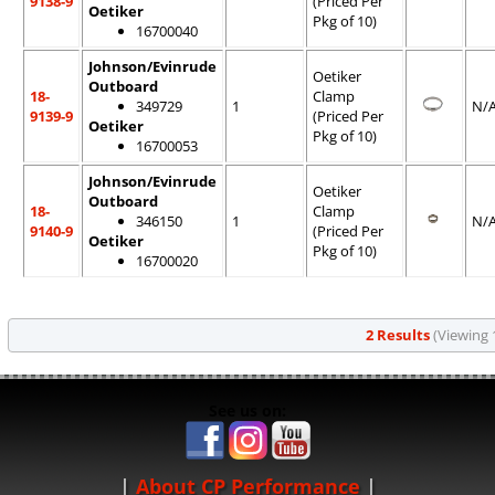
9138-9
(Priced Per
Oetiker
Pkg of 10)
16700040
Johnson/Evinrude
Oetiker
Outboard
18-
Clamp
349729
1
N/
9139-9
(Priced Per
Oetiker
Pkg of 10)
16700053
Johnson/Evinrude
Oetiker
Outboard
18-
Clamp
346150
1
N/
9140-9
(Priced Per
Oetiker
Pkg of 10)
16700020
2 Results
(Viewing 1
See us on:
About CP Performance
|