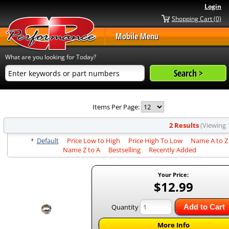
Login
Shopping Cart (0)
Mobile Menu
What are you looking for Today?
Items Per Page:
2 Results
(Viewing 1
Default
Price Low to High
Price High To Low
Name A to Z
Name Z to A
Bestselling
Recently Added
Your Price:
$12.99
Quantity
Add to Cart
More Info