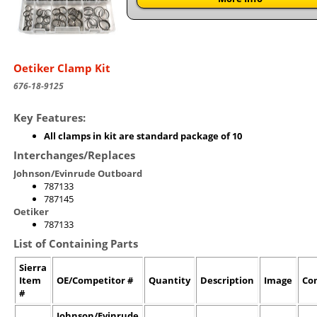
Oetiker Clamp Kit
676-18-9125
Key Features:
All clamps in kit are standard package of 10
Interchanges/Replaces
Johnson/Evinrude Outboard
787133
787145
Oetiker
787133
List of Containing Parts
Sierra
Item
OE/Competitor #
Quantity
Description
Image
Co
#
Johnson/Evinrude