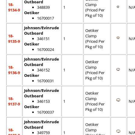
Outboard
18-
Clamp
348839
1
N/
9134-9
(Priced Per
Oetiker
Pkg of 10)
16700017
Johnson/Evinrude
Oetiker
Outboard
18-
Clamp
346151
1
N/
9135-9
(Priced Per
Oetiker
Pkg of 10)
16700024
Johnson/Evinrude
Oetiker
Outboard
18-
Clamp
346152
1
N/
9136-9
(Priced Per
Oetiker
Pkg of 10)
16700031
Johnson/Evinrude
Oetiker
Outboard
18-
Clamp
346153
1
N/
9137-9
(Priced Per
Oetiker
Pkg of 10)
16700037
Johnson/Evinrude
Oetiker
Outboard
18-
Clamp
349759
1
N/