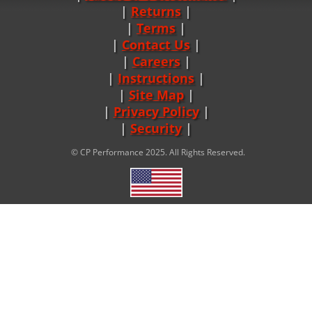
Returns
|
Terms
|
Contact Us
Careers
|
Instructions
|
Site Map
|
Privacy Policy
|
Security
© CP Performance 2025. All Rights Reserved.