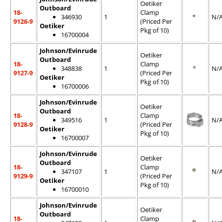
Oetiker
Outboard
18-
Clamp
346930
1
N/
9126-9
(Priced Per
Oetiker
Pkg of 10)
16700004
Johnson/Evinrude
Oetiker
Outboard
18-
Clamp
348838
1
N/
9127-9
(Priced Per
Oetiker
Pkg of 10)
16700006
Johnson/Evinrude
Oetiker
Outboard
18-
Clamp
349516
1
N/
9128-9
(Priced Per
Oetiker
Pkg of 10)
16700007
Johnson/Evinrude
Oetiker
Outboard
18-
Clamp
347107
1
N/
9129-9
(Priced Per
Oetiker
Pkg of 10)
16700010
Johnson/Evinrude
Oetiker
Outboard
18-
Clamp