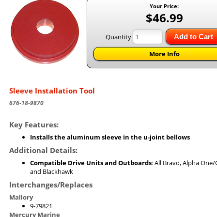
Your Price:
$46.99
Quantity
Add to Cart
More Info
Sleeve Installation Tool
676-18-9870
Key Features:
Installs the aluminum sleeve in the u-joint bellows
Additional Details:
Compatible Drive Units and Outboards
: All Bravo, Alpha One/
and Blackhawk
Interchanges/Replaces
Mallory
9-79821
Mercury Marine