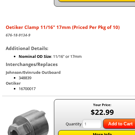
Oetiker Clamp 11/16" 17mm (Priced Per Pkg of 10)
676-18-9134-9
Additional Details:
Nominal OD Size
: 11/16" or 17mm
Interchanges/Replaces
Johnson/Evinrude Outboard
348839
Oetiker
16700017
Your Price:
$22.99
Quantity
Add to Cart
More Info