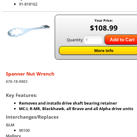
91-818162
Your Price:
$108.99
Quantity
Add to Cart
More Info
Spanner Nut Wrench
676-18-9803
Key Features:
Removes and installs drive shaft bearing retainer
MC-I, R-MR, Blackhawk, all Bravo and all Alpha drive units
Interchanges/Replaces
GLM
90100
Mallory