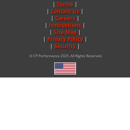
Terms
|
Contact Us
Careers
|
Instructions
|
Site Map
|
Privacy Policy
|
Security
© CP Performance 2025. All Rights Reserved.