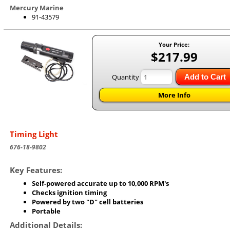
Mercury Marine
91-43579
Your Price:
$217.99
Quantity
Add to Cart
More Info
Timing Light
676-18-9802
Key Features:
Self-powered accurate up to 10,000 RPM's
Checks ignition timing
Powered by two "D" cell batteries
Portable
Additional Details: