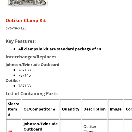
Oetiker Clamp Kit
676-18-9125
Key Features:
All clamps in kit are standard package of 10
Interchanges/Replaces
Johnson/Evinrude Outboard
787133
787145
Oetiker
787133
List of Containing Parts
Sierra
Item
OE/Competitor #
Quantity
Description
Image
Co
#
Johnson/Evinrude
Oetiker
Outboard
18-
Clamp