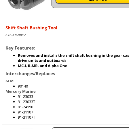
Shift Shaft Bushing Tool
676-18-9817
Key Features:
Removes and installs the shift shaft bushing in the gear cas
drive units and outboards
MC-I, R-MR, and Alpha One
Interchanges/Replaces
GLM
90140
Mercury Marine
91-23033
91-23033T
91-24150
91-31107
91-31107T