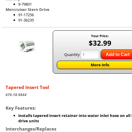
9-79801
Mercruiser Stern Drive
91-17256
91-36235
Your Price:
$32.99
Quantity
Add to Cart
More Info
Tapered Insert Tool
676-18-9844
Key Features:
Installs tapered insert retainer into water inlet hose on all
drive units
Interchanges/Replaces