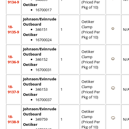
9134-9
(Priced Per
Oetiker
Pkg of 10)
16700017
Johnson/Evinrude
Oetiker
Outboard
18-
Clamp
346151
1
N/
9135-9
(Priced Per
Oetiker
Pkg of 10)
16700024
Johnson/Evinrude
Oetiker
Outboard
18-
Clamp
346152
1
N/
9136-9
(Priced Per
Oetiker
Pkg of 10)
16700031
Johnson/Evinrude
Oetiker
Outboard
18-
Clamp
346153
1
N/
9137-9
(Priced Per
Oetiker
Pkg of 10)
16700037
Johnson/Evinrude
Oetiker
Outboard
18-
Clamp
349759
1
N/
9138-9
(Priced Per
Oetiker
Pkg of 10)