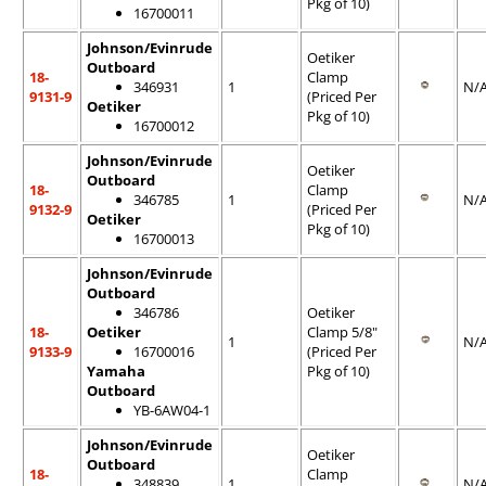
Pkg of 10)
16700011
Johnson/Evinrude
Oetiker
Outboard
18-
Clamp
346931
1
N/
9131-9
(Priced Per
Oetiker
Pkg of 10)
16700012
Johnson/Evinrude
Oetiker
Outboard
18-
Clamp
346785
1
N/
9132-9
(Priced Per
Oetiker
Pkg of 10)
16700013
Johnson/Evinrude
Outboard
346786
Oetiker
18-
Oetiker
Clamp 5/8"
1
N/
9133-9
16700016
(Priced Per
Yamaha
Pkg of 10)
Outboard
YB-6AW04-1
Johnson/Evinrude
Oetiker
Outboard
18-
Clamp
348839
1
N/