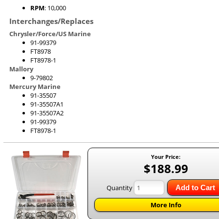
RPM
: 10,000
Interchanges/Replaces
Chrysler/Force/US Marine
91-99379
FT8978
FT8978-1
Mallory
9-79802
Mercury Marine
91-35507
91-35507A1
91-35507A2
91-99379
FT8978-1
Your Price:
$188.99
Quantity
Add to Cart
More Info