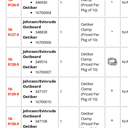
346930
1
N/
9126-9
(Priced Per
Oetiker
Pkg of 10)
16700004
Johnson/Evinrude
Oetiker
Outboard
18-
Clamp
348838
1
N/
9127-9
(Priced Per
Oetiker
Pkg of 10)
16700006
Johnson/Evinrude
Oetiker
Outboard
18-
Clamp
349516
1
N/
9128-9
(Priced Per
Oetiker
Pkg of 10)
16700007
Johnson/Evinrude
Oetiker
Outboard
18-
Clamp
347107
1
N/
9129-9
(Priced Per
Oetiker
Pkg of 10)
16700010
Johnson/Evinrude
Oetiker
Outboard
18-
Clamp
347108
1
N/
9130-9
(Priced Per
Oetiker