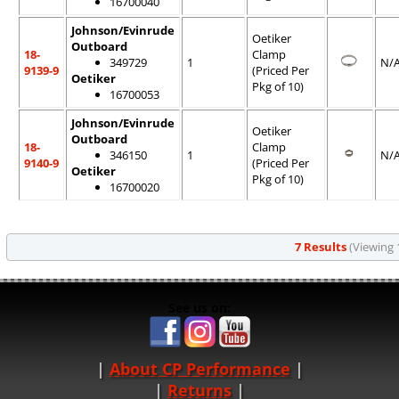
16700040
Johnson/Evinrude
Oetiker
Outboard
18-
Clamp
349729
1
N/
9139-9
(Priced Per
Oetiker
Pkg of 10)
16700053
Johnson/Evinrude
Oetiker
Outboard
18-
Clamp
346150
1
N/
9140-9
(Priced Per
Oetiker
Pkg of 10)
16700020
7 Results
(Viewing 1
See us on:
About CP Performance
|
Returns
|