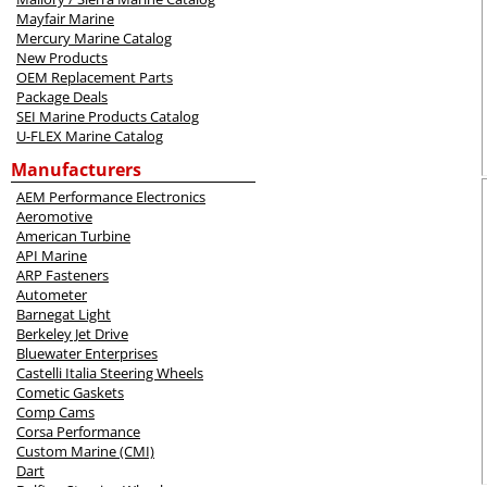
Mayfair Marine
Mercury Marine Catalog
New Products
OEM Replacement Parts
Package Deals
SEI Marine Products Catalog
U-FLEX Marine Catalog
Manufacturers
AEM Performance Electronics
Aeromotive
American Turbine
API Marine
ARP Fasteners
Autometer
Barnegat Light
Berkeley Jet Drive
Bluewater Enterprises
Castelli Italia Steering Wheels
Cometic Gaskets
Comp Cams
Corsa Performance
Custom Marine (CMI)
Dart