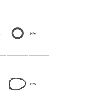
t
N/A
N/A