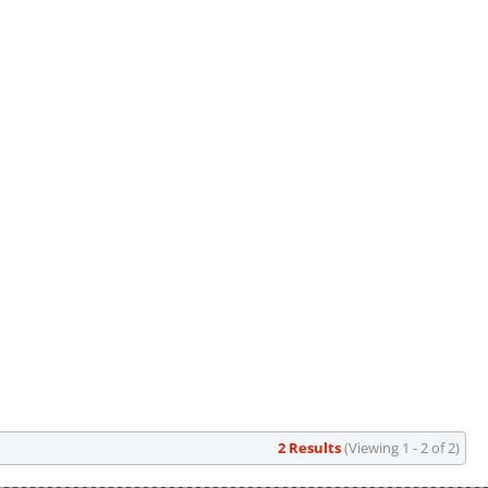
2 Results
(Viewing 1 - 2 of 2)