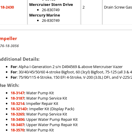
Mercruiser Stern Drive
18-2430
2
Drain Screw Gas
26-830749
Mercury Marine
26-830749
Impeller
76-18-3056
Additional Details:
For
: Alpha I-Generation 2 s/n D494569 & above Mercruiser Vazer
For
: 30/40/45/50/60 4-stroke Bigfoot, 60 (3cyl) Bigfoot, 75-125 (all 3 
For
: 75/90/115 4-Stroke, 150 EFI 4-Stroke, V-200 (3.0L) DFI, and V-225/2
Use With:
18-3147
:
Water Pump Kit
18-3187
:
Water Pump Service Kit
18-3214
:
Impeller Repair Kit
18-3214D
:
Impeller Kit (Display Pack)
18-3265
:
Water Pump Service Kit
18-3406
:
Upper Water Pump Repair Kit
18-3407
:
Upper Water Pump Repair Kit
18-3570
:
Water Pump Kit