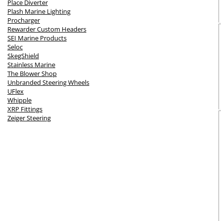
Place Diverter
Plash Marine Lighting
Procharger
Rewarder Custom Headers
SEI Marine Products
Seloc
SkegShield
Stainless Marine
The Blower Shop
Unbranded Steering Wheels
UFlex
Whipple
XRP Fittings
Zeiger Steering