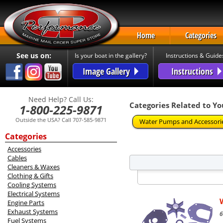
Home
Categories
See us on:
Is your boat in the gallery?
Instructions & Guide
Image Gallery
Instructions
Need Help? Call Us:
Categories Related to Yo
1-800-225-9871
Outside the USA? Call 707-585-9871
Water Pumps and Accessori
Categories
Accessories
Cables
Cleaners & Waxes
Clothing & Gifts
Cooling Systems
Electrical Systems
Engine Parts
Exhaust Systems
6
Fuel Systems