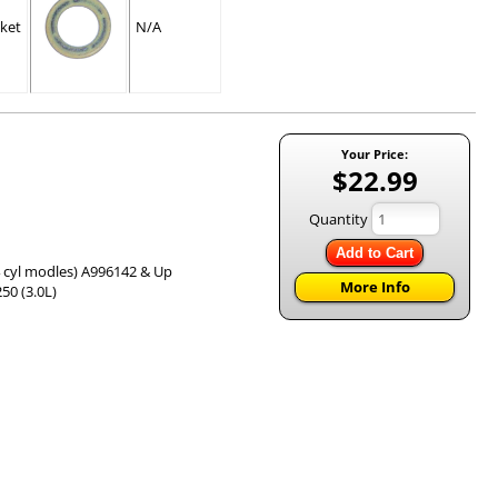
ket
N/A
Your Price:
$22.99
Quantity
Add to Cart
& 4 cyl modles) A996142 & Up
More Info
50 (3.0L)