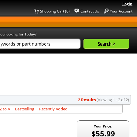
Login
Shopping Cart (0)
Contact Us
Your Account
ou looking for Today?
2 Results
(Viewing 1 - 2 of 2)
 to A
Bestselling
Recently Added
Your Price:
$55.99