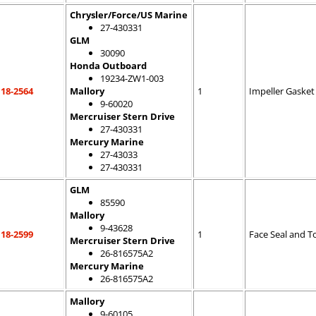
Chrysler/Force/US Marine
27-430331
GLM
30090
Honda Outboard
19234-ZW1-003
18-2564
Mallory
1
Impeller Gasket
9-60020
Mercruiser Stern Drive
27-430331
Mercury Marine
27-43033
27-430331
GLM
85590
Mallory
9-43628
18-2599
1
Face Seal and T
Mercruiser Stern Drive
26-816575A2
Mercury Marine
26-816575A2
Mallory
9-60105