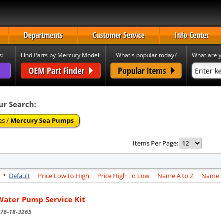
Departments
Customer Service
Info Center
s:
Find Parts by Mercury Model:
What's popular today?
What are y
OEM Part Finder
Popular Items
ur Search:
es /
Mercury Sea Pumps
Items Per Page:
Default
Price Low to High
Price High To Low
Name A to Z
Name Z
Water Pump Service Kit
76-18-3265