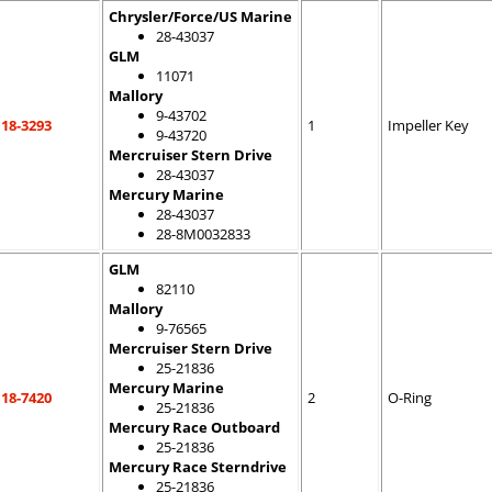
Chrysler/Force/US Marine
28-43037
GLM
11071
Mallory
9-43702
18-3293
1
Impeller Key
9-43720
Mercruiser Stern Drive
28-43037
Mercury Marine
28-43037
28-8M0032833
GLM
82110
Mallory
9-76565
Mercruiser Stern Drive
25-21836
Mercury Marine
18-7420
2
O-Ring
25-21836
Mercury Race Outboard
25-21836
Mercury Race Sterndrive
25-21836