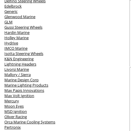
Delfino Steering Wheels
Edelbrock
Generic
Glenwood Marine
GLM
Gussi Steering Wheels
Hardin Marine
Holley Marine
Hydrive
IMCO Marine
Isotta Steering Wheels
K&N Engineering
Lightning Headers
Livorsi Marine
Mallory / Sierra
Marine Design Corp
Marine Lighting Products
Max Papis Innovations
Max Volt Ignition
Mercury
Moon Eyes
MSD Ignition
Oliver Racing
Orca Marine Cooling Systems
Pertronix