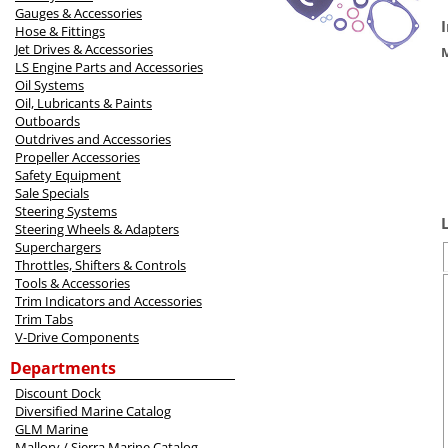
Gauges & Accessories
Hose & Fittings
Jet Drives & Accessories
LS Engine Parts and Accessories
Oil Systems
Oil, Lubricants & Paints
Outboards
Outdrives and Accessories
Propeller Accessories
Safety Equipment
Sale Specials
Steering Systems
Steering Wheels & Adapters
Superchargers
Throttles, Shifters & Controls
Tools & Accessories
Trim Indicators and Accessories
Trim Tabs
V-Drive Components
Departments
Discount Dock
Diversified Marine Catalog
GLM Marine
Mallory / Sierra Marine Catalog