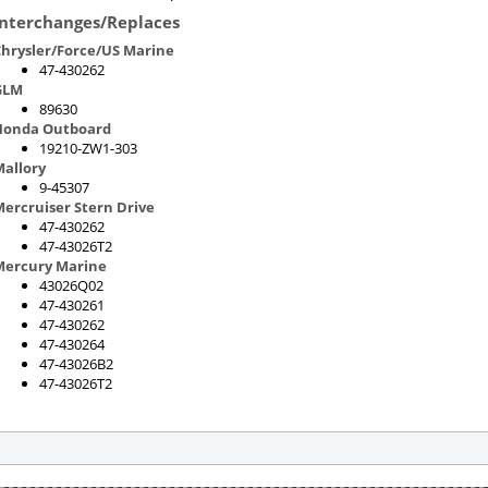
Interchanges/Replaces
hrysler/Force/US Marine
47-430262
GLM
89630
Honda Outboard
19210-ZW1-303
allory
9-45307
ercruiser Stern Drive
47-430262
47-43026T2
Mercury Marine
43026Q02
47-430261
47-430262
47-430264
47-43026B2
47-43026T2