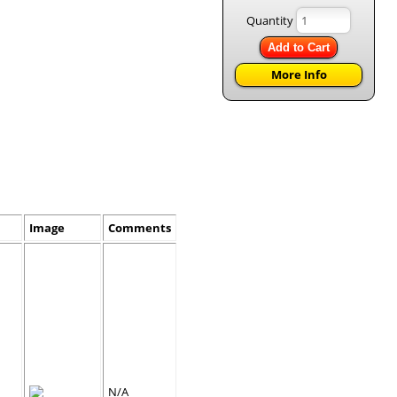
Quantity
Add to Cart
More Info
Image
Comments
N/A