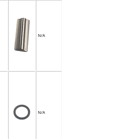
N/A
N/A