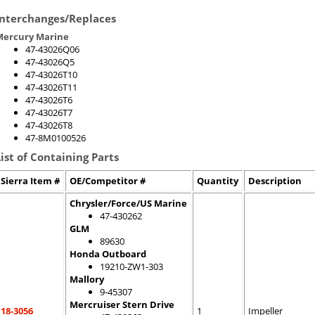
Interchanges/Replaces
Mercury Marine
47-43026Q06
47-43026Q5
47-43026T10
47-43026T11
47-43026T6
47-43026T7
47-43026T8
47-8M0100526
List of Containing Parts
Sierra Item #
OE/Competitor #
Quantity
Description
Chrysler/Force/US Marine
47-430262
GLM
89630
Honda Outboard
19210-ZW1-303
Mallory
9-45307
Mercruiser Stern Drive
18-3056
1
Impeller