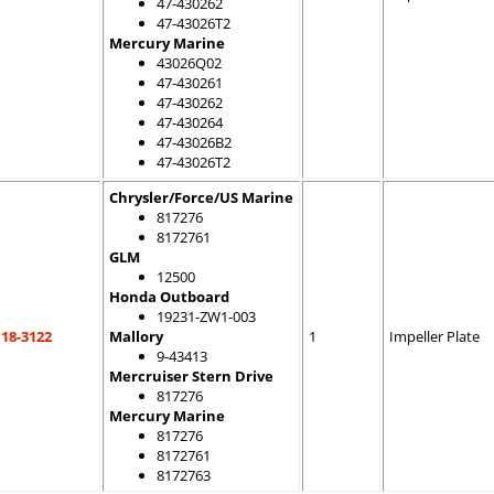
47-430262
47-43026T2
Mercury Marine
43026Q02
47-430261
47-430262
47-430264
47-43026B2
47-43026T2
Chrysler/Force/US Marine
817276
8172761
GLM
12500
Honda Outboard
19231-ZW1-003
18-3122
Mallory
1
Impeller Plate
9-43413
Mercruiser Stern Drive
817276
Mercury Marine
817276
8172761
8172763