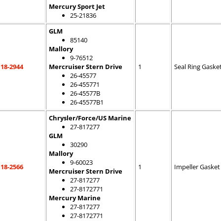
Mercury Sport Jet
25-21836
GLM
85140
Mallory
9-76512
18-2944
Mercruiser Stern Drive
1
Seal Ring Gaske
26-45577
26-455771
26-45577B
26-45577B1
Chrysler/Force/US Marine
27-817277
GLM
30290
Mallory
9-60023
18-2566
1
Impeller Gasket
Mercruiser Stern Drive
27-817277
27-8172771
Mercury Marine
27-817277
27-8172771