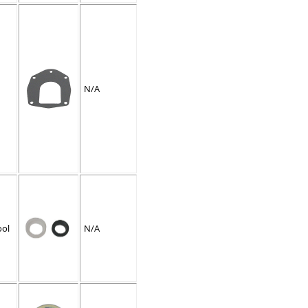
N/A
ool
N/A