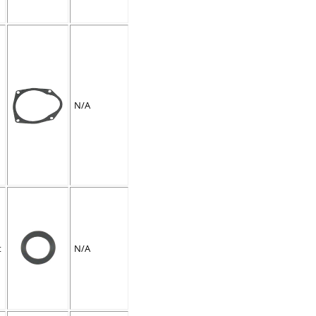
N/A
t
N/A