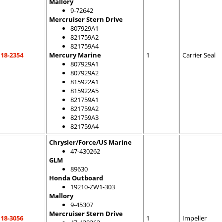
Mallory
9-72642
Mercruiser Stern Drive
807929A1
821759A2
821759A4
18-2354
Mercury Marine
1
Carrier Seal
807929A1
807929A2
815922A1
815922A5
821759A1
821759A2
821759A3
821759A4
Chrysler/Force/US Marine
47-430262
GLM
89630
Honda Outboard
19210-ZW1-303
Mallory
9-45307
Mercruiser Stern Drive
18-3056
1
Impeller