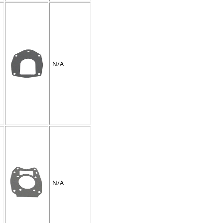
N/A
N/A