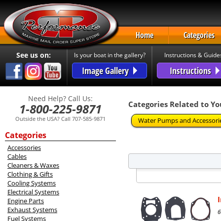
Home
Categories
See us on:
Is your boat in the gallery?
Instructions & Guide
Image Gallery
Instructions
Need Help? Call Us:
Categories Related to Yo
1-800-225-9871
Outside the USA? Call 707-585-9871
Water Pumps and Accessori
Categories
Accessories
Cables
Cleaners & Waxes
Clothing & Gifts
Cooling Systems
Electrical Systems
Engine Parts
Exhaust Systems
6
Fuel Systems