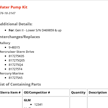
Water Pump Kit
76-18-3147
Additional Details:
For
: Gen II - Lower S/N D469859 & up
Interchanges/Replaces
allory
9-48315
ercruiser Stern Drive
817275K05
817275Q05
817275Q4
817275T4
Mercury Marine
817275A5
List of Containing Parts
Sierra Item #
OE/Competitor #
Quantity
Description
GLM
12341