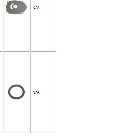
N/A
N/A