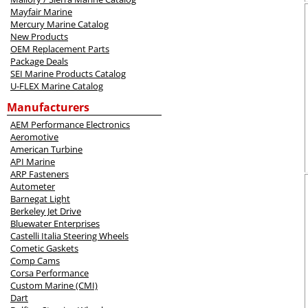
Mayfair Marine
Mercury Marine Catalog
New Products
OEM Replacement Parts
Package Deals
SEI Marine Products Catalog
U-FLEX Marine Catalog
Manufacturers
AEM Performance Electronics
Aeromotive
American Turbine
API Marine
ARP Fasteners
Autometer
Barnegat Light
Berkeley Jet Drive
Bluewater Enterprises
Castelli Italia Steering Wheels
Cometic Gaskets
Comp Cams
Corsa Performance
Custom Marine (CMI)
Dart