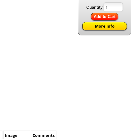
Quantity
Add to Cart
More Info
Image
Comments