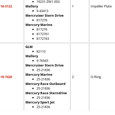
19231-ZW1-003
18-3122
Mallory
1
Impeller Plate
9-43413
Mercruiser Stern Drive
817276
Mercury Marine
817276
8172761
8172763
GLM
82110
Mallory
9-76565
Mercruiser Stern Drive
25-21836
Mercury Marine
18-7420
2
O-Ring
25-21836
Mercury Race Outboard
25-21836
Mercury Race Sterndrive
25-21836
Mercury Sport Jet
25-21836