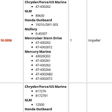
Chrysler/Force/US Marine
47-430262
GLM
89630
Honda Outboard
19210-ZW1-303
Mallory
9-45307
Mercruiser Stern Drive
18-3056
1
Impeller
47-430262
47-43026T2
Mercury Marine
43026Q02
47-430261
47-430262
47-430264
47-43026B2
47-43026T2
Chrysler/Force/US Marine
817276
8172761
GLM
12500
Honda Outboard