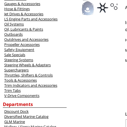
Gauges & Accessories
Hose & Fittings
Jet Drives & Accessories
LS Engine Parts and Accessories
Oil Systems
Oil, Lubricants & Paints
Outboards
Outdrives and Accessories
Propeller Accessories
Safety Equipment
M
Sale Specials
Steering Systems
Steering Wheels & Adapters
Superchargers
Throttles, Shifters & Controls
Tools & Accessories
Trim Indicators and Accessories
Trim Tabs
V-Drive Components
Departments
Discount Dock
Diversified Marine Catalog
GLM Marine
Mallory / Sierra Marine Catalog