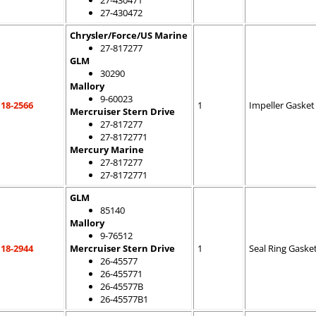
27-430471
27-430472
Chrysler/Force/US Marine
27-817277
GLM
30290
Mallory
9-60023
18-2566
1
Impeller Gasket
Mercruiser Stern Drive
27-817277
27-8172771
Mercury Marine
27-817277
27-8172771
GLM
85140
Mallory
9-76512
18-2944
Mercruiser Stern Drive
1
Seal Ring Gaske
26-45577
26-455771
26-45577B
26-45577B1