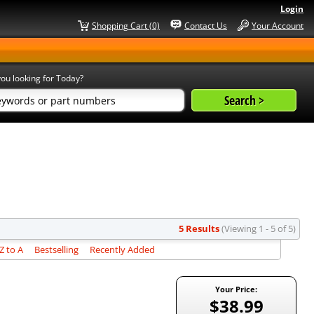
Login
Shopping Cart (0)
Contact Us
Your Account
ou looking for Today?
5 Results
(Viewing 1 - 5 of 5)
 to A
Bestselling
Recently Added
Your Price:
$38.99