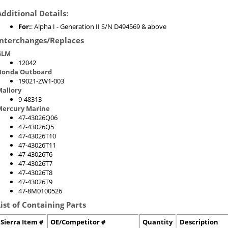
Additional Details:
For:
: Alpha I - Generation II S/N D494569 & above
Interchanges/Replaces
GLM
12042
Honda Outboard
19021-ZW1-003
allory
9-48313
Mercury Marine
47-43026Q06
47-43026Q5
47-43026T10
47-43026T11
47-43026T6
47-43026T7
47-43026T8
47-43026T9
47-8M0100526
List of Containing Parts
Sierra Item #
OE/Competitor #
Quantity
Description