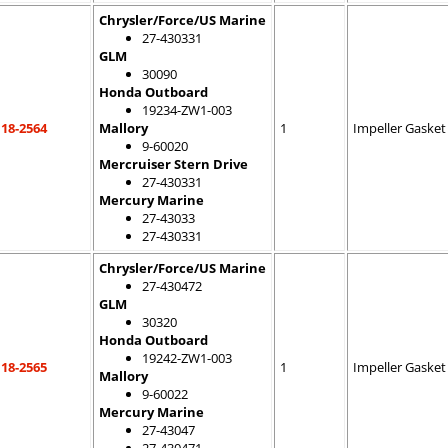
Chrysler/Force/US Marine
27-430331
GLM
30090
Honda Outboard
19234-ZW1-003
18-2564
Mallory
1
Impeller Gasket
9-60020
Mercruiser Stern Drive
27-430331
Mercury Marine
27-43033
27-430331
Chrysler/Force/US Marine
27-430472
GLM
30320
Honda Outboard
19242-ZW1-003
18-2565
1
Impeller Gasket
Mallory
9-60022
Mercury Marine
27-43047