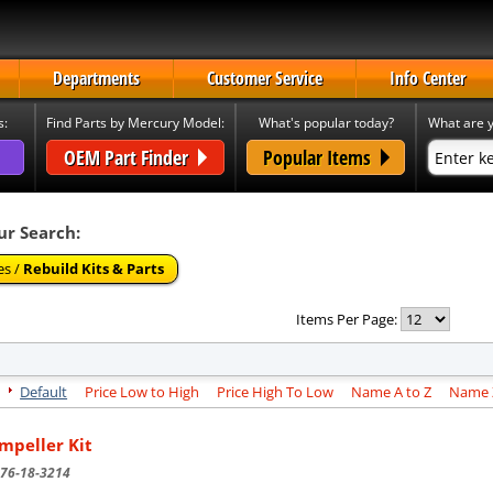
Departments
Customer Service
Info Center
s:
Find Parts by Mercury Model:
What's popular today?
What are y
OEM Part Finder
Popular Items
ur Search:
es /
Rebuild Kits & Parts
Items Per Page:
Default
Price Low to High
Price High To Low
Name A to Z
Name Z
Impeller Kit
76-18-3214