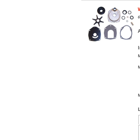
6
M
M