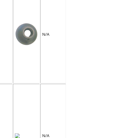
N/A
N/A