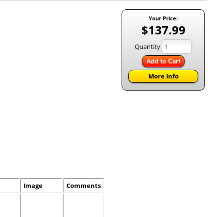
Your Price:
$137.99
Quantity
Add to Cart
More Info
Image
Comments