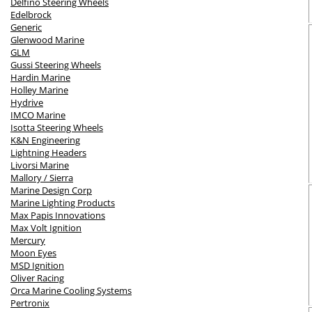
Delfino Steering Wheels
Edelbrock
Generic
Glenwood Marine
GLM
Gussi Steering Wheels
Hardin Marine
Holley Marine
Hydrive
IMCO Marine
Isotta Steering Wheels
K&N Engineering
Lightning Headers
Livorsi Marine
Mallory / Sierra
Marine Design Corp
Marine Lighting Products
Max Papis Innovations
Max Volt Ignition
Mercury
Moon Eyes
MSD Ignition
Oliver Racing
Orca Marine Cooling Systems
Pertronix