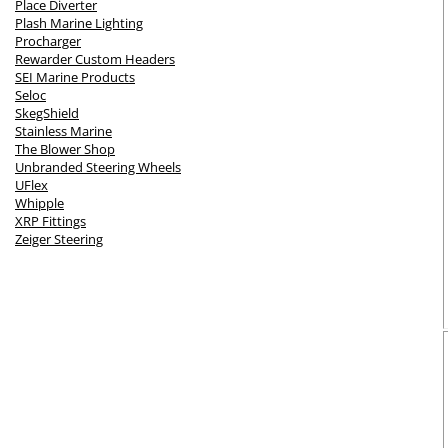
Place Diverter
Plash Marine Lighting
Procharger
Rewarder Custom Headers
SEI Marine Products
Seloc
SkegShield
Stainless Marine
The Blower Shop
Unbranded Steering Wheels
UFlex
Whipple
XRP Fittings
Zeiger Steering