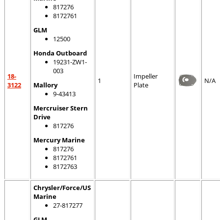
817276
8172761
GLM
12500
Honda Outboard
19231-ZW1-
003
18-
Impeller
1
N/A
3122
Mallory
Plate
9-43413
Mercruiser Stern
Drive
817276
Mercury Marine
817276
8172761
8172763
Chrysler/Force/US
Marine
27-817277
GLM