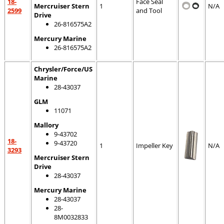
18-
Face Seal
Mercruiser Stern
1
N/A
2599
and Tool
Drive
26-816575A2
Mercury Marine
26-816575A2
Chrysler/Force/US
Marine
28-43037
GLM
11071
Mallory
9-43702
18-
9-43720
1
Impeller Key
N/A
3293
Mercruiser Stern
Drive
28-43037
Mercury Marine
28-43037
28-
8M0032833