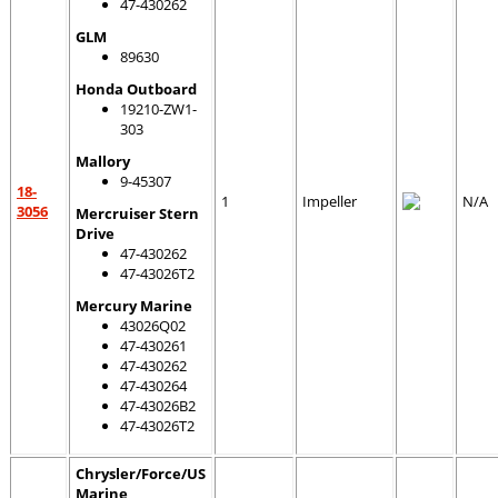
47-430262
GLM
89630
Honda Outboard
19210-ZW1-
303
Mallory
9-45307
18-
1
Impeller
N/A
3056
Mercruiser Stern
Drive
47-430262
47-43026T2
Mercury Marine
43026Q02
47-430261
47-430262
47-430264
47-43026B2
47-43026T2
Chrysler/Force/US
Marine