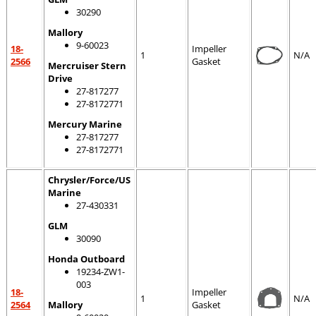
30290
Mallory
9-60023
18-
Impeller
1
N/A
2566
Gasket
Mercruiser Stern
Drive
27-817277
27-8172771
Mercury Marine
27-817277
27-8172771
Chrysler/Force/US
Marine
27-430331
GLM
30090
Honda Outboard
19234-ZW1-
003
18-
Impeller
1
N/A
2564
Mallory
Gasket