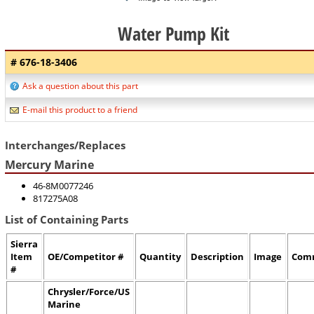
Water Pump Kit
# 676-18-3406
Ask a question about this part
E-mail this product to a friend
Interchanges/Replaces
Mercury Marine
46-8M0077246
817275A08
List of Containing Parts
Sierra
Item
OE/Competitor #
Quantity
Description
Image
Com
#
Chrysler/Force/US
Marine