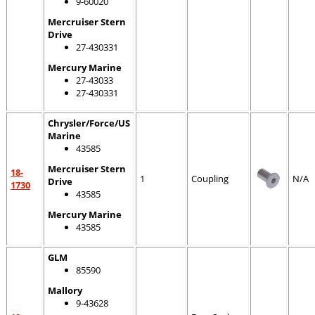
9-60020
Mercruiser Stern
Drive
27-430331
Mercury Marine
27-43033
27-430331
Chrysler/Force/US
Marine
43585
Mercruiser Stern
18-
1
Coupling
N/A
Drive
1730
43585
Mercury Marine
43585
GLM
85590
Mallory
9-43628