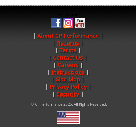
See us on:
About CP Performance
|
Returns
|
Terms
|
Contact Us
Careers
|
Instructions
|
Site Map
|
Privacy Policy
|
Security
© CP Performance 2025. All Rights Reserved.