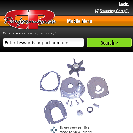
Login
Shopping Cart (0)
Mobile Menu
What are you looking for Today?