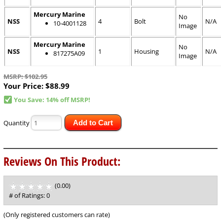
Mercury Marine
No
NSS
4
Bolt
N/A
10-4001128
Image
Mercury Marine
No
NSS
1
Housing
N/A
817275A09
Image
MSRP: $102.95
Your Price:
$88.99
You Save: 14% off MSRP!
Quantity
Add to Cart
Reviews On This Product:
(0.00)
stars
out
# of Ratings:
0
of
5
(Only registered customers can rate)