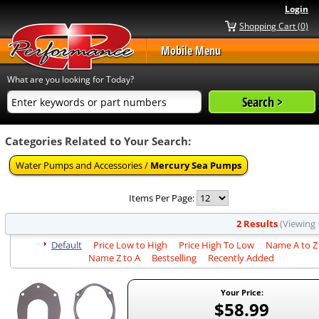
Login
Shopping Cart (0)
Mobile Menu
What are you looking for Today?
Categories Related to Your Search:
Water Pumps and Accessories /
Mercury Sea Pumps
Items Per Page:
2 Results
(Viewing 1
Default
Price Low to High
Price High To Low
Name A to Z
Name Z to A
Bestselling
Recently Added
Your Price:
$58.99