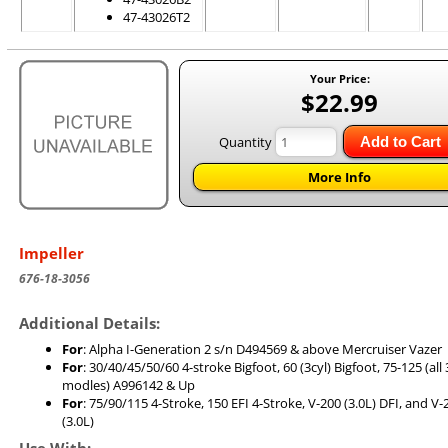
47-43026T2
Your Price:
$22.99
Quantity
Add to Cart
More Info
Impeller
676-18-3056
Additional Details:
For
: Alpha I-Generation 2 s/n D494569 & above Mercruiser Vazer
For
: 30/40/45/50/60 4-stroke Bigfoot, 60 (3cyl) Bigfoot, 75-125 (all 
modles) A996142 & Up
For
: 75/90/115 4-Stroke, 150 EFI 4-Stroke, V-200 (3.0L) DFI, and V
(3.0L)
Use With: