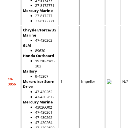
27-817277
27-8172771
Mercury Marine
27-817277
27-8172771
Chrysler/Force/US
Marine
47-430262
GLM
89630
Honda Outboard
19210-ZW1-
303
Mallory
9-45307
18-
Mercruiser Stern
1
Impeller
N/
3056
Drive
47-430262
47-43026T2
Mercury Marine
43026Q02
47-430261
47-430262
47-430264
47-43026B2