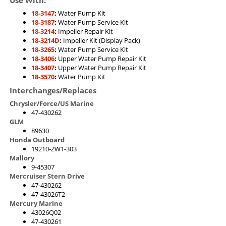
18-3147
:
Water Pump Kit
18-3187
:
Water Pump Service Kit
18-3214
:
Impeller Repair Kit
18-3214D
:
Impeller Kit (Display Pack)
18-3265
:
Water Pump Service Kit
18-3406
:
Upper Water Pump Repair Kit
18-3407
:
Upper Water Pump Repair Kit
18-3570
:
Water Pump Kit
Interchanges/Replaces
Chrysler/Force/US Marine
47-430262
GLM
89630
Honda Outboard
19210-ZW1-303
Mallory
9-45307
Mercruiser Stern Drive
47-430262
47-43026T2
Mercury Marine
43026Q02
47-430261