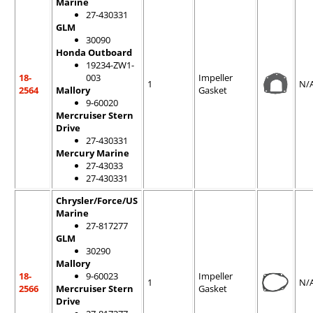
Marine
27-430331
GLM
30090
Honda Outboard
19234-ZW1-
18-
003
Impeller
1
N/
2564
Mallory
Gasket
9-60020
Mercruiser Stern
Drive
27-430331
Mercury Marine
27-43033
27-430331
Chrysler/Force/US
Marine
27-817277
GLM
30290
Mallory
18-
9-60023
Impeller
1
N/
2566
Mercruiser Stern
Gasket
Drive