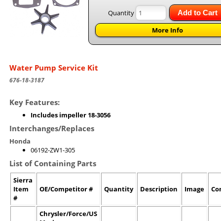
Quantity
Add to Cart
More Info
Water Pump Service Kit
676-18-3187
Key Features:
Includes impeller 18-3056
Interchanges/Replaces
Honda
06192-ZW1-305
List of Containing Parts
Sierra
Item
OE/Competitor #
Quantity
Description
Image
Co
#
Chrysler/Force/US