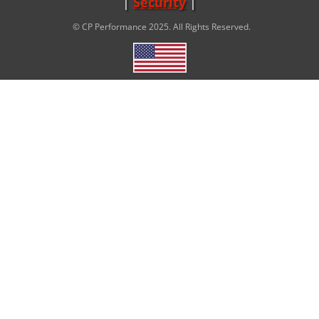
Security
© CP Performance 2025. All Rights Reserved.