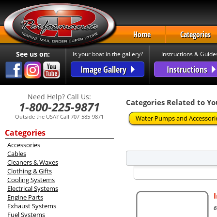
Home
Categories
See us on:
Is your boat in the gallery?
Instructions & Guide
Image Gallery
Instructions
Need Help? Call Us:
Categories Related to Yo
1-800-225-9871
Outside the USA? Call 707-585-9871
Water Pumps and Accessori
Categories
Accessories
Cables
Cleaners & Waxes
Clothing & Gifts
Cooling Systems
Electrical Systems
Engine Parts
Exhaust Systems
6
Fuel Systems