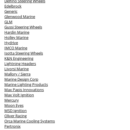
Delfino Steering Wheels
Edelbrock
Generic
Glenwood Marine
GLM
Gussi Steering Wheels
Hardin Marine
Holley Marine
Hydrive
IMCO Marine
Isotta Steering Wheels
K&N Engineering
Lightning Headers
Livorsi Marine
Mallory / Sierra
Marine Design Corp
Marine Lighting Products
Max Papis Innovations
Max Volt Ignition
Mercury
Moon Eyes
MSD Ignition
Oliver Racing
Orca Marine Cooling Systems
Pertronix