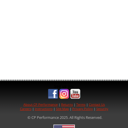
See us on:
About CP Performance
|
Returns
|
Terms
|
Contact Us
Careers
|
Instructions
|
Site Map
|
Privacy Policy
|
Security
© CP Performance 2025. All Rights Reserved.