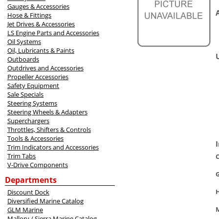
Gauges & Accessories
Hose & Fittings
Jet Drives & Accessories
LS Engine Parts and Accessories
Oil Systems
Oil, Lubricants & Paints
Outboards
Outdrives and Accessories
Propeller Accessories
Safety Equipment
Sale Specials
Steering Systems
Steering Wheels & Adapters
Superchargers
Throttles, Shifters & Controls
Tools & Accessories
Trim Indicators and Accessories
Trim Tabs
C
V-Drive Components
Departments
Discount Dock
Diversified Marine Catalog
M
GLM Marine
Mallory / Sierra Marine Catalog