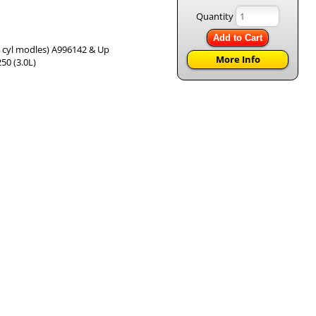
Quantity
Add to Cart
& 4 cyl modles) A996142 & Up
More Info
50 (3.0L)