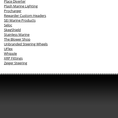
Place Diverter
Plash Marine Lighting
Procharger
Rewarder Custom Headers
SEI Marine Products
Seloc
SkegShield
Stainless Marine
The Blower Shop
Unbranded Steering Wheels
UFlex
Whipple
XRP Fittings
Zeiger Steering