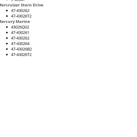
ercruiser Stern Drive
47-430262
47-43026T2
Mercury Marine
43026Q02
47-430261
47-430262
47-430264
47-43026B2
47-43026T2