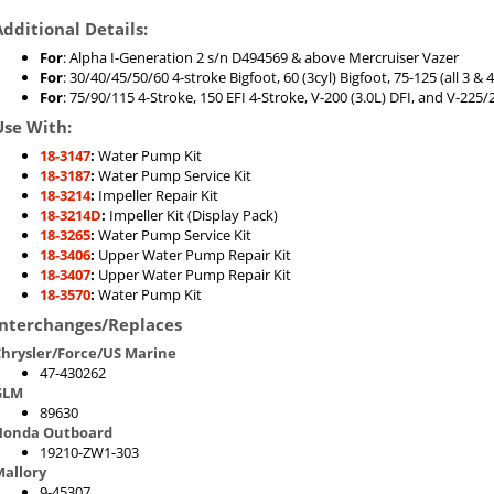
Additional Details:
For
: Alpha I-Generation 2 s/n D494569 & above Mercruiser Vazer
For
: 30/40/45/50/60 4-stroke Bigfoot, 60 (3cyl) Bigfoot, 75-125 (all 3 
For
: 75/90/115 4-Stroke, 150 EFI 4-Stroke, V-200 (3.0L) DFI, and V-225/2
Use With:
18-3147
:
Water Pump Kit
18-3187
:
Water Pump Service Kit
18-3214
:
Impeller Repair Kit
18-3214D
:
Impeller Kit (Display Pack)
18-3265
:
Water Pump Service Kit
18-3406
:
Upper Water Pump Repair Kit
18-3407
:
Upper Water Pump Repair Kit
18-3570
:
Water Pump Kit
Interchanges/Replaces
hrysler/Force/US Marine
47-430262
GLM
89630
Honda Outboard
19210-ZW1-303
allory
9-45307