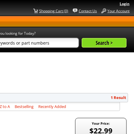
Login
Shopping Cart (0)
Contact Us
Your Account
ou looking for Today?
1 Result
 to A
Bestselling
Recently Added
Your Price:
$22.99