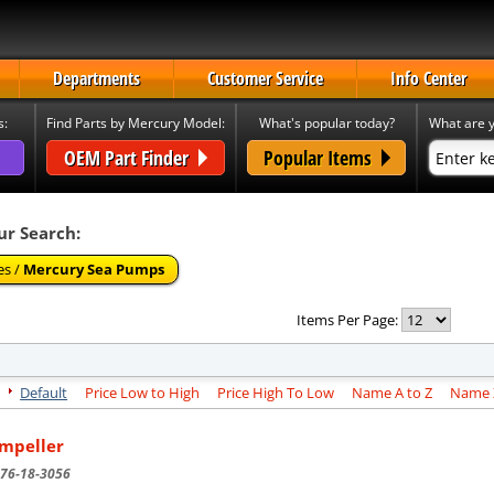
Departments
Customer Service
Info Center
s:
Find Parts by Mercury Model:
What's popular today?
What are y
OEM Part Finder
Popular Items
ur Search:
es /
Mercury Sea Pumps
Items Per Page:
Default
Price Low to High
Price High To Low
Name A to Z
Name Z
Impeller
76-18-3056