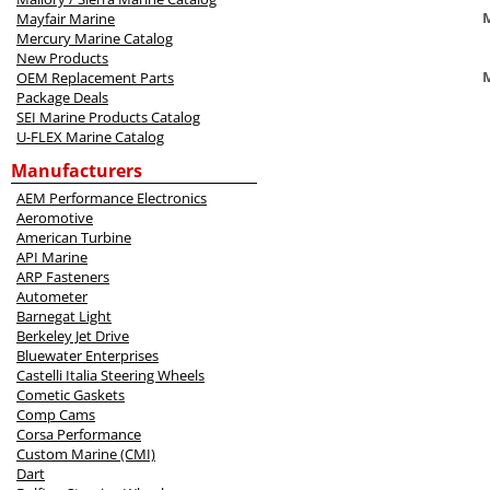
M
Mayfair Marine
Mercury Marine Catalog
New Products
OEM Replacement Parts
Package Deals
SEI Marine Products Catalog
U-FLEX Marine Catalog
Manufacturers
AEM Performance Electronics
Aeromotive
American Turbine
API Marine
ARP Fasteners
Autometer
Barnegat Light
Berkeley Jet Drive
Bluewater Enterprises
Castelli Italia Steering Wheels
Cometic Gaskets
Comp Cams
Corsa Performance
Custom Marine (CMI)
Dart