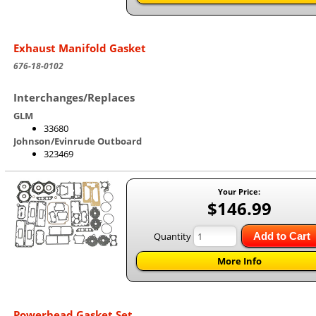
Exhaust Manifold Gasket
676-18-0102
Interchanges/Replaces
GLM
33680
Johnson/Evinrude Outboard
323469
Your Price:
$146.99
Quantity
Add to Cart
More Info
Powerhead Gasket Set