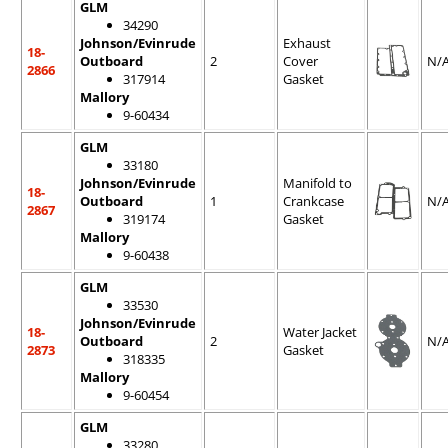
GLM
34290
Johnson/Evinrude
Exhaust
18-
Outboard
2
Cover
N/
2866
317914
Gasket
Mallory
9-60434
GLM
33180
Johnson/Evinrude
Manifold to
18-
Outboard
1
Crankcase
N/
2867
319174
Gasket
Mallory
9-60438
GLM
33530
Johnson/Evinrude
18-
Water Jacket
Outboard
2
N/
2873
Gasket
318335
Mallory
9-60454
GLM
33280