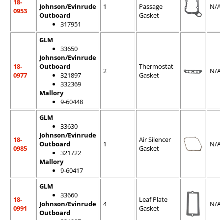
18-
Johnson/Evinrude
1
Passage
N/
0953
Outboard
Gasket
317951
GLM
33650
Johnson/Evinrude
18-
Outboard
Thermostat
2
N/
0977
321897
Gasket
332369
Mallory
9-60448
GLM
33630
Johnson/Evinrude
18-
Air Silencer
Outboard
1
N/
0985
Gasket
321722
Mallory
9-60417
GLM
33660
18-
Leaf Plate
Johnson/Evinrude
4
N/
0991
Gasket
Outboard