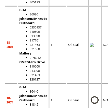
305123
GLM
86030
Johnson/Evinrude
Outboard
0330137
310600
313398
317761
18-
321463
1
Oil Seal
N/
2001
321668
Mallory
9-76212
OMC Stern Drive
310600
313398
321463
330137
GLM
86440
Johnson/Evinrude
18-
Outboard
1
Oil Seal
N/
2074
318451