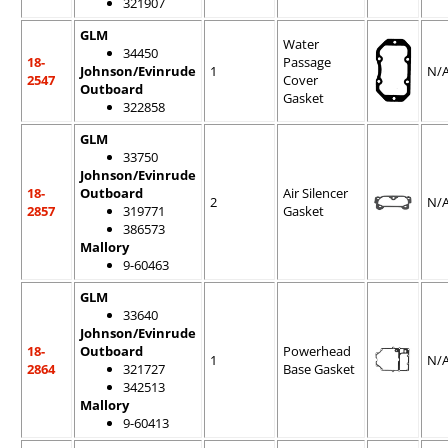
321907
GLM
Water
34450
18-
Passage
Johnson/Evinrude
1
N/
2547
Cover
Outboard
Gasket
322858
GLM
33750
Johnson/Evinrude
18-
Outboard
Air Silencer
2
N/
2857
319771
Gasket
386573
Mallory
9-60463
GLM
33640
Johnson/Evinrude
18-
Outboard
Powerhead
1
N/
2864
321727
Base Gasket
342513
Mallory
9-60413