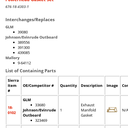
676-18-4303-1
Interchanges/Replaces
GLM
39080
Johnson/Evinrude Outboard
389556
391300
439085
Mallory
9-64112
List of Containing Parts
Sierra
Item
OE/Competitor #
Quantity
Description
Image
Co
#
GLM
33680
Exhaust
18-
Johnson/Evinrude
1
Manifold
N/
0102
Outboard
Gasket
323469