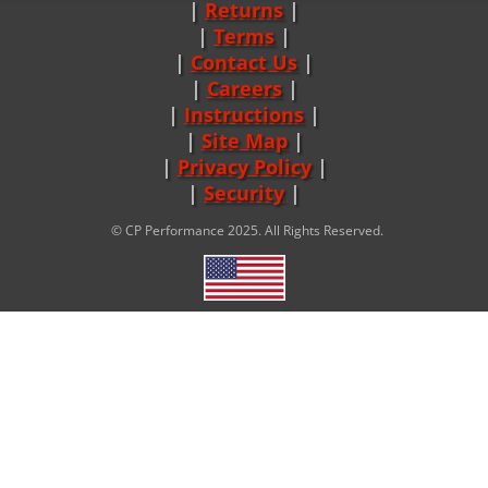
Returns
|
Terms
|
Contact Us
Careers
|
Instructions
|
Site Map
|
Privacy Policy
|
Security
© CP Performance 2025. All Rights Reserved.