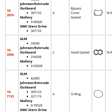
Johnson/Evinrude
Outboard
Bypass
18-
307133
4
Cover
N/
2876
Mallory
Gasket
9-60426
OMC Stern Drive
307133
GLM
33540
Johnson/Evinrude
18-
Outboard
2
Head Gasket
N/
2956
318358
Mallory
9-63828
GLM
82400
Johnson/Evinrude
Outboard
18-
305123
4
O-Ring
7133
321119
Mallory
9-76529
OMC Stern Drive