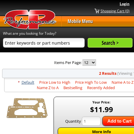
Login
Shopping Cart (0)
Mobile Menu
What are you looking for Today?
Items Per Page:
2 Results
(Viewing 1
Default
Price Low to High
Price High To Low
Name A to Z
Name Z to A
Bestselling
Recently Added
Your Price:
$11.99
Quantity
Add to Cart
More Info