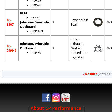
322575
339620
GLM
86790
18-
Lower Main
Johnson/Evinrude
1
N/
8307
Seal
Outboard
0331103
Inner
Johnson/Evinrude
Exhaust
18-
Outboard
1
Gasket
N/
0999-9
323459
(Priced Per
Pkg of 2)
2 Results
(Viewing 1
See us on:
About CP Performance
|