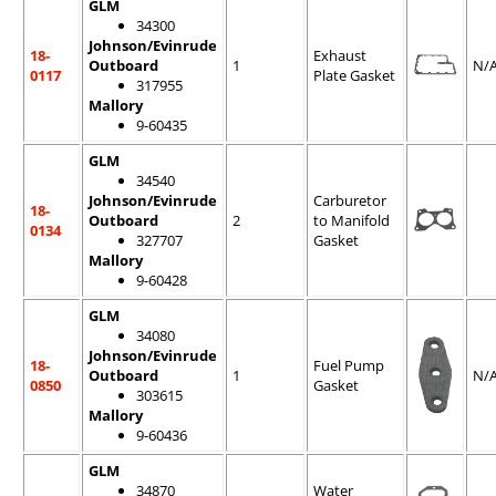
GLM
34300
Johnson/Evinrude
18-
Exhaust
Outboard
1
N/
0117
Plate Gasket
317955
Mallory
9-60435
GLM
34540
Johnson/Evinrude
Carburetor
18-
Outboard
2
to Manifold
0134
327707
Gasket
Mallory
9-60428
GLM
34080
Johnson/Evinrude
18-
Fuel Pump
Outboard
1
N/
0850
Gasket
303615
Mallory
9-60436
GLM
34870
Water