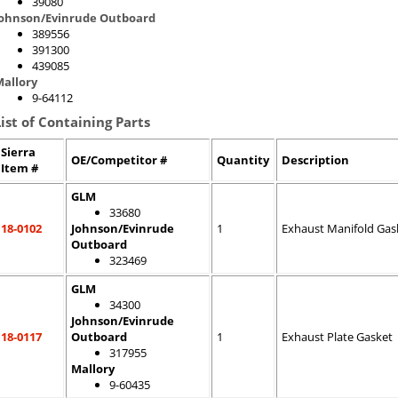
39080
Johnson/Evinrude Outboard
389556
391300
439085
allory
9-64112
List of Containing Parts
Sierra
OE/Competitor #
Quantity
Description
Item #
GLM
33680
18-0102
Johnson/Evinrude
1
Exhaust Manifold Gas
Outboard
323469
GLM
34300
Johnson/Evinrude
18-0117
Outboard
1
Exhaust Plate Gasket
317955
Mallory
9-60435