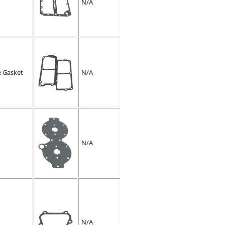
N/A
e Gasket
N/A
N/A
N/A