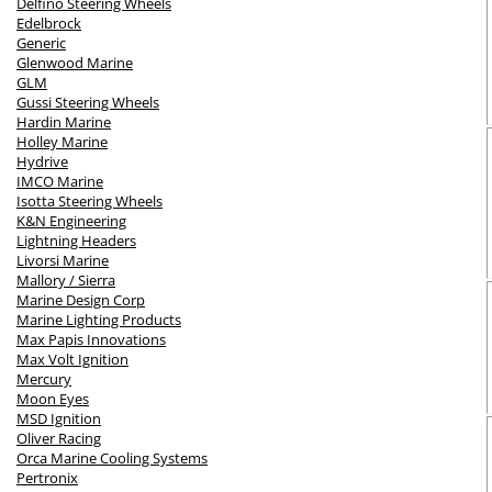
Delfino Steering Wheels
Edelbrock
Generic
Glenwood Marine
GLM
Gussi Steering Wheels
Hardin Marine
Holley Marine
Hydrive
IMCO Marine
Isotta Steering Wheels
K&N Engineering
Lightning Headers
Livorsi Marine
Mallory / Sierra
Marine Design Corp
Marine Lighting Products
Max Papis Innovations
Max Volt Ignition
Mercury
Moon Eyes
MSD Ignition
Oliver Racing
Orca Marine Cooling Systems
Pertronix