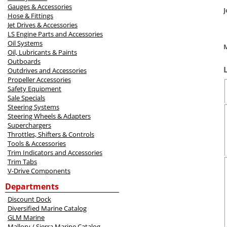
Gauges & Accessories
Hose & Fittings
Jet Drives & Accessories
LS Engine Parts and Accessories
Oil Systems
M
Oil, Lubricants & Paints
Outboards
Outdrives and Accessories
Propeller Accessories
Safety Equipment
Sale Specials
Steering Systems
Steering Wheels & Adapters
Superchargers
Throttles, Shifters & Controls
Tools & Accessories
Trim Indicators and Accessories
Trim Tabs
V-Drive Components
Departments
Discount Dock
Diversified Marine Catalog
GLM Marine
Mallory / Sierra Marine Catalog