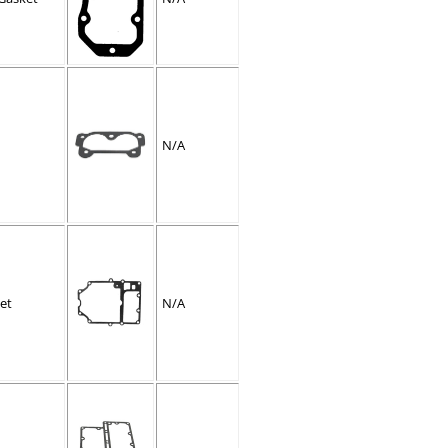
N/A
et
N/A