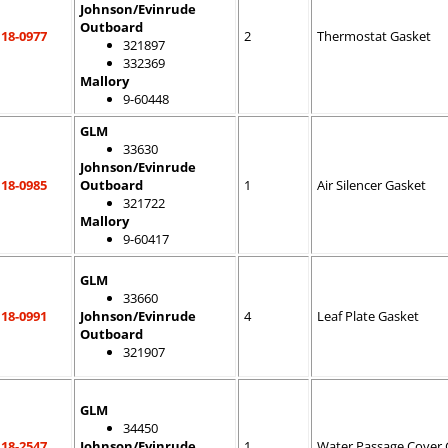
Johnson/Evinrude
Outboard
18-0977
2
Thermostat Gasket
321897
332369
Mallory
9-60448
GLM
33630
Johnson/Evinrude
18-0985
Outboard
1
Air Silencer Gasket
321722
Mallory
9-60417
GLM
33660
18-0991
Johnson/Evinrude
4
Leaf Plate Gasket
Outboard
321907
GLM
34450
18-2547
Johnson/Evinrude
1
Water Passage Cover 