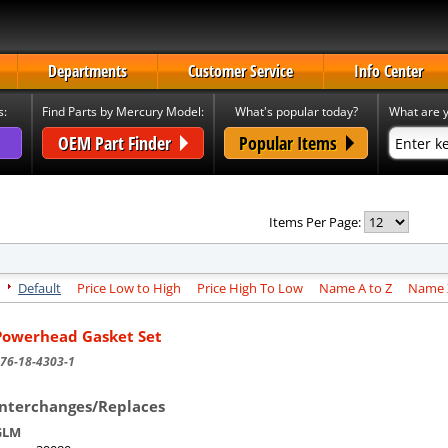
Departments
Customer Service
Info Center
s:
Find Parts by Mercury Model:
What's popular today?
What are y
OEM Part Finder
Popular Items
Items Per Page:
Default
Price Low to High
Price High To Low
Name A to Z
Name Z
Powerhead Gasket Set
76-18-4303-1
Interchanges/Replaces
GLM