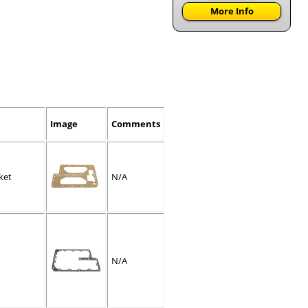
More Info
Image
Comments
ket
N/A
N/A