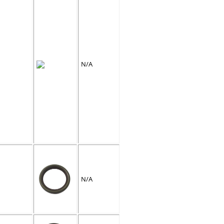
N/A
N/A