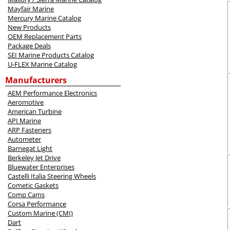
Mayfair Marine
Mercury Marine Catalog
New Products
OEM Replacement Parts
Package Deals
SEI Marine Products Catalog
U-FLEX Marine Catalog
Manufacturers
AEM Performance Electronics
Aeromotive
American Turbine
API Marine
ARP Fasteners
Autometer
Barnegat Light
Berkeley Jet Drive
Bluewater Enterprises
Castelli Italia Steering Wheels
Cometic Gaskets
Comp Cams
Corsa Performance
Custom Marine (CMI)
Dart