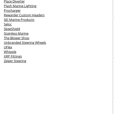
Place Diverter
Plash Marine Lighting
Procharger
Rewarder Custom Headers
SEI Marine Products
Seloc
SkegShield
Stainless Marine
The Blower Shop
Unbranded Steering Wheels
UFlex
Whipple
XRP Fittings
Zeiger Steering