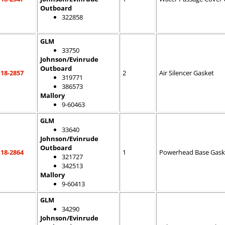
Outboard
322858
GLM
33750
Johnson/Evinrude
Outboard
18-2857
2
Air Silencer Gasket
319771
386573
Mallory
9-60463
GLM
33640
Johnson/Evinrude
Outboard
18-2864
1
Powerhead Base Gask
321727
342513
Mallory
9-60413
GLM
34290
Johnson/Evinrude