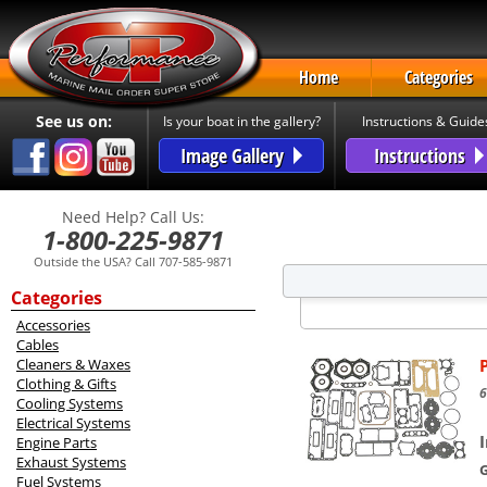
Home
Categories
See us on:
Is your boat in the gallery?
Instructions & Guide
Image Gallery
Instructions
Need Help? Call Us:
1-800-225-9871
Outside the USA? Call 707-585-9871
Categories
Accessories
Cables
Cleaners & Waxes
Clothing & Gifts
6
Cooling Systems
Electrical Systems
Engine Parts
Exhaust Systems
Fuel Systems