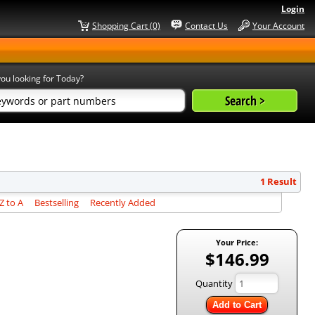
Login
Shopping Cart (0)
Contact Us
Your Account
ou looking for Today?
1 Result
 to A
Bestselling
Recently Added
Your Price:
$146.99
Quantity
Add to Cart