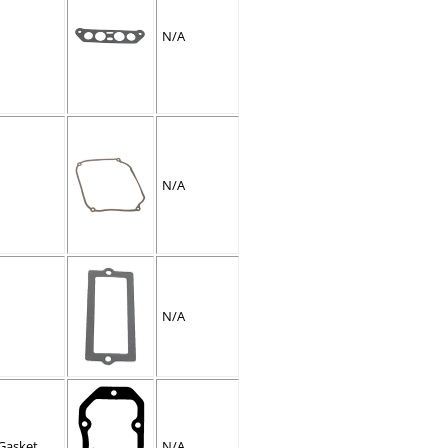
N/A
N/A
N/A
Gasket
N/A