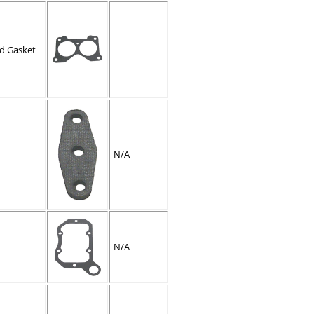
ld Gasket
N/A
N/A