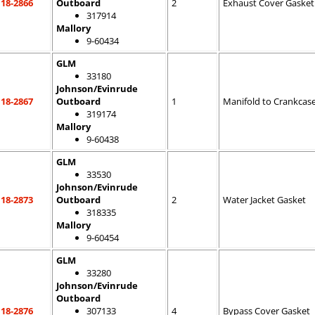
18-2866
Outboard
2
Exhaust Cover Gasket
317914
Mallory
9-60434
GLM
33180
Johnson/Evinrude
18-2867
Outboard
1
Manifold to Crankcas
319174
Mallory
9-60438
GLM
33530
Johnson/Evinrude
18-2873
Outboard
2
Water Jacket Gasket
318335
Mallory
9-60454
GLM
33280
Johnson/Evinrude
Outboard
18-2876
307133
4
Bypass Cover Gasket