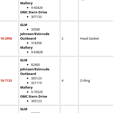
Mallory
9-60426
OMC Stern Drive
307133
GLM
33540
Johnson/Evinrude
18-2956
Outboard
2
Head Gasket
318358
Mallory
9-63828
GLM
82400
Johnson/Evinrude
Outboard
305123
18-7133
4
O-Ring
321119
Mallory
9-76529
OMC Stern Drive
305123
GLM