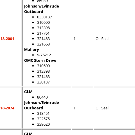
86030
Johnson/Evinrude
Outboard
0330137
310600
313398
317761
18-2001
321463
1
Oil Seal
321668
Mallory
9-76212
OMC Stern Drive
310600
313398
321463
330137
GLM
86440
Johnson/Evinrude
18-2074
Outboard
1
Oil Seal
318451
322575
339620
GLM