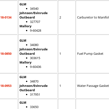
GLM
34540
Johnson/Evinrude
18-0134
Outboard
2
Carburetor to Manifo
327707
Mallory
9-60428
GLM
34080
Johnson/Evinrude
18-0850
Outboard
1
Fuel Pump Gasket
303615
Mallory
9-60436
GLM
34870
18-0953
Johnson/Evinrude
1
Water Passage Gasket
Outboard
317951
GLM
33650