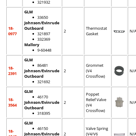
321932
GLM
33650
Johnson/Evinrude
18-
Outboard
Thermostat
2
N/
0977
321897
Gasket
332369
Mallory
9-60448
GLM
86481
Grommet
18-
Johnson/Evinrude
2
(V4
N/
2391
Outboard
Crossflow)
321692
GLM
Poppet
46170
18-
Relief Valve
Johnson/Evinrude
2
N/
3564
(V4
Outboard
Crossflow)
318395
GLM
46150
Valve Spring
18-
Johnson/Evinrude
2
(V4/V6
N/