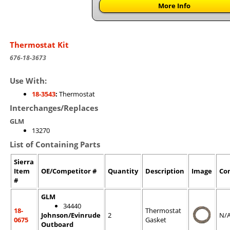
More Info
Thermostat Kit
676-18-3673
Use With:
18-3543
:
Thermostat
Interchanges/Replaces
GLM
13270
List of Containing Parts
Sierra
Item
OE/Competitor #
Quantity
Description
Image
Co
#
GLM
34440
18-
Thermostat
Johnson/Evinrude
2
N/
0675
Gasket
Outboard