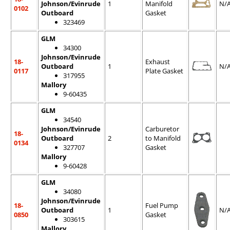
Johnson/Evinrude
1
Manifold
N/
0102
Outboard
Gasket
323469
GLM
34300
Johnson/Evinrude
18-
Exhaust
Outboard
1
N/
0117
Plate Gasket
317955
Mallory
9-60435
GLM
34540
Johnson/Evinrude
Carburetor
18-
Outboard
2
to Manifold
0134
327707
Gasket
Mallory
9-60428
GLM
34080
Johnson/Evinrude
18-
Fuel Pump
Outboard
1
N/
0850
Gasket
303615
Mallory