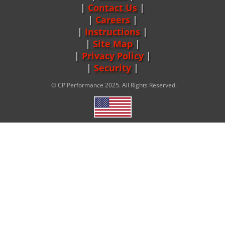
Contact Us
Careers
|
Instructions
|
Site Map
|
Privacy Policy
|
Security
© CP Performance 2025. All Rights Reserved.