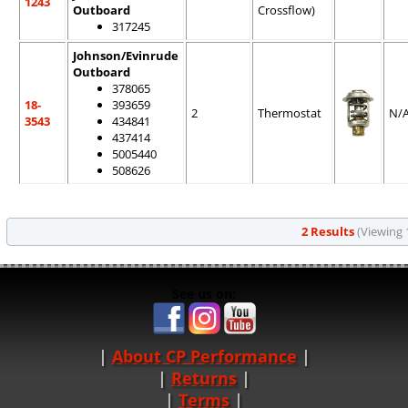
1243
Outboard
Crossflow)
317245
Johnson/Evinrude
Outboard
378065
18-
393659
2
Thermostat
N/
3543
434841
437414
5005440
508626
2 Results
(Viewing 1
See us on:
About CP Performance
|
Returns
|
Terms
|