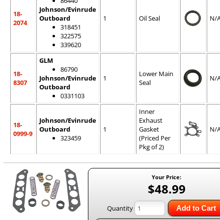
86440
Johnson/Evinrude
18-
Outboard
1
Oil Seal
N/
2074
318451
322575
339620
GLM
86790
18-
Lower Main
Johnson/Evinrude
1
N/
8307
Seal
Outboard
0331103
Inner
Johnson/Evinrude
Exhaust
18-
Outboard
1
Gasket
N/
0999-9
323459
(Priced Per
Pkg of 2)
Your Price:
$48.99
Quantity
Add to Cart