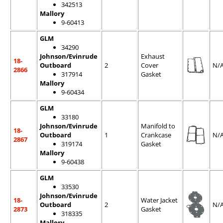
342513
Mallory
9-60413
GLM
34290
Johnson/Evinrude
Exhaust
18-
Outboard
2
Cover
N/
2866
317914
Gasket
Mallory
9-60434
GLM
33180
Johnson/Evinrude
Manifold to
18-
Outboard
1
Crankcase
N/
2867
319174
Gasket
Mallory
9-60438
GLM
33530
Johnson/Evinrude
18-
Water Jacket
Outboard
2
N/
2873
Gasket
318335
Mallory