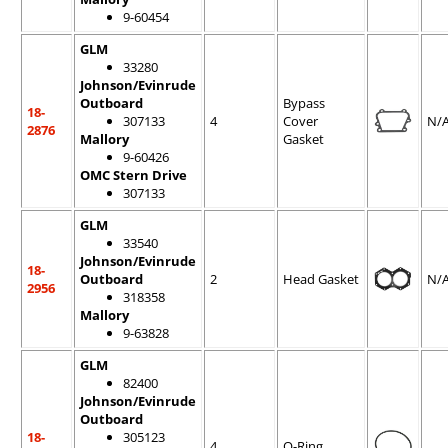
9-60454
GLM
33280
Johnson/Evinrude
Outboard
Bypass
18-
307133
4
Cover
N/
2876
Mallory
Gasket
9-60426
OMC Stern Drive
307133
GLM
33540
Johnson/Evinrude
18-
Outboard
2
Head Gasket
N/
2956
318358
Mallory
9-63828
GLM
82400
Johnson/Evinrude
Outboard
18-
305123
4
O-Ring