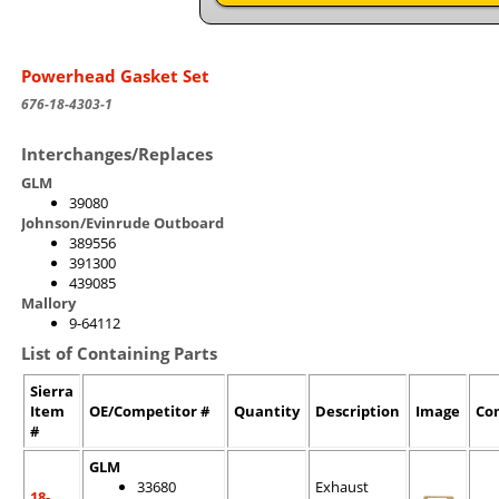
Powerhead Gasket Set
676-18-4303-1
Interchanges/Replaces
GLM
39080
Johnson/Evinrude Outboard
389556
391300
439085
Mallory
9-64112
List of Containing Parts
Sierra
Item
OE/Competitor #
Quantity
Description
Image
Co
#
GLM
33680
Exhaust
18-