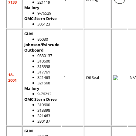
7133
321119
Mallory
9-76529
OMC Stern Drive
305123
GLM
86030
Johnson/Evinrude
Outboard
0330137
310600
313398
317761
18-
321463
1
Oil Seal
N/
2001
321668
Mallory
9-76212
OMC Stern Drive
310600
313398
321463
330137
GLM