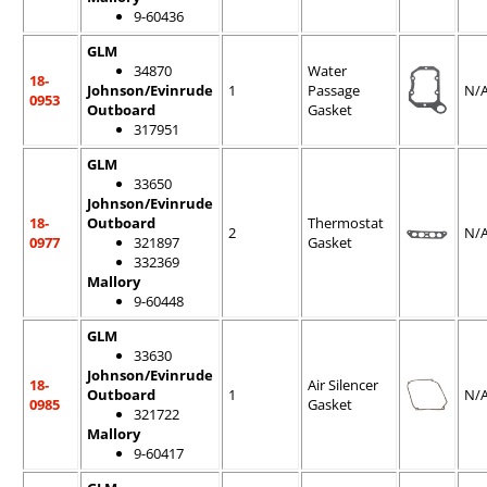
9-60436
GLM
34870
Water
18-
Johnson/Evinrude
1
Passage
N/
0953
Outboard
Gasket
317951
GLM
33650
Johnson/Evinrude
18-
Outboard
Thermostat
2
N/
0977
321897
Gasket
332369
Mallory
9-60448
GLM
33630
Johnson/Evinrude
18-
Air Silencer
Outboard
1
N/
0985
Gasket
321722
Mallory
9-60417