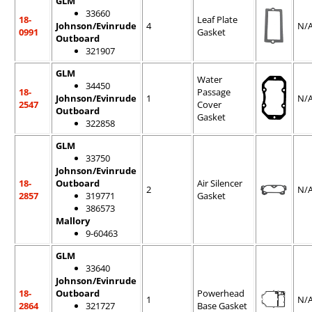
GLM
33660
18-
Leaf Plate
Johnson/Evinrude
4
N/
0991
Gasket
Outboard
321907
GLM
Water
34450
18-
Passage
Johnson/Evinrude
1
N/
2547
Cover
Outboard
Gasket
322858
GLM
33750
Johnson/Evinrude
18-
Outboard
Air Silencer
2
N/
2857
319771
Gasket
386573
Mallory
9-60463
GLM
33640
Johnson/Evinrude
18-
Outboard
Powerhead
1
N/
2864
321727
Base Gasket