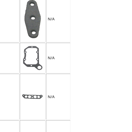
N/A
N/A
N/A