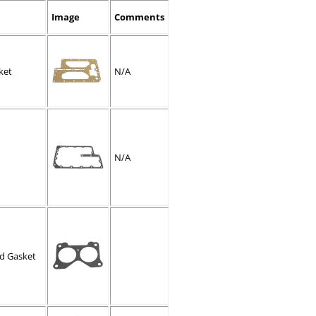
Image
Comments
ket
N/A
N/A
ld Gasket