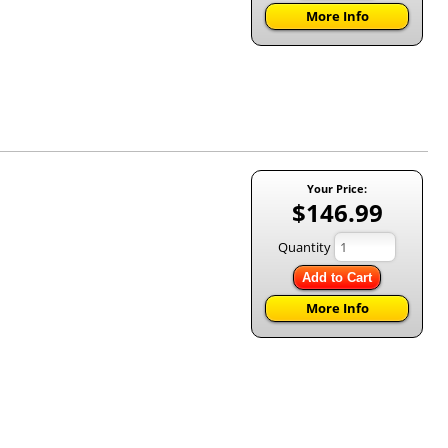
More Info
Your Price:
$146.99
Quantity
Add to Cart
More Info