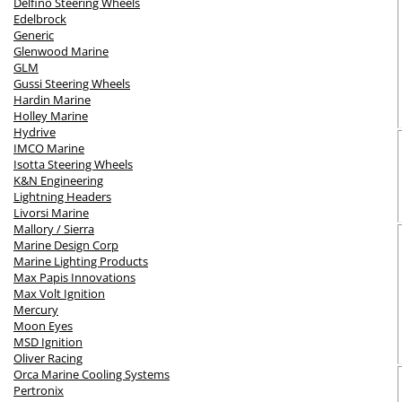
Delfino Steering Wheels
Edelbrock
Generic
Glenwood Marine
GLM
Gussi Steering Wheels
Hardin Marine
Holley Marine
Hydrive
IMCO Marine
Isotta Steering Wheels
K&N Engineering
Lightning Headers
Livorsi Marine
Mallory / Sierra
Marine Design Corp
Marine Lighting Products
Max Papis Innovations
Max Volt Ignition
Mercury
Moon Eyes
MSD Ignition
Oliver Racing
Orca Marine Cooling Systems
Pertronix