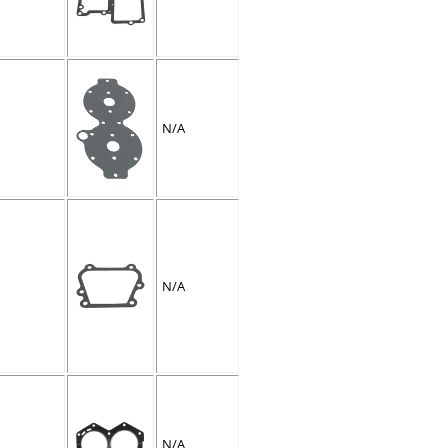
N/A
N/A
N/A