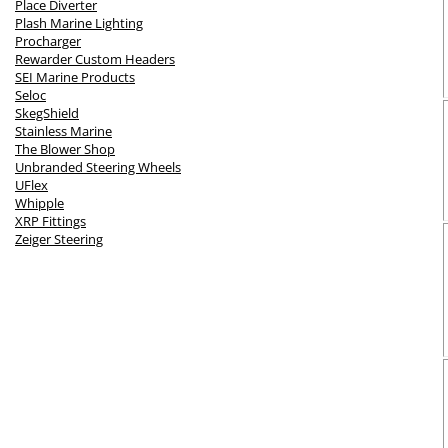
Place Diverter
Plash Marine Lighting
Procharger
Rewarder Custom Headers
SEI Marine Products
Seloc
SkegShield
Stainless Marine
The Blower Shop
Unbranded Steering Wheels
UFlex
Whipple
XRP Fittings
Zeiger Steering