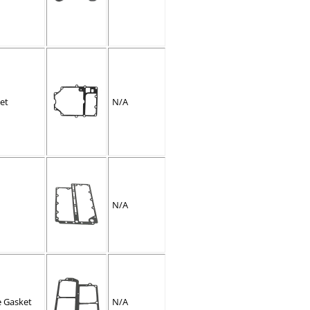
et
N/A
N/A
e Gasket
N/A