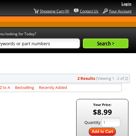
Login
Shopping Cart (0)
Contact Us
Your Account
ou looking for Today?
2 Results
(Viewing 1 - 2 of 2)
 to A
Bestselling
Recently Added
Your Price:
$8.99
Quantity
Add to Cart