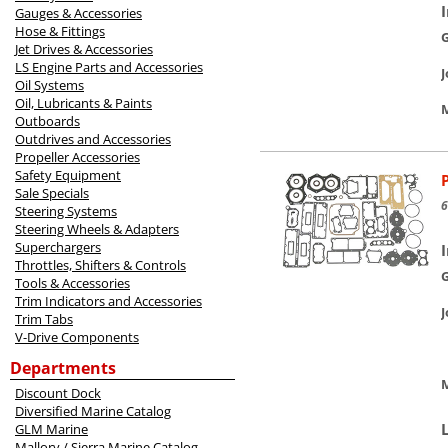
Gauges & Accessories
Hose & Fittings
Jet Drives & Accessories
LS Engine Parts and Accessories
Oil Systems
Oil, Lubricants & Paints
M
Outboards
Outdrives and Accessories
Propeller Accessories
Safety Equipment
Sale Specials
6
Steering Systems
Steering Wheels & Adapters
Superchargers
Throttles, Shifters & Controls
Tools & Accessories
Trim Indicators and Accessories
Trim Tabs
V-Drive Components
Departments
M
Discount Dock
Diversified Marine Catalog
GLM Marine
Mallory / Sierra Marine Catalog