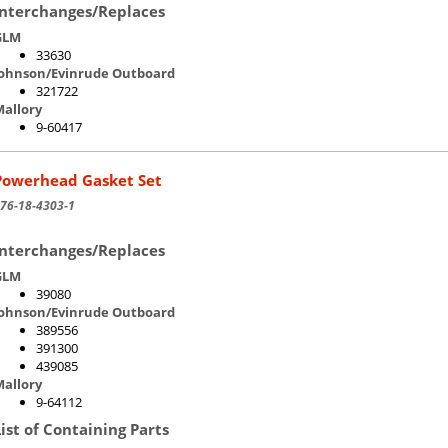
Interchanges/Replaces
GLM
33630
Johnson/Evinrude Outboard
321722
allory
9-60417
Powerhead Gasket Set
76-18-4303-1
Interchanges/Replaces
GLM
39080
Johnson/Evinrude Outboard
389556
391300
439085
allory
9-64112
List of Containing Parts