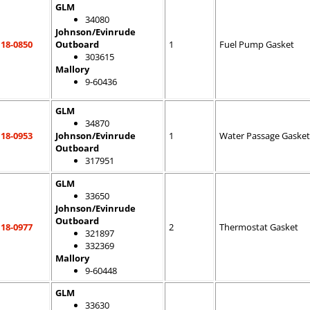
GLM
34080
Johnson/Evinrude
18-0850
Outboard
1
Fuel Pump Gasket
303615
Mallory
9-60436
GLM
34870
18-0953
Johnson/Evinrude
1
Water Passage Gasket
Outboard
317951
GLM
33650
Johnson/Evinrude
Outboard
18-0977
2
Thermostat Gasket
321897
332369
Mallory
9-60448
GLM
33630