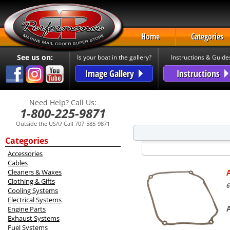
Home
Categories
See us on:
Is your boat in the gallery?
Instructions & Guide
Image Gallery
Instructions
Need Help? Call Us:
1-800-225-9871
Outside the USA? Call 707-585-9871
Categories
Accessories
Cables
Cleaners & Waxes
Clothing & Gifts
6
Cooling Systems
Electrical Systems
Engine Parts
Exhaust Systems
Fuel Systems