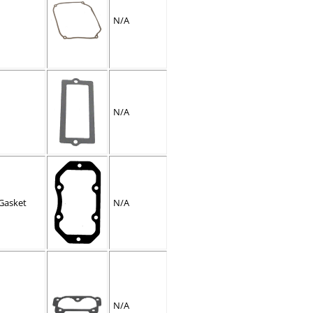
N/A
N/A
Gasket
N/A
N/A