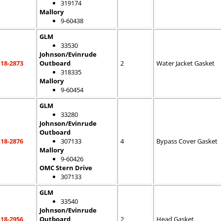
319174
Mallory
9-60438
GLM
33530
Johnson/Evinrude
18-2873
Outboard
2
Water Jacket Gasket
318335
Mallory
9-60454
GLM
33280
Johnson/Evinrude
Outboard
18-2876
307133
4
Bypass Cover Gasket
Mallory
9-60426
OMC Stern Drive
307133
GLM
33540
Johnson/Evinrude
18-2956
Outboard
2
Head Gasket