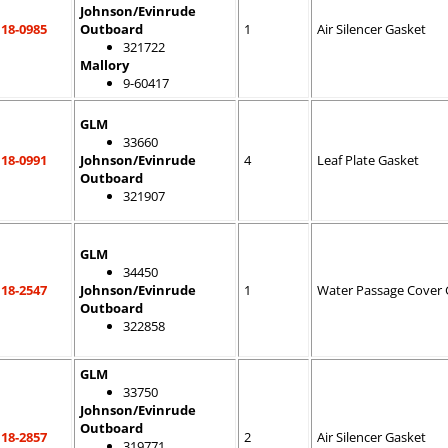
Johnson/Evinrude
18-0985
Outboard
1
Air Silencer Gasket
321722
Mallory
9-60417
GLM
33660
18-0991
Johnson/Evinrude
4
Leaf Plate Gasket
Outboard
321907
GLM
34450
18-2547
Johnson/Evinrude
1
Water Passage Cover 
Outboard
322858
GLM
33750
Johnson/Evinrude
Outboard
18-2857
2
Air Silencer Gasket
319771