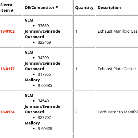
Sierra
OE/Competitor #
Quantity
Description
Item #
GLM
33680
18-0102
Johnson/Evinrude
1
Exhaust Manifold Gas
Outboard
323469
GLM
34300
Johnson/Evinrude
18-0117
Outboard
1
Exhaust Plate Gasket
317955
Mallory
9-60435
GLM
34540
Johnson/Evinrude
18-0134
Outboard
2
Carburetor to Manifo
327707
Mallory
9-60428