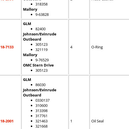
318358
Mallory
9-63828
GLM
82400
Johnson/Evinrude
Outboard
305123
18-7133
4
O-Ring
321119
Mallory
9-76529
OMC Stern Drive
305123
GLM
86030
Johnson/Evinrude
Outboard
0330137
310600
313398
317761
18-2001
321463
1
Oil Seal
321668