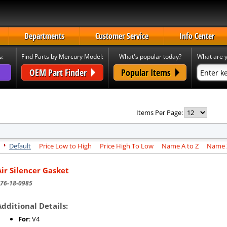
Departments
Customer Service
Info Center
s:
Find Parts by Mercury Model:
What's popular today?
What are y
OEM Part Finder
Popular Items
Items Per Page:
Default
Price Low to High
Price High To Low
Name A to Z
Name Z
Air Silencer Gasket
76-18-0985
Additional Details:
For
: V4