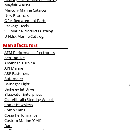
Mayfair Marine
Mercury Marine Catalog
New Products
OEM Replacement Parts
Package Deals
SEI Marine Products Catalog
U-FLEX Marine Catalog
Manufacturers
AEM Performance Electronics
Aeromotive
American Turbine
API Marine
ARP Fasteners
Autometer
Barnegat Light
Berkeley Jet Drive
Bluewater Enterprises
Castelli Italia Steering Wheels
Cometic Gaskets
Comp Cams
Corsa Performance
Custom Marine (CMI)
Dart