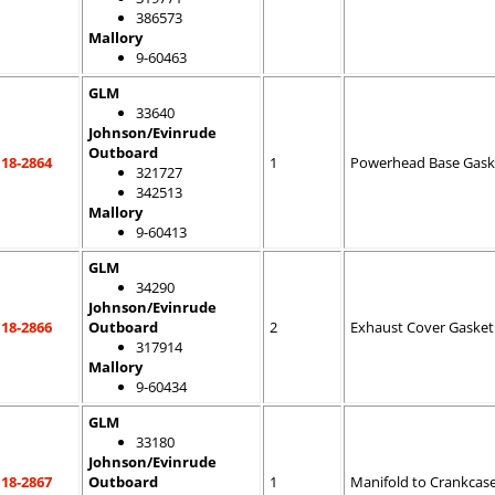
386573
Mallory
9-60463
GLM
33640
Johnson/Evinrude
Outboard
18-2864
1
Powerhead Base Gask
321727
342513
Mallory
9-60413
GLM
34290
Johnson/Evinrude
18-2866
Outboard
2
Exhaust Cover Gasket
317914
Mallory
9-60434
GLM
33180
Johnson/Evinrude
18-2867
Outboard
1
Manifold to Crankcas