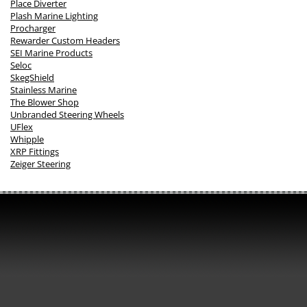
Place Diverter
Plash Marine Lighting
Procharger
Rewarder Custom Headers
SEI Marine Products
Seloc
SkegShield
Stainless Marine
The Blower Shop
Unbranded Steering Wheels
UFlex
Whipple
XRP Fittings
Zeiger Steering