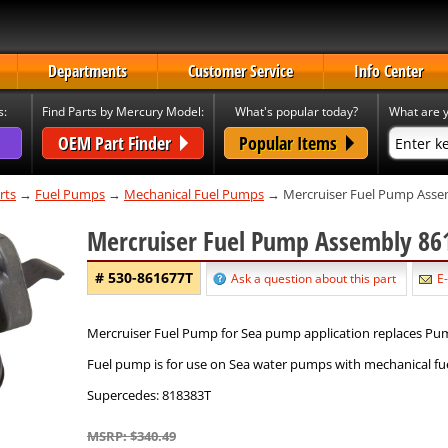
Departments
Customer Service
Info Center
s:
Find Parts by Mercury Model:
What's popular today?
What are y
OEM Part Finder
Popular Items
rts
→
Fuel Pumps
→
Mechanical Fuel Pumps
→ Mercruiser Fuel Pump Asse
Mercruiser Fuel Pump Assembly 8
# 530-861677T
Ask a question about this part
E-
Mercruiser Fuel Pump for Sea pump application replaces P
Fuel pump is for use on Sea water pumps with mechanical f
Supercedes: 818383T
MSRP: $340.49