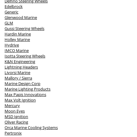
Delfino Steering Wheels
Edelbrock
Generic
Glenwood Marine
GLM
Gussi Steering Wheels
Hardin Marine
Holley Marine
Hydrive
IMCO Marine
Isotta Steering Wheels
K&N Engineering
Lightning Headers
Livorsi Marine
Mallory / Sierra
Marine Design Corp
Marine Lighting Products
Max Papis Innovations
Max Volt Ignition
Mercury
Moon Eyes
MSD Ignition
Oliver Racing
Orca Marine Cooling Systems
Pertronix