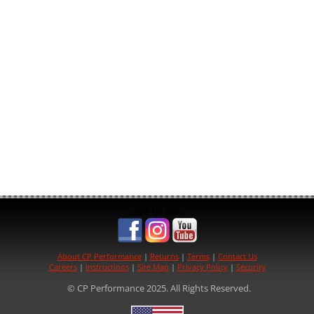
See us on:
About CP Performance
|
Returns
|
Terms
|
Contact Us
Careers
|
Instructions
|
Site Map
|
Privacy Policy
|
Security
© CP Performance 2025. All Rights Reserved.