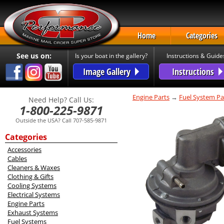
Home
Categories
See us on:
Is your boat in the gallery?
Instructions & Guide
Image Gallery
Instructions
Engine Parts
→
Fuel System Pa
Need Help? Call Us:
1-800-225-9871
Outside the USA? Call 707-585-9871
Categories
Accessories
Cables
Cleaners & Waxes
Clothing & Gifts
Cooling Systems
Electrical Systems
Engine Parts
Exhaust Systems
Fuel Systems