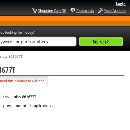
Login
Shopping Cart (0)
Contact Us
Your Account
ou looking for Today?
mbly 861677T
61677T
mail this product to a friend
ump Assembly 861677T
uel pump mounted applications.