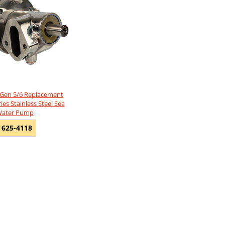
 Gen 5/6 Replacement
es Stainless Steel Sea
ater Pump
 625-4118