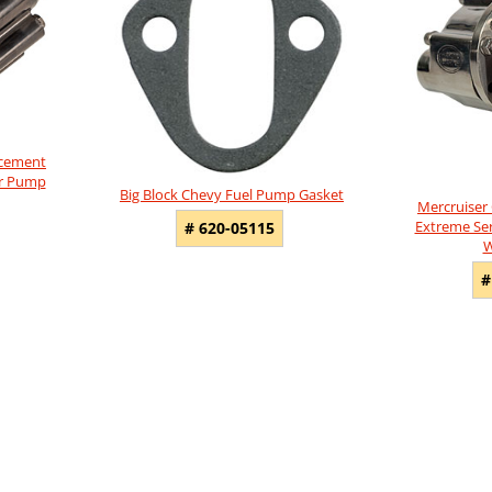
acement
er Pump
Big Block Chevy Fuel Pump Gasket
Mercruiser
Extreme Seri
# 620-05115
W
#