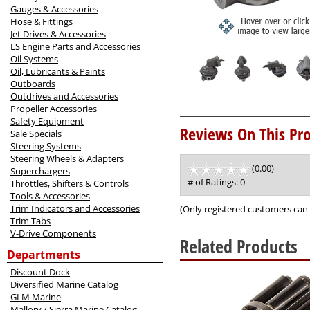
Gauges & Accessories
Hose & Fittings
Jet Drives & Accessories
LS Engine Parts and Accessories
Oil Systems
Oil, Lubricants & Paints
Outboards
Outdrives and Accessories
Propeller Accessories
Safety Equipment
Reviews On This Pro
Sale Specials
Steering Systems
Steering Wheels & Adapters
(0.00)
stars
Superchargers
out
# of Ratings:
0
Throttles, Shifters & Controls
of
Tools & Accessories
5
Trim Indicators and Accessories
(Only registered customers can 
Trim Tabs
V-Drive Components
Related Products
Departments
3
Discount Dock
Total
Diversified Marine Catalog
Related
GLM Marine
Products
Mallory / Sierra Marine Catalog