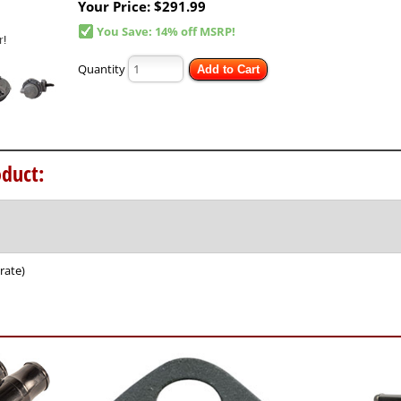
Your Price:
$291.99
You Save: 14% off MSRP!
Quantity
Add to Cart
duct:
rate)