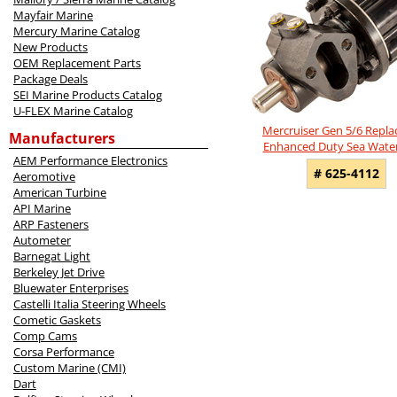
Mayfair Marine
Mercury Marine Catalog
New Products
OEM Replacement Parts
Package Deals
SEI Marine Products Catalog
U-FLEX Marine Catalog
Mercruiser Gen 5/6 Repl
Manufacturers
Enhanced Duty Sea Wat
AEM Performance Electronics
# 625-4112
Aeromotive
American Turbine
API Marine
ARP Fasteners
Autometer
Barnegat Light
Berkeley Jet Drive
Bluewater Enterprises
Castelli Italia Steering Wheels
Cometic Gaskets
Comp Cams
Corsa Performance
Custom Marine (CMI)
Dart