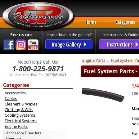
Home
Categories
See us on:
Is your boat in the gallery?
Instructions & Guide
Image Gallery
Instructions
Engine Parts
→
Fuel System Pa
Need Help? Call Us:
1-800-225-9871
Fuel System Parts -
Outside the USA? Call 707-585-9871
Categories
1/4
Accessories
100
Cables
Cleaners & Waxes
Mar
Clothing & Gifts
Cooling Systems
Thi
Electrical Systems
hos
Engine Parts
Accessory Drive Kits
Fuel
Bearings