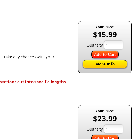
Your Price:
$15.99
Quantity
Add to Cart
n't take any chances with your
More Info
ections cut into specific lengths
Your Price:
$23.99
Quantity
Add to Cart