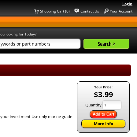
Login
Shopping Cart (0)
Contact Us
Your Account
ou looking for Today?
Your Price:
$3.99
Quantity
Add to Cart
h your investment Use only marine grade
More Info