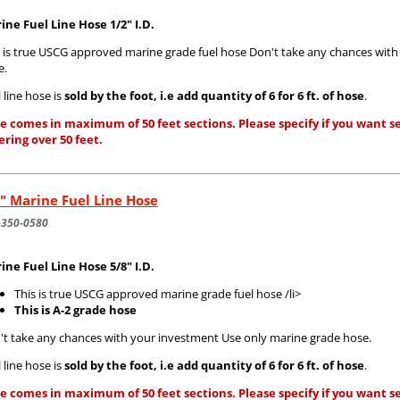
ine Fuel Line Hose 1/2" I.D.
s is true USCG approved marine grade fuel hose Don't take any chances wit
e.
 line hose is
sold by the foot, i.e add quantity of 6 for 6 ft. of hose
.
e comes in maximum of 50 feet sections. Please specify if you want se
ering over 50 feet.
" Marine Fuel Line Hose
-350-0580
ine Fuel Line Hose 5/8" I.D.
This is true USCG approved marine grade fuel hose /li>
This is A-2 grade hose
't take any chances with your investment Use only marine grade hose.
 line hose is
sold by the foot, i.e add quantity of 6 for 6 ft. of hose
.
e comes in maximum of 50 feet sections. Please specify if you want se