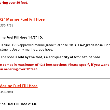
ering over 50 feet.
/2" Marine Fuel Fill Hose
-350-1124
ine Fuel Fill Hose 1-1/2" I.D.
s is true USCG approved marine grade fuel hose.
This is A-2 grade hose
. Do
estment Use only marine grade hose.
 line hose is
sold by the foot, i.e add quantity of 6 for 6 ft. of hose
.
e comes in maximum of 12.5 feet sections. Please specify if you want s
n ordering over 12 feet.
Marine Fuel Fill Hose
-350-2004
ine Fuel Fill Hose 2" I.D.