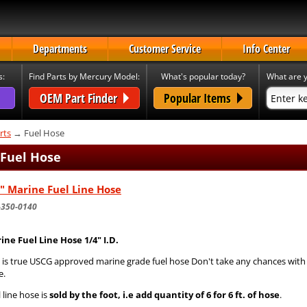
Departments
Customer Service
Info Center
s:
Find Parts by Mercury Model:
What's popular today?
What are y
OEM Part Finder
Popular Items
rts
→ Fuel Hose
 Fuel Hose
" Marine Fuel Line Hose
-350-0140
ine Fuel Line Hose 1/4" I.D.
s is true USCG approved marine grade fuel hose Don't take any chances wit
e.
 line hose is
sold by the foot, i.e add quantity of 6 for 6 ft. of hose
.