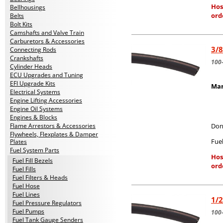
Hos
Bellhousings
ord
Belts
Bolt Kits
Camshafts and Valve Train
Carburetors & Accessories
3/8
Connecting Rods
Crankshafts
100
Cylinder Heads
ECU Upgrades and Tuning
EFI Upgrade Kits
Mar
Electrical Systems
Engine Lifting Accessories
Engine Oil Systems
Engines & Blocks
Flame Arrestors & Accessories
Don
Flywheels, Flexplates & Damper
Fuel
Plates
Fuel System Parts
Hos
Fuel Fill Bezels
ord
Fuel Fills
Fuel Filters & Heads
Fuel Hose
Fuel Lines
1/2
Fuel Pressure Regulators
Fuel Pumps
100
Fuel Tank Gauge Senders