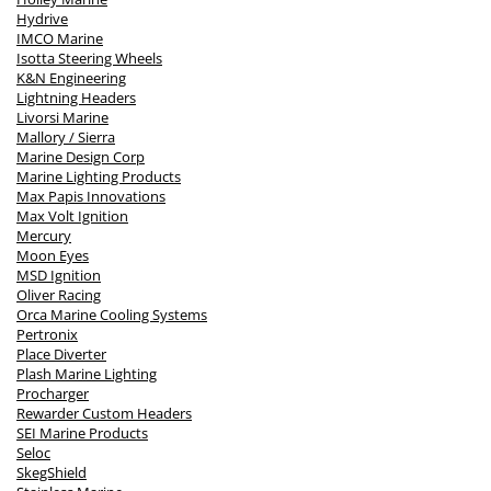
Hydrive
IMCO Marine
Isotta Steering Wheels
K&N Engineering
Lightning Headers
Livorsi Marine
Mallory / Sierra
Marine Design Corp
Marine Lighting Products
Max Papis Innovations
Max Volt Ignition
Mercury
Moon Eyes
MSD Ignition
Oliver Racing
Orca Marine Cooling Systems
Pertronix
Place Diverter
Plash Marine Lighting
Procharger
Rewarder Custom Headers
SEI Marine Products
Seloc
SkegShield