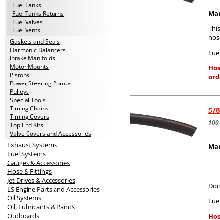
Fuel Tanks
Mar
Fuel Tanks Returns
Fuel Valves
Thi
Fuel Vents
hos
Gaskets and Seals
Harmonic Balancers
Fuel
Intake Manifolds
Motor Mounts
Hos
Pistons
ord
Power Steering Pumps
Pulleys
Special Tools
Timing Chains
5/8
Timing Covers
100
Top End Kits
Valve Covers and Accessories
Exhaust Systems
Mar
Fuel Systems
Gauges & Accessories
Hose & Fittings
Jet Drives & Accessories
Don
LS Engine Parts and Accessories
Oil Systems
Fuel
Oil, Lubricants & Paints
Outboards
Hos