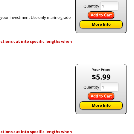
Quantity
Add to Cart
h your investment Use only marine grade
More Info
ctions cut into specific lengths when
Your Price:
$5.99
Quantity
Add to Cart
More Info
ctions cut into specific lengths when