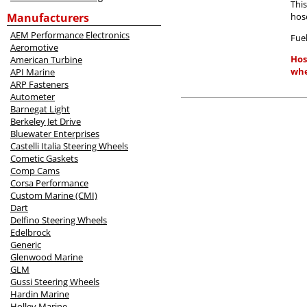
Thi
Manufacturers
hos
AEM Performance Electronics
Fuel
Aeromotive
Hos
American Turbine
whe
API Marine
ARP Fasteners
Autometer
Barnegat Light
Berkeley Jet Drive
Bluewater Enterprises
Castelli Italia Steering Wheels
Cometic Gaskets
Comp Cams
Corsa Performance
Custom Marine (CMI)
Dart
Delfino Steering Wheels
Edelbrock
Generic
Glenwood Marine
GLM
Gussi Steering Wheels
Hardin Marine
Holley Marine