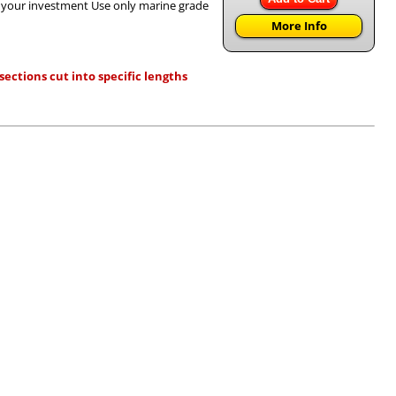
h your investment Use only marine grade
More Info
ections cut into specific lengths