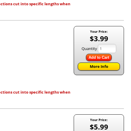
ctions cut into specific lengths when
Your Price:
$3.99
Quantity
Add to Cart
More Info
ctions cut into specific lengths when
Your Price:
$5.99