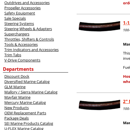
Outdrives and Accessories
ord
Propeller Accessories
Safety Equipment
Sale Specials
1-1
Steering Systems
Steering Wheels & Adapters
100
Superchargers
Throttles, Shifters & Controls
Mar
Tools & Accessories
Trim Indicators and Accessories
Thi
Trim Tabs
inv
V-Drive Components
Fuel
Departments
Discount Dock
Hos
Diversified Marine Catalog
whe
GLM Marine
Mallory / Sierra Marine Catalog
Mayfair Marine
2" 
Mercury Marine Catalog
New Products
100
OEM Replacement Parts
Package Deals
Mar
SEI Marine Products Catalog
U-FLEX Marine Catalog