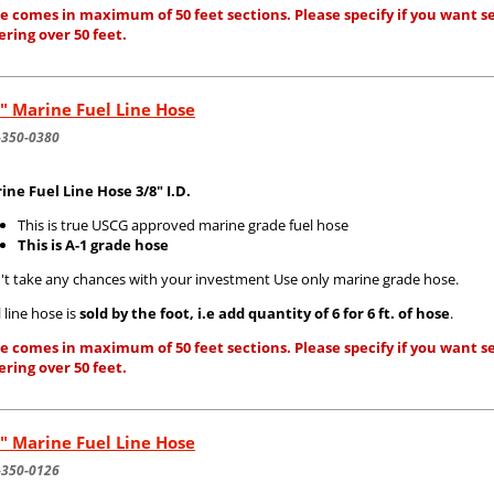
e comes in maximum of 50 feet sections. Please specify if you want se
ering over 50 feet.
" Marine Fuel Line Hose
-350-0380
ine Fuel Line Hose 3/8" I.D.
This is true USCG approved marine grade fuel hose
This is A-1 grade hose
't take any chances with your investment Use only marine grade hose.
 line hose is
sold by the foot, i.e add quantity of 6 for 6 ft. of hose
.
e comes in maximum of 50 feet sections. Please specify if you want se
ering over 50 feet.
" Marine Fuel Line Hose
-350-0126