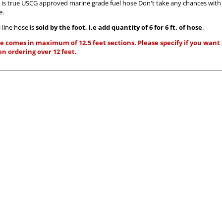
s is true USCG approved marine grade fuel hose Don't take any chances wit
e.
 line hose is
sold by the foot, i.e add quantity of 6 for 6 ft. of hose
.
e comes in maximum of 12.5 feet sections. Please specify if you want s
n ordering over 12 feet.