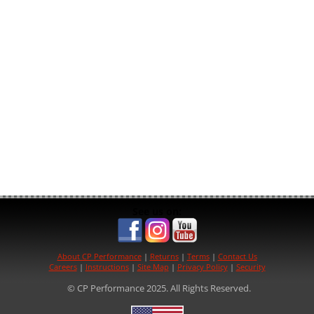
See us on:
About CP Performance
|
Returns
|
Terms
|
Contact Us
Careers
|
Instructions
|
Site Map
|
Privacy Policy
|
Security
© CP Performance 2025. All Rights Reserved.