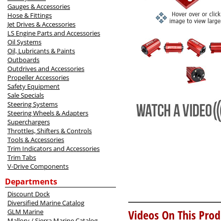
Gauges & Accessories
Hose & Fittings
Jet Drives & Accessories
LS Engine Parts and Accessories
Oil Systems
Oil, Lubricants & Paints
Outboards
Outdrives and Accessories
Propeller Accessories
Safety Equipment
Sale Specials
Steering Systems
Steering Wheels & Adapters
Superchargers
Throttles, Shifters & Controls
Tools & Accessories
Trim Indicators and Accessories
Trim Tabs
V-Drive Components
Departments
Discount Dock
Diversified Marine Catalog
Videos On This Prod
GLM Marine
Mallory / Sierra Marine Catalog