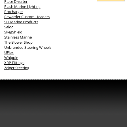
Place Diverter
Plash Marine Lighting
Procharger
Rewarder Custom Headers
SEI Marine Products
Seloc
SkegShield
Stainless Marine
The Blower Shop
Unbranded Steering Wheels
UFlex
Whipple
XRP Fittings
Zeiger Steering