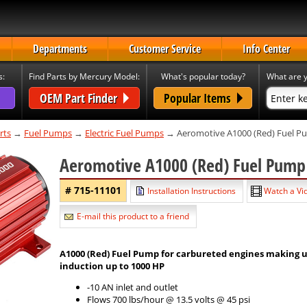
Departments
Customer Service
Info Center
s:
Find Parts by Mercury Model:
What's popular today?
What are y
OEM Part Finder
Popular Items
rts
→
Fuel Pumps
→
Electric Fuel Pumps
→ Aeromotive A1000 (Red) Fuel 
Aeromotive A1000 (Red) Fuel Pum
# 715-11101
Installation Instructions
Watch a Vid
E-mail this product to a friend
A1000 (Red) Fuel Pump for carbureted engines making up 
induction up to 1000 HP
-10 AN inlet and outlet
Flows 700 lbs/hour @ 13.5 volts @ 45 psi