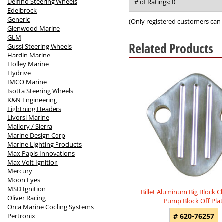
out
Delfino Steering Wheels
# of Ratings:
0
of
Edelbrock
5
Generic
(Only registered customers can 
Glenwood Marine
GLM
Related Products
Gussi Steering Wheels
Hardin Marine
Holley Marine
2
Hydrive
Total
IMCO Marine
Related
Isotta Steering Wheels
Products
K&N Engineering
Lightning Headers
Livorsi Marine
Mallory / Sierra
Marine Design Corp
Marine Lighting Products
Max Papis Innovations
Max Volt Ignition
Mercury
Moon Eyes
MSD Ignition
Billet Aluminum Big Block C
Oliver Racing
Pump Block Off Pla
Orca Marine Cooling Systems
Pertronix
# 620-76257