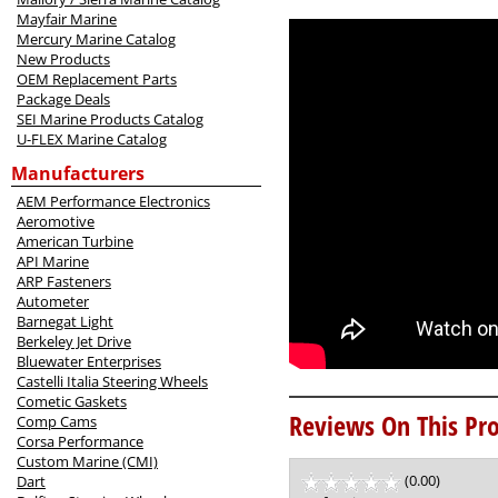
Mayfair Marine
Mercury Marine Catalog
New Products
OEM Replacement Parts
Package Deals
SEI Marine Products Catalog
U-FLEX Marine Catalog
Manufacturers
AEM Performance Electronics
Aeromotive
American Turbine
API Marine
ARP Fasteners
Autometer
Barnegat Light
Berkeley Jet Drive
Bluewater Enterprises
Castelli Italia Steering Wheels
Cometic Gaskets
Reviews On This Pro
Comp Cams
Corsa Performance
Custom Marine (CMI)
(0.00)
stars
Dart