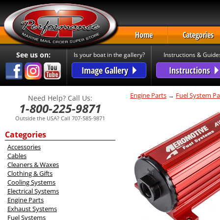
Home
Categories
See us on:
Is your boat in the gallery?
Instructions & Guide
Image Gallery
Instructions
Engine Parts
→
Fuel System Pa
Need Help? Call Us:
1-800-225-9871
Outside the USA? Call 707-585-9871
Categories
Accessories
Cables
Cleaners & Waxes
Clothing & Gifts
Cooling Systems
Electrical Systems
Engine Parts
Exhaust Systems
Fuel Systems