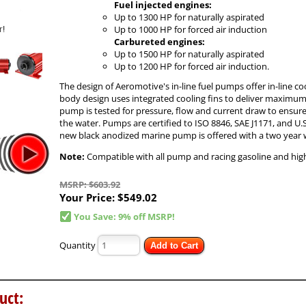
Fuel injected engines:
Up to 1300 HP for naturally aspirated
Up to 1000 HP for forced air induction
Carbureted engines:
Up to 1500 HP for naturally aspirated
Up to 1200 HP for forced air induction.
The design of Aeromotive's in-line fuel pumps offer in-line co
body design uses integrated cooling fins to deliver maximum c
pump is tested for pressure, flow and current draw to ensure 
the water. Pumps are certified to ISO 8846, SAE J1171, and U.S
new black anodized marine pump is offered with a two year 
Note:
Compatible with all pump and racing gasoline and high 
MSRP: $603.92
Your Price:
$549.02
You Save: 9% off MSRP!
Quantity
Add to Cart
uct: