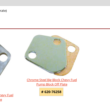
rate)
Chrome Steel Big Block Chevy Fuel
Pump Block Off Plate
# 620-76258
hevy Fuel
te