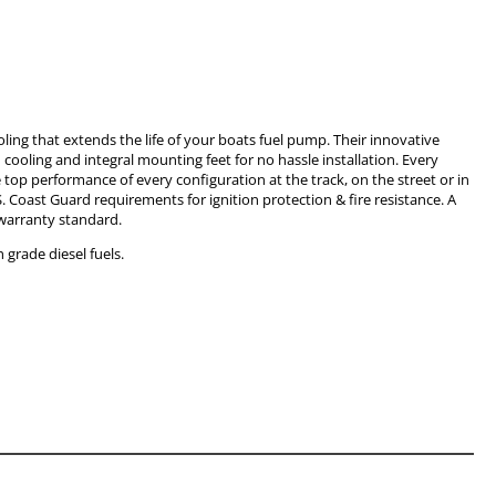
oling that extends the life of your boats fuel pump. Their innovative
ooling and integral mounting feet for no hassle installation. Every
top performance of every configuration at the track, on the street or in
. Coast Guard requirements for ignition protection & fire resistance. A
warranty standard.
grade diesel fuels.