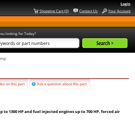
Login
Shopping Cart (0)
Contact Us
Your Account
ou looking for Today?
Pump
p
eo on this part
Ask a question about this part
to 1300 HP and fuel injected engines up to 700 HP, forced air