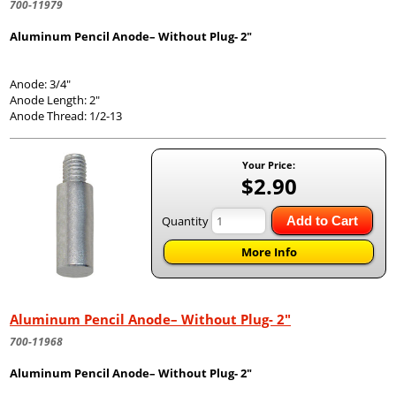
700-11979
Aluminum Pencil Anode– Without Plug- 2"
Anode: 3/4"
Anode Length: 2"
Anode Thread: 1/2-13
Your Price:
$2.90
Quantity
Add to Cart
More Info
Aluminum Pencil Anode– Without Plug- 2"
700-11968
Aluminum Pencil Anode– Without Plug- 2"