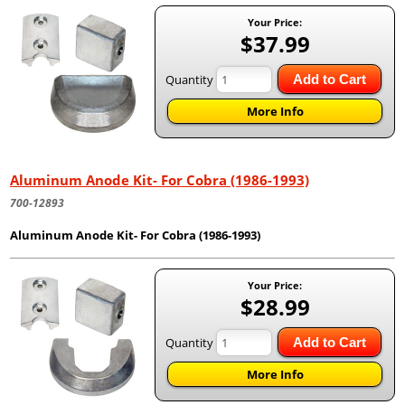
Your Price:
$37.99
Quantity
Add to Cart
More Info
Aluminum Anode Kit- For Cobra (1986-1993)
700-12893
Aluminum Anode Kit- For Cobra (1986-1993)
Your Price:
$28.99
Quantity
Add to Cart
More Info