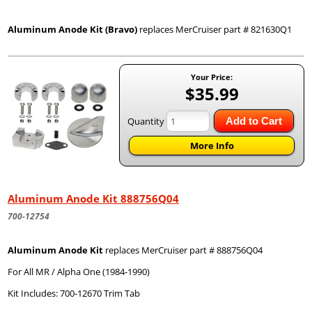
Aluminum Anode Kit (Bravo)
replaces MerCruiser part # 821630Q1
Your Price:
$35.99
Quantity
Add to Cart
More Info
Aluminum Anode Kit 888756Q04
700-12754
Aluminum Anode Kit
replaces MerCruiser part # 888756Q04
For All MR / Alpha One (1984-1990)
Kit Includes: 700-12670 Trim Tab