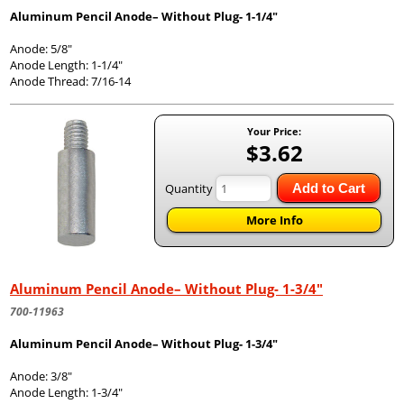
Aluminum Pencil Anode– Without Plug- 1-1/4"
Anode: 5/8"
Anode Length: 1-1/4"
Anode Thread: 7/16-14
Your Price:
$3.62
Quantity
Add to Cart
More Info
Aluminum Pencil Anode– Without Plug- 1-3/4"
700-11963
Aluminum Pencil Anode– Without Plug- 1-3/4"
Anode: 3/8"
Anode Length: 1-3/4"