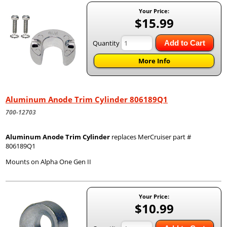
Your Price:
$15.99
Quantity
Add to Cart
More Info
Aluminum Anode Trim Cylinder 806189Q1
700-12703
Aluminum Anode Trim Cylinder
replaces MerCruiser part #
806189Q1
Mounts on Alpha One Gen II
Your Price:
$10.99