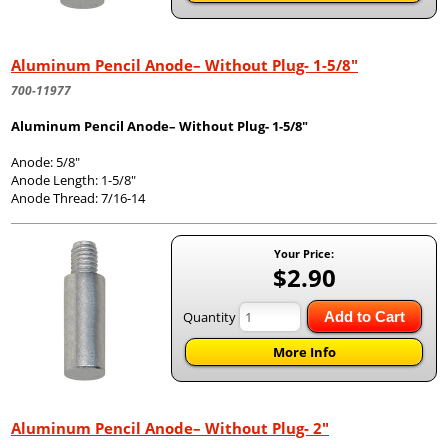
Aluminum Pencil Anode– Without Plug- 1-5/8"
700-11977
Aluminum Pencil Anode– Without Plug- 1-5/8"
Anode: 5/8"
Anode Length: 1-5/8"
Anode Thread: 7/16-14
Your Price:
$2.90
Quantity
Add to Cart
More Info
Aluminum Pencil Anode– Without Plug- 2"