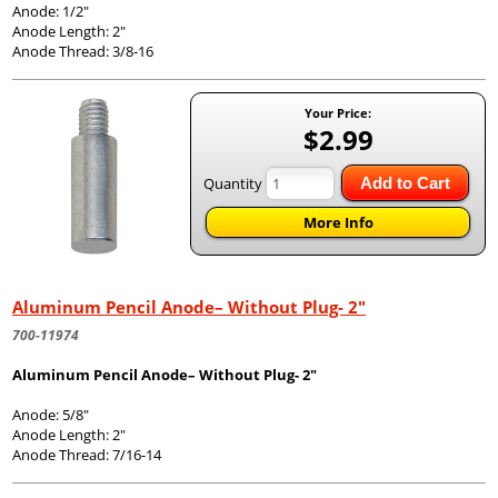
Anode: 1/2"
Anode Length: 2"
Anode Thread: 3/8-16
Your Price:
$2.99
Quantity
Add to Cart
More Info
Aluminum Pencil Anode– Without Plug- 2"
700-11974
Aluminum Pencil Anode– Without Plug- 2"
Anode: 5/8"
Anode Length: 2"
Anode Thread: 7/16-14