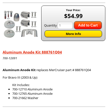
Your Price:
$54.99
Quantity
Add to Cart
More Info
Aluminum Anode Kit 888761Q04
700-12891
Aluminum Anode Kit
replaces MerCruiser part # 888761Q04
For Bravo III (2003 & Up)
Kit Includes:
700-12710 Aluminum Anode
700-12765 Aluminum Anode
700-21662 Washer