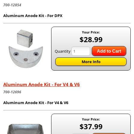
700-12854
Aluminum Anode Kit - For DPX
Your Price:
$28.99
Quantity
Add to Cart
More Info
Aluminum Anode Kit - For V4 & V6
700-12696
Aluminum Anode Kit - For V4 & V6
Your Price:
$37.99