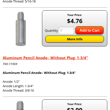
Anode Thread: 5/16-18
Your Price:
$4.76
Quantity
Add to Cart
More Info
Aluminum Pencil Anode– Without Plug- 1-3/4"
700-11969
Aluminum Pencil Anode– Without Plug- 1-3/4"
Anode: 1/2"
Anode Length: 1-3/4"
Anode Thread: 3/8-16
Your Price:
$2.99