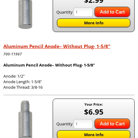
Quantity
Add to Cart
More Info
Aluminum Pencil Anode– Without Plug- 1-5/8"
700-11967
Aluminum Pencil Anode– Without Plug- 1-5/8"
Anode: 1/2"
Anode Length: 1-5/8"
Anode Thread: 3/8-16
Your Price:
$6.95
Quantity
Add to Cart
More Info