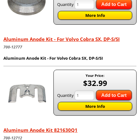
Quantity
Add to Cart
More Info
Aluminum Anode Kit - For Volvo Cobra SX, DP-S/SI
700-12777
Aluminum Anode Kit - For Volvo Cobra SX, DP-S/SI
Your Price:
$32.99
Quantity
Add to Cart
More Info
Aluminum Anode Kit 821630Q1
700-12712