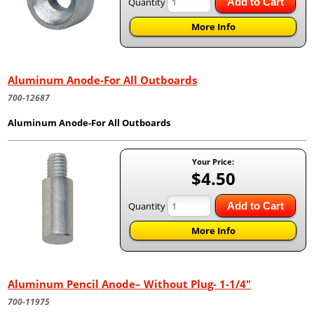
Quantity
Add to Cart
More Info
Aluminum Anode-For All Outboards
700-12687
Aluminum Anode-For All Outboards
Your Price:
$4.50
Quantity
Add to Cart
More Info
Aluminum Pencil Anode– Without Plug- 1-1/4"
700-11975