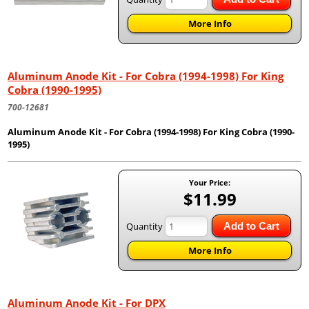
More Info
Aluminum Anode Kit - For Cobra (1994-1998) For King
Cobra (1990-1995)
700-12681
Aluminum Anode Kit - For Cobra (1994-1998) For King Cobra (1990-
1995)
Your Price:
$11.99
Quantity
Add to Cart
More Info
Aluminum Anode Kit - For DPX