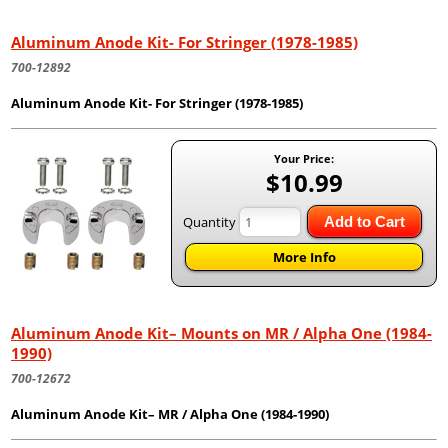
Aluminum Anode Kit- For Stringer (1978-1985)
700-12892
Aluminum Anode Kit- For Stringer (1978-1985)
Your Price:
$10.99
Quantity
Add to Cart
More Info
Aluminum Anode Kit– Mounts on MR / Alpha One (1984-
1990)
700-12672
Aluminum Anode Kit– MR / Alpha One (1984-1990)