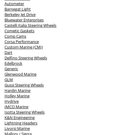
Autometer
Barnegat Light
Berkeley Jet Drive
Bluewater Enterprises
Castelli Italia Steering Wheels
Cometic Gaskets
Comp Cams
Corsa Performance
Custom Marine (CMI)
Dart
Delfino Steering Wheels
Edelbrock
Generic
Glenwood Marine
GLM
Gussi Steering Wheels
Hardin Marine
Holley Marine
Hydrive
IMCO Marine
Isotta Steering Wheels
K&N Engineering
Lightning Headers
Livorsi Marine
Mallory / Sierra