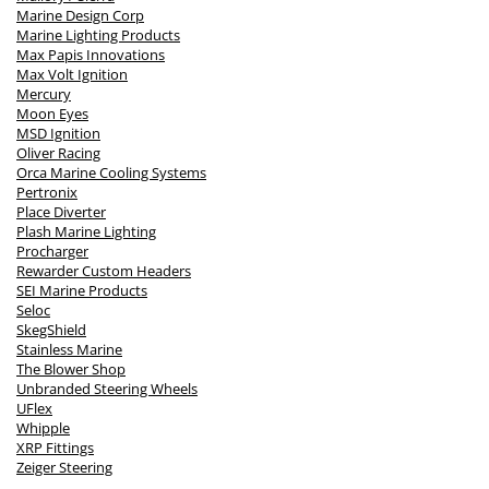
Marine Design Corp
Marine Lighting Products
Max Papis Innovations
Max Volt Ignition
Mercury
Moon Eyes
MSD Ignition
Oliver Racing
Orca Marine Cooling Systems
Pertronix
Place Diverter
Plash Marine Lighting
Procharger
Rewarder Custom Headers
SEI Marine Products
Seloc
SkegShield
Stainless Marine
The Blower Shop
Unbranded Steering Wheels
UFlex
Whipple
XRP Fittings
Zeiger Steering