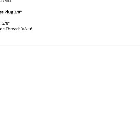
-21883
ss Plug 3/8"
: 3/8"
de Thread: 3/8-16