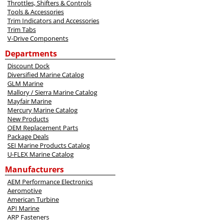
Throttles, Shifters & Controls
Tools & Accessories
Trim Indicators and Accessories
Trim Tabs
V-Drive Components
Departments
Discount Dock
Diversified Marine Catalog
GLM Marine
Mallory / Sierra Marine Catalog
Mayfair Marine
Mercury Marine Catalog
New Products
OEM Replacement Parts
Package Deals
SEI Marine Products Catalog
U-FLEX Marine Catalog
Manufacturers
AEM Performance Electronics
Aeromotive
American Turbine
API Marine
ARP Fasteners