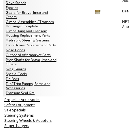
700
Drive Stands
Epoxies
Bra
Gears for Bravo, Imco and
Others
NPT
Gimbal Assemblies / Transom
Housings, Complete
Ano
Gimbal Ring and Transom
Housing Replacement Parts
Hydraulic Steering Systems
Imco Drives Replacement Parts
Nose Cones
Outboard Aftermarket Parts
Prop Shafts for Bravo, Imco and
Others
Skeg Guards
Special Tools
Tie Bars
Tilt / Trim Pumps, Rams and
Accessories
Transom Seal Kits
Propeller Accessories
Safety Equipment
Sale Specials
Steering Systems
Steering Wheels & Adapters
Superchargers