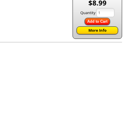
$8.99
Quantity
Add to Cart
More Info