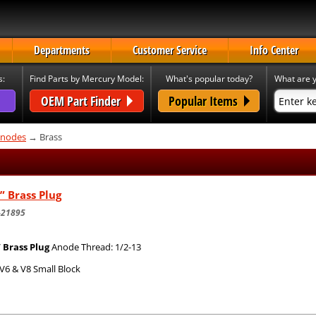
Departments
Customer Service
Info Center
s:
Find Parts by Mercury Model:
What's popular today?
What are y
OEM Part Finder
Popular Items
nodes
→ Brass
” Brass Plug
-21895
” Brass Plug
Anode Thread: 1/2-13
V6 & V8 Small Block