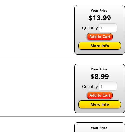
Your Price:
$13.99
Quantity
Add to Cart
More Info
Your Price:
$8.99
Quantity
Add to Cart
More Info
Your Price: