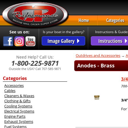
Home
Categories
See us on:
Is your boat in the gallery?
Instructions & Guide
Image Gallery
Instructions
Outdrives and Accessories
→
A
Need Help? Call Us:
1-800-225-9871
Anodes - Brass
Outside the USA? Call 707-585-9871
Categories
3/4
Accessories
700
Cables
Cleaners & Waxes
3/4
Clothing & Gifts
Cooling Systems
For 
Electrical Systems
Engine Parts
Exhaust Systems
Fuel Systems