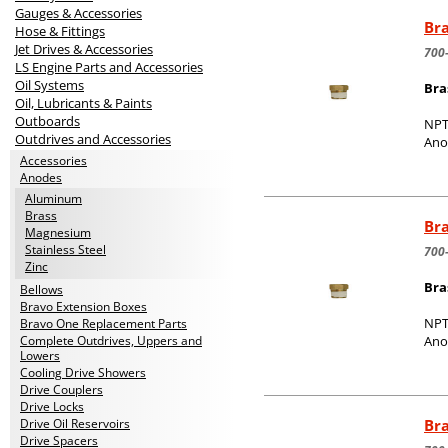
Gauges & Accessories
Bra
Hose & Fittings
Jet Drives & Accessories
700
LS Engine Parts and Accessories
Oil Systems
Bra
Oil, Lubricants & Paints
Outboards
NPT
Outdrives and Accessories
Ano
Accessories
Anodes
Aluminum
Brass
Bra
Magnesium
Stainless Steel
700
Zinc
Bra
Bellows
Bravo Extension Boxes
NPT
Bravo One Replacement Parts
Complete Outdrives, Uppers and
Ano
Lowers
Cooling Drive Showers
Drive Couplers
Drive Locks
Bra
Drive Oil Reservoirs
Drive Spacers