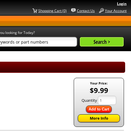
Login
Shopping Cart (0)
Contact Us
Your Account
ou looking for Today?
Your Price:
$9.99
Quantity
Add to Cart
More Info