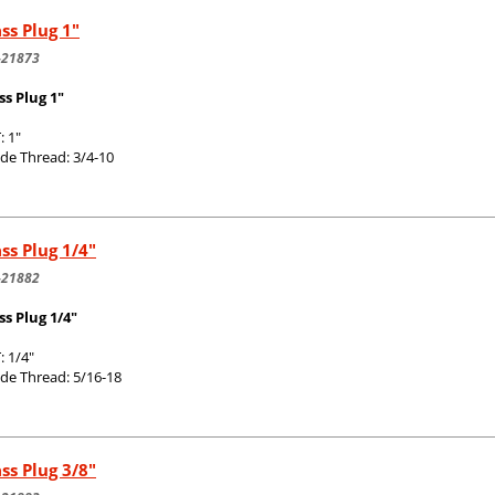
ss Plug 1"
-21873
ss Plug 1"
: 1"
de Thread: 3/4-10
ss Plug 1/4"
-21882
ss Plug 1/4"
: 1/4"
de Thread: 5/16-18
ss Plug 3/8"