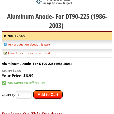
Aluminum Anode- For DT90-225 (1986-
2003)
# 700-12848
Ask a question about this part
E-mail this product to a friend
Aluminum Anode- For DT90-225 (1986-2003)
MSRP: $7.05
Your Price:
$6.99
You Save: 1% off MSRP!
Quantity
Add to Cart