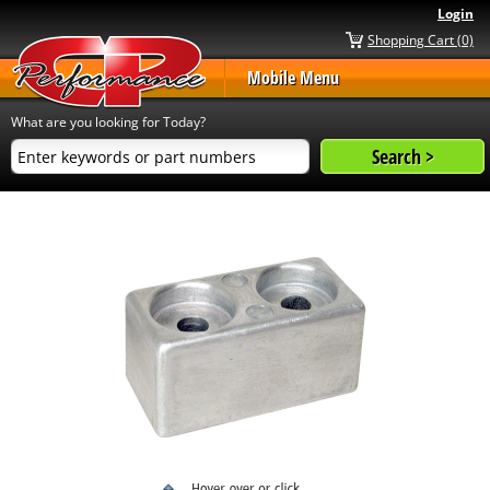
Login
Shopping Cart (0)
Mobile Menu
What are you looking for Today?