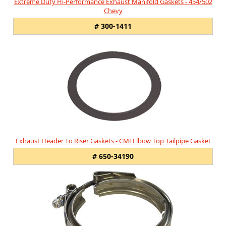
Extreme Duty Hi-Performance Exhaust Manifold Gaskets - 454/502
Chevy
# 300-1411
Exhaust Header To Riser Gaskets - CMI Elbow Top Tailpipe Gasket
# 650-34190