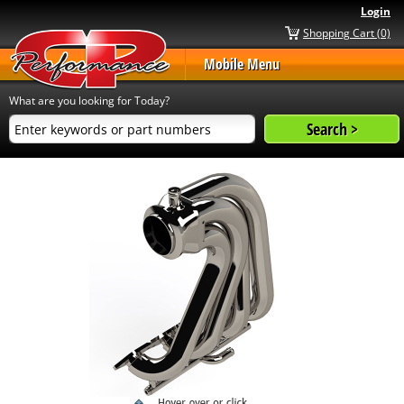
Login
Shopping Cart (0)
Mobile Menu
What are you looking for Today?