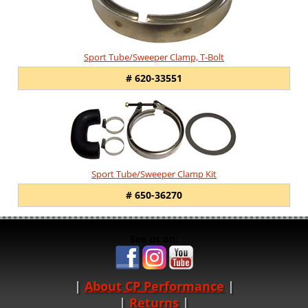
Sport Tube/Sweeper Clamp, T-Bolt
# 620-33551
Sport Tube/Sweeper Clamp Kit
# 650-36270
See us on:
About CP Performance
|
Returns
|