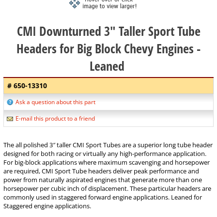
CMI Downturned 3" Taller Sport Tube
Headers for Big Block Chevy Engines -
Leaned
# 650-13310
Ask a question about this part
E-mail this product to a friend
The all polished 3″ taller CMI Sport Tubes are a superior long tube header
designed for both racing or virtually any high-performance application.
For big-block applications where maximum scavenging and horsepower
are required, CMI Sport Tube headers deliver peak performance and
power from naturally aspirated engines that generate more than one
horsepower per cubic inch of displacement. These particular headers are
commonly used in staggered forward engine applications. Leaned for
Staggered engine applications.