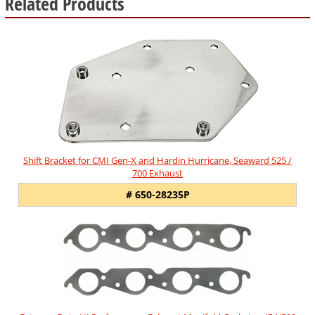
Related Products
5
Total
Related
Products
Shift Bracket for CMI Gen-X and Hardin Hurricane, Seaward 525 /
700 Exhaust
# 650-28235P