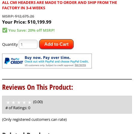
ALL CMI HEADERS ARE MADE TO ORDER AND SHIP FROM THE
FACTORY IN 3-4 WEEKS
MSRP: $12,675.26
Your Price:
$10,199.99
You Save: 20% off MSRP!
Quantity
Add to Cart
Reviews On This Product:
(0.00)
stars
out
# of Ratings:
0
of
5
(Only registered customers can rate)