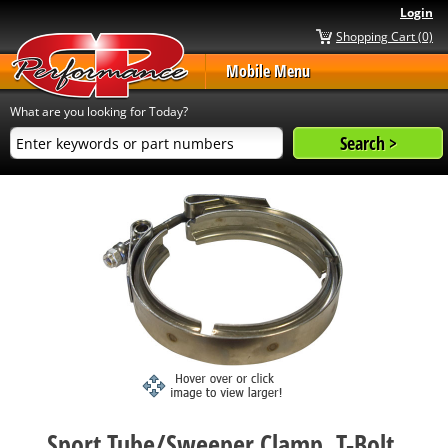
Login
Shopping Cart (0)
Mobile Menu
What are you looking for Today?
Sport Tube/Sweeper Clamp, T-Bolt