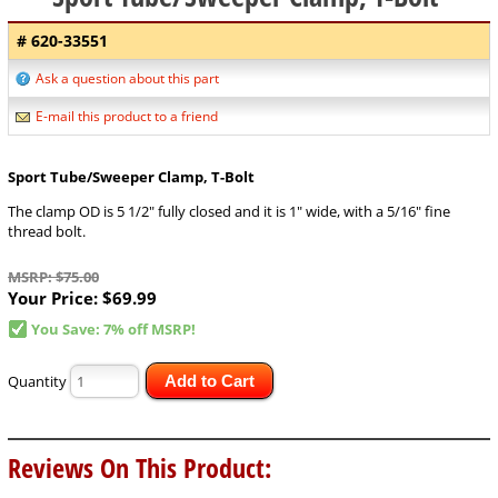
# 620-33551
Ask a question about this part
E-mail this product to a friend
Sport Tube/Sweeper Clamp, T-Bolt
The clamp OD is 5 1/2" fully closed and it is 1" wide, with a 5/16" fine
thread bolt.
MSRP: $75.00
Your Price:
$69.99
You Save: 7% off MSRP!
Quantity
Add to Cart
Reviews On This Product: