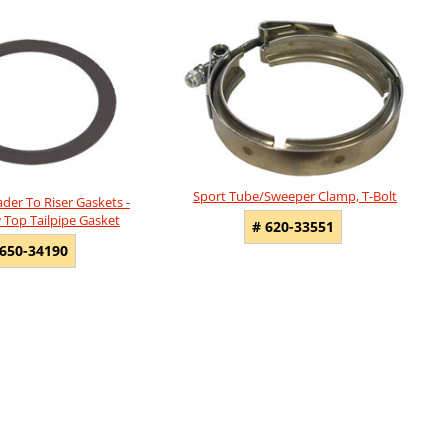
Sport Tube/Sweeper Clamp, T-Bolt
der To Riser Gaskets -
 Top Tailpipe Gasket
# 620-33551
 650-34190