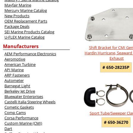
5
Mayfair Marine
Total
Mercury Marine Catalog
Related
New Products
Products
OEM Replacement Parts
Package Deals
SEI Marine Products Catalog
U-FLEX Marine Catalog
Manufacturers
Shift Bracket for CMI Ge
Hardin Hurricane, Seaward 
AEM Performance Electronics
Exhaust
Aeromotive
American Turbine
# 650-28235P
API Marine
ARP Fasteners
Autometer
Barnegat Light
Berkeley Jet Drive
Bluewater Enterprises
Castelli Italia Steering Wheels
Cometic Gaskets
Comp Cams
Sport Tube/Sweeper Cla
Corsa Performance
# 650-36270
Custom Marine (CMI)
Dart