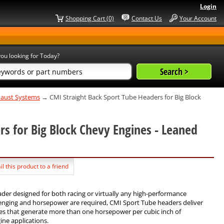
Login
Shopping Cart (0)
Contact Us
Your Account
ou looking for Today?
xhaust Systems
→ CMI Straight Back Sport Tube Headers for Big Block
rs for Big Block Chevy Engines - Leaned
l this product to a friend
ader designed for both racing or virtually any high-performance
enging and horsepower are required, CMI Sport Tube headers deliver
es that generate more than one horsepower per cubic inch of
ine applications.