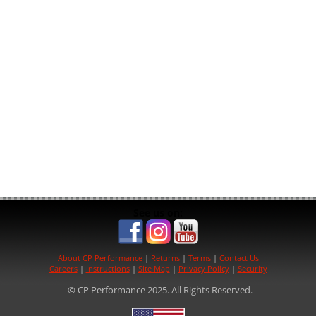
See us on:
About CP Performance
|
Returns
|
Terms
|
Contact Us
Careers
|
Instructions
|
Site Map
|
Privacy Policy
|
Security
© CP Performance 2025. All Rights Reserved.