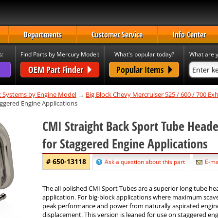
Departments
Customer Service
Info Center
s:
Find Parts by Mercury Model:
What's popular today?
What are y
OEM Part Finder
Popular Items
t Systems by Engine Model
→
Big Block Chevy Mercruiser 525 / 600 / 700 E
aggered Engine Applications
CMI Straight Back Sport Tube Heade
for Staggered Engine Applications
# 650-13118
Ask a question about this part
E-mai
The all polished CMI Sport Tubes are a superior long tube he
application. For big-block applications where maximum scav
peak performance and power from naturally aspirated engin
displacement. This version is leaned for use on staggered eng