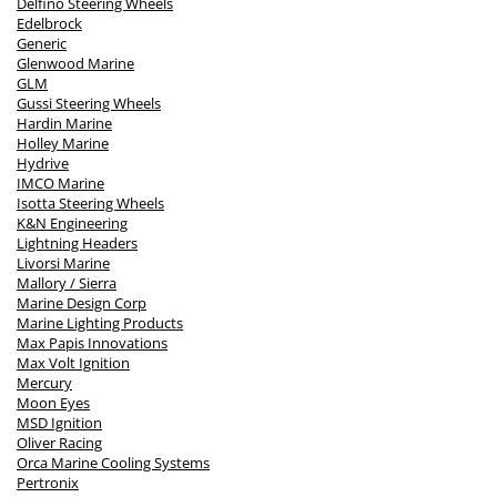
Delfino Steering Wheels
Edelbrock
Generic
Glenwood Marine
GLM
Gussi Steering Wheels
Hardin Marine
Holley Marine
Hydrive
IMCO Marine
Isotta Steering Wheels
K&N Engineering
Lightning Headers
Livorsi Marine
Mallory / Sierra
Marine Design Corp
Marine Lighting Products
Max Papis Innovations
Max Volt Ignition
Mercury
Moon Eyes
MSD Ignition
Oliver Racing
Orca Marine Cooling Systems
Pertronix