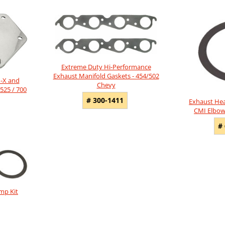
Extreme Duty Hi-Performance
Exhaust Manifold Gaskets - 454/502
n-X and
Chevy
525 / 700
# 300-1411
Exhaust Hea
CMI Elbow
#
mp Kit