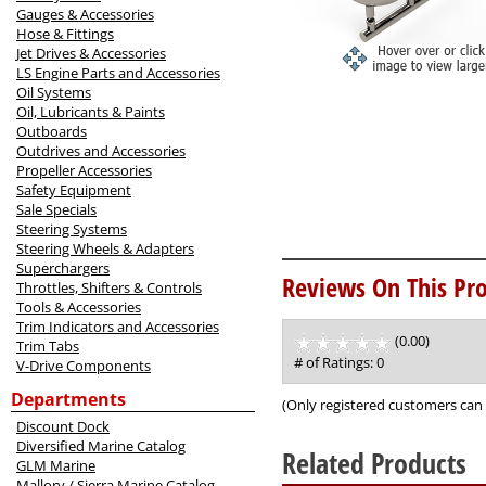
Gauges & Accessories
Hose & Fittings
Jet Drives & Accessories
LS Engine Parts and Accessories
Oil Systems
Oil, Lubricants & Paints
Outboards
Outdrives and Accessories
Propeller Accessories
Safety Equipment
Sale Specials
Steering Systems
Steering Wheels & Adapters
Superchargers
Reviews On This Pro
Throttles, Shifters & Controls
Tools & Accessories
Trim Indicators and Accessories
(0.00)
stars
Trim Tabs
out
# of Ratings:
0
V-Drive Components
of
Departments
5
(Only registered customers can 
Discount Dock
Diversified Marine Catalog
Related Products
GLM Marine
Mallory / Sierra Marine Catalog