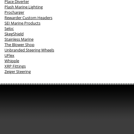
Place Diverter
Plash Marine Lighting
Procharger
Rewarder Custom Headers
SEI Marine Products
Seloc
SkegShield
Stainless Marine
The Blower Shop
Unbranded Steering Wheels
UFlex
Whipple
XRP Fittings
Zeiger Steering