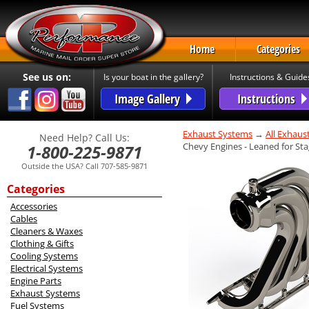
Home
Categories
See us on:
Is your boat in the gallery?
Instructions & Guide
Image Gallery
Instructions
Exhaust Systems
→
All Exhaus
Need Help? Call Us:
Chevy Engines - Leaned for St
1-800-225-9871
Outside the USA? Call 707-585-9871
Categories
Accessories
Cables
Cleaners & Waxes
Clothing & Gifts
Cooling Systems
Electrical Systems
Engine Parts
Exhaust Systems
Fuel Systems