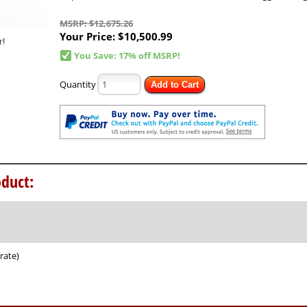
MSRP: $12,675.26
Your Price:
$10,500.99
You Save: 17% off MSRP!
Quantity
Add to Cart
duct:
rate)