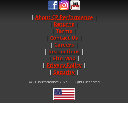
About CP Performance
|
Returns
|
Terms
|
Contact Us
Careers
|
Instructions
|
Site Map
|
Privacy Policy
|
Security
© CP Performance 2025. All Rights Reserved.