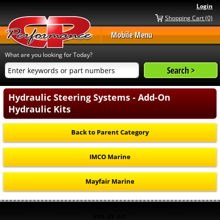
Login
Shopping Cart (0)
Mobile Menu
What are you looking for Today?
Hydraulic Steering Systems - Add-On
Hydraulic Kits
Back to Parent Category
IMCO Marine
Mayfair Marine
See us on: