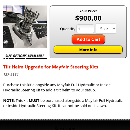
Your Price:
$900.00
Quantity
Add to Cart
More Info
Tilt Helm Upgrade for Mayfair Steering Kits
137-9184
Purchase this kit alongside any Mayfair Full Hydraulic or Inside
Hydraulic Steering Kit to add a tilt helm to your setup.
NOTE:
This kit
MUST
be purchased alongside a Mayfair Full Hydraulic
or Inside Hydraulic Steering Kit. It cannot be sold on its own.
See us on: