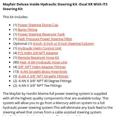
Mayfair Deluxe Inside Hydraulic Steering Kit -Dual XR With ITS
Steering Kit
This kit includes:
(1)
Power Steering Dump Cap
(1)
Banjo Fitting
(1)
Power Steering Reservoir Tank
(1)
High Pressure Power Steering Filter
Optional: (1)
4 Inch, 6 Inch or 8 Inch Steering Column
(1)
Hydraulic Helm Control Unit
(4)
P/S Helm 3/8 NPT Adapter
(1)
Remote Reservoir Hose Kit
(80)
Feet -6 AN Hydraulic Hose Line
(4)
3/8" NPT Helm Adapter Fittings
(13)
-6 AN Straight Brass Hose Ends
(2)
-6 AN X 3/8" NPT Straight Fittings
(2) -6 AN X 3/8" NPT 90 Degree Fittings
(2) -6 AN X 3/8" NPT Tee Fittings
The Mayfair by Hardin Marine full power steering system is supplied
with all the highest quality components that are available today. This
system will allow you to go from a Mercury add-on system to a full
hydraulic power steering system.This will eliminate any back feed to the
steering wheel that comes from a cable assisted steering system.