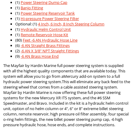
(1)
Power Steering Dump Cap
(1)
Banjo Fitting
(1)
Power Steering Reservoir Tank
(1)
Hi-pressure Power Steering Filter
Optional: (1)
4 Inch, 6 Inch, 8 Inch Steering Column
(1)
Hydraulic Helm Control Unit
(1)
Remote Reservoir Hose Kit
(80)
Feet -6 AN Hydraulic Hose Line
(6)
-6 AN Straight Brass Fittings
(2)
-6 AN X 3/8" NPT Straight Fittings
(9)
-6 AN Brass Hose End
The Mayfair by Hardin Marine full power steering system is supplied
with all the highest quality components that are available today. This
system will allow you to go from aMercury add-on system to a full
hydraulic power steering system.This will eliminate any back feed to the
steering wheel that comes from a cable assisted steering system.
Mayfair by Hardin Marine is now offering these full power steering
systems for the new Mercury XR ITS system, and the #6 SSM
Speedmaster, and Bravo. Included in the kit is a hydraulic helm control
unit, option of no helm column or 4", 6" or 8" extreme billet steering
column, remote reservoir, high pressure oil filter assembly, four special
o-ring helm fittings, the new billet power steering pump cap, -6 high
pressure hydraulic hose, hose ends, and complete instructions.