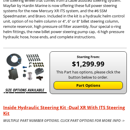
the steering wheel that comes from a cable assisted steering system.
Mayfair by Hardin Marine is now offering these full power steering
systems for the new Mercury XR ITS system, and the #6 SSM
Speedmaster, and Bravo. Included in the kit is a hydraulic helm control
unit, option of no helm column or 4", 6" or 8" billet steering column,
remote reservoir, high pressure oil filter assembly, four special o-ring
helm fittings, the new billet power steering pump cap, -6 high pressure
hydraulic hose, hose ends, and complete instructions.
Starting From:
$1,299.99
This Part has options, please click the
button below to order.
Part Options
Inside Hydraulic Steering Kit -Dual XR With ITS Steering
Kit
MULTIPLE PART NUMBER OPTIONS. CLICK PART OPTIONS FOR MORE INFO ->