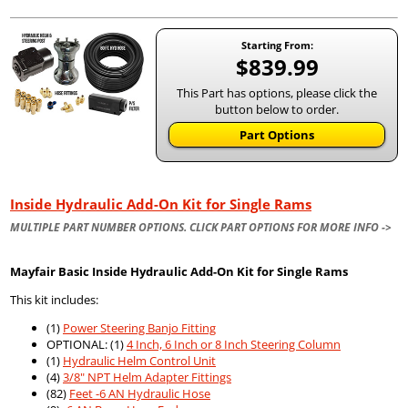
Starting From:
$839.99
This Part has options, please click the
button below to order.
Part Options
Inside Hydraulic Add-On Kit for Single Rams
MULTIPLE PART NUMBER OPTIONS. CLICK PART OPTIONS FOR MORE INFO ->
Mayfair Basic Inside Hydraulic Add-On Kit for Single Rams
This kit includes:
(1)
Power Steering Banjo Fitting
OPTIONAL: (1)
4 Inch, 6 Inch or 8 Inch Steering Column
(1)
Hydraulic Helm Control Unit
(4)
3/8" NPT Helm Adapter Fittings
(82)
Feet -6 AN Hydraulic Hose