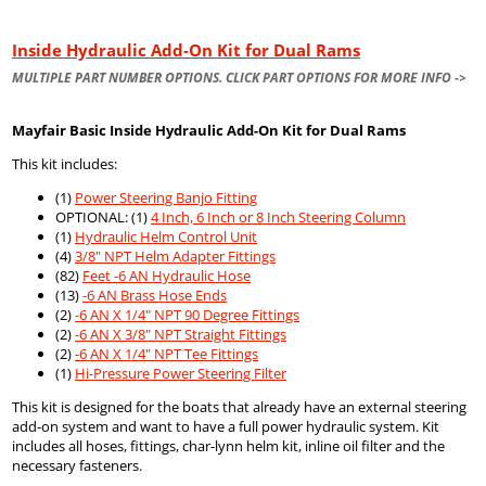
Inside Hydraulic Add-On Kit for Dual Rams
MULTIPLE PART NUMBER OPTIONS. CLICK PART OPTIONS FOR MORE INFO ->
Mayfair Basic Inside Hydraulic Add-On Kit for Dual Rams
This kit includes:
(1)
Power Steering Banjo Fitting
OPTIONAL: (1)
4 Inch, 6 Inch or 8 Inch Steering Column
(1)
Hydraulic Helm Control Unit
(4)
3/8" NPT Helm Adapter Fittings
(82)
Feet -6 AN Hydraulic Hose
(13)
-6 AN Brass Hose Ends
(2)
-6 AN X 1/4" NPT 90 Degree Fittings
(2)
-6 AN X 3/8" NPT Straight Fittings
(2)
-6 AN X 1/4" NPT Tee Fittings
(1)
Hi-Pressure Power Steering Filter
This kit is designed for the boats that already have an external steering
add-on system and want to have a full power hydraulic system. Kit
includes all hoses, fittings, char-lynn helm kit, inline oil filter and the
necessary fasteners.