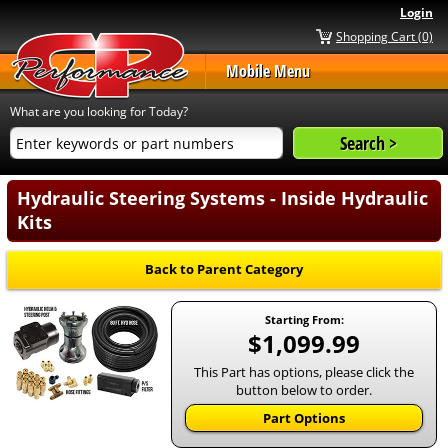
Login
Shopping Cart (0)
Mobile Menu
What are you looking for Today?
Hydraulic Steering Systems - Inside Hydraulic
Kits
Back to Parent Category
Starting From:
$1,099.99
This Part has options, please click the
button below to order.
Part Options