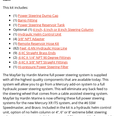
This kit includes:
(1)
Power Steering Dump Cap
(1)
Banjo Fitting
(1)
Power Steering Reservoir Tank
Optional: (1)
4 Inch, 6 Inch or 8 inch Steering Column
(1)
Hydraulic Helm Control Unit
(4)
3/8" NPT Adapter
(1)
Remote Reservoir Hose Kit
(82)
Feet -6 AN Hydraulic Hose Line
(9)
-6 JIC Straight Brass Ends
(2)
-6 JIC X 1/4" NPT 90 Degree Fittings
(2)
-6 JIC X 3/8" NPT Straight Fittings
(1)
Hi-pressure Power Steering Filter
The Mayfair by Hardin Marine full power steering system is supplied
with all the highest quality components that are available today. This
system will allow you to go from a Mercury add-on system to a full
hydraulic power steering system. This will eliminate any back feed to
the steering wheel that comes from a cable assisted steering system.
Mayfair by Hardin Marine is now offering these full power steering
systems for the new Mercury XR ITS system, and the #6 SSM
Speedmaster, and Bravo. Included in the kit is a hydraulic helm control
unit, option of no helm column or 4", 6" or 8" extreme billet steering