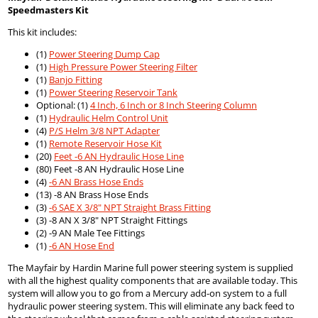
Speedmasters Kit
This kit includes:
(1)
Power Steering Dump Cap
(1)
High Pressure Power Steering Filter
(1)
Banjo Fitting
(1)
Power Steering Reservoir Tank
Optional: (1)
4 Inch, 6 Inch or 8 Inch Steering Column
(1)
Hydraulic Helm Control Unit
(4)
P/S Helm 3/8 NPT Adapter
(1)
Remote Reservoir Hose Kit
(20)
Feet -6 AN Hydraulic Hose Line
(80) Feet -8 AN Hydraulic Hose Line
(4)
-6 AN Brass Hose Ends
(13) -8 AN Brass Hose Ends
(3)
-6 SAE X 3/8" NPT Straight Brass Fitting
(3) -8 AN X 3/8" NPT Straight Fittings
(2) -9 AN Male Tee Fittings
(1)
-6 AN Hose End
The Mayfair by Hardin Marine full power steering system is supplied
with all the highest quality components that are available today. This
system will allow you to go from a Mercury add-on system to a full
hydraulic power steering system. This will eliminate any back feed to