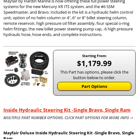
Mayfair by Hardin Marine is now offering these full power steering
systems for the new Mercury XR ITS system, and the #6 SSM
Speedmaster, and Bravo. Included in the kit is a hydraulic helm control
unit, option of no helm column or 4", 6" or 8" billet steering column,
remote reservoir, high pressure oil filter assembly, four special o-ring
helm fittings, the new billet power steering pump cap, -6 high pressure
hydraulic hose, hose ends, and complete instructions.
Starting From:
$1,179.99
This Part has options, please click the
button below to order.
Part Options
Inside Hydraulic Steering Kit -Single Bravo, Single Ram
MULTIPLE PART NUMBER OPTIONS. CLICK PART OPTIONS FOR MORE INFO ->
Mayfair Deluxe Inside Hydraulic Steering Kit -Single Bravo, Single
Ram