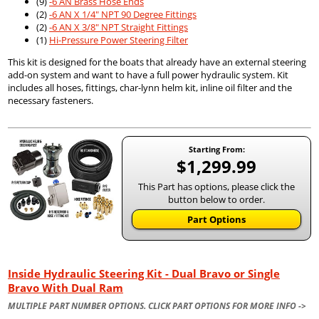
(9)
-6 AN Brass Hose Ends
(2)
-6 AN X 1/4" NPT 90 Degree Fittings
(2)
-6 AN X 3/8" NPT Straight Fittings
(1)
Hi-Pressure Power Steering Filter
This kit is designed for the boats that already have an external steering
add-on system and want to have a full power hydraulic system. Kit
includes all hoses, fittings, char-lynn helm kit, inline oil filter and the
necessary fasteners.
Starting From:
$1,299.99
This Part has options, please click the
button below to order.
Part Options
Inside Hydraulic Steering Kit - Dual Bravo or Single
Bravo With Dual Ram
MULTIPLE PART NUMBER OPTIONS. CLICK PART OPTIONS FOR MORE INFO ->