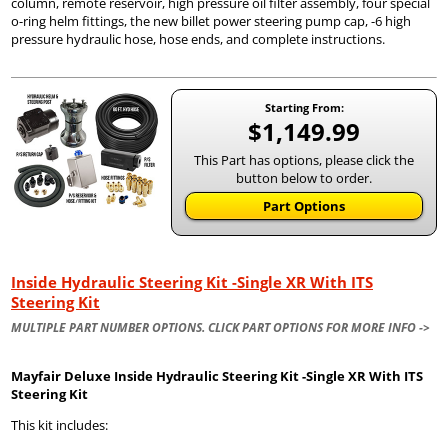
column, remote reservoir, high pressure oil filter assembly, four special
o-ring helm fittings, the new billet power steering pump cap, -6 high
pressure hydraulic hose, hose ends, and complete instructions.
Starting From:
$1,149.99
This Part has options, please click the
button below to order.
Part Options
Inside Hydraulic Steering Kit -Single XR With ITS
Steering Kit
MULTIPLE PART NUMBER OPTIONS. CLICK PART OPTIONS FOR MORE INFO ->
Mayfair Deluxe Inside Hydraulic Steering Kit -Single XR With ITS
Steering Kit
This kit includes: