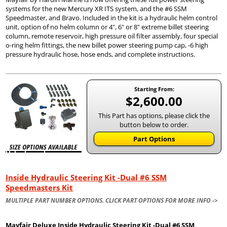
systems for the new Mercury XR ITS system, and the #6 SSM
Speedmaster, and Bravo. Included in the kit is a hydraulic helm control
unit, option of no helm column or 4", 6" or 8" extreme billet steering
column, remote reservoir, high pressure oil filter assembly, four special
o-ring helm fittings, the new billet power steering pump cap, -6 high
pressure hydraulic hose, hose ends, and complete instructions.
Starting From:
$2,600.00
This Part has options, please click the
button below to order.
Part Options
Inside Hydraulic Steering Kit -Dual #6 SSM
Speedmasters Kit
MULTIPLE PART NUMBER OPTIONS. CLICK PART OPTIONS FOR MORE INFO ->
Mayfair Deluxe Inside Hydraulic Steering Kit -Dual #6 SSM