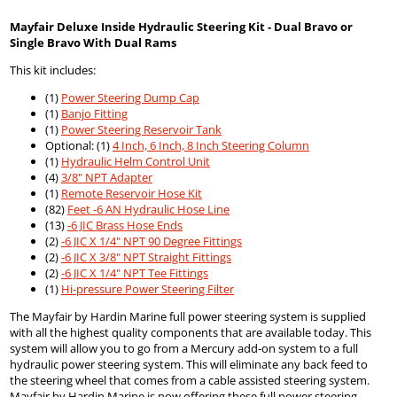
Mayfair Deluxe Inside Hydraulic Steering Kit - Dual Bravo or
Single Bravo With Dual Rams
This kit includes:
(1)
Power Steering Dump Cap
(1)
Banjo Fitting
(1)
Power Steering Reservoir Tank
Optional: (1)
4 Inch, 6 Inch, 8 Inch Steering Column
(1)
Hydraulic Helm Control Unit
(4)
3/8" NPT Adapter
(1)
Remote Reservoir Hose Kit
(82)
Feet -6 AN Hydraulic Hose Line
(13)
-6 JIC Brass Hose Ends
(2)
-6 JIC X 1/4" NPT 90 Degree Fittings
(2)
-6 JIC X 3/8" NPT Straight Fittings
(2)
-6 JIC X 1/4" NPT Tee Fittings
(1)
Hi-pressure Power Steering Filter
The Mayfair by Hardin Marine full power steering system is supplied
with all the highest quality components that are available today. This
system will allow you to go from a Mercury add-on system to a full
hydraulic power steering system. This will eliminate any back feed to
the steering wheel that comes from a cable assisted steering system.
Mayfair by Hardin Marine is now offering these full power steering