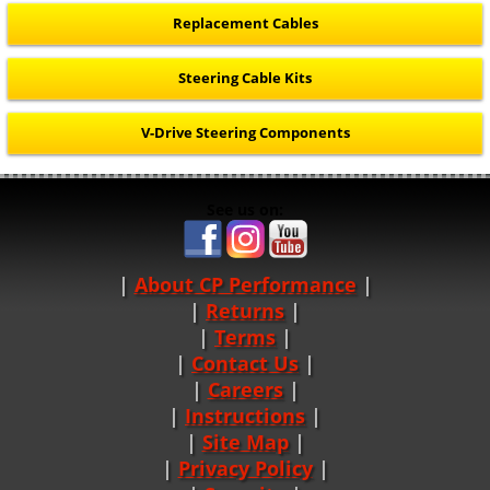
Replacement Cables
Steering Cable Kits
V-Drive Steering Components
See us on:
About CP Performance
|
Returns
|
Terms
|
Contact Us
Careers
|
Instructions
|
Site Map
|
Privacy Policy
|