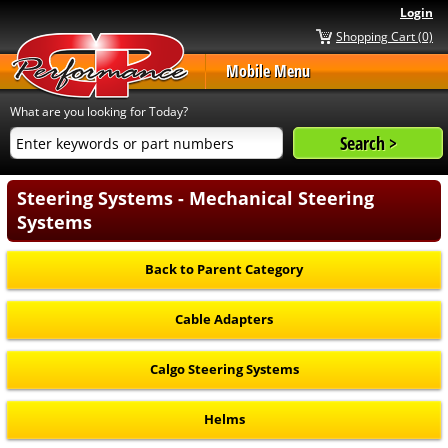
Login
Shopping Cart (0)
Mobile Menu
What are you looking for Today?
Steering Systems - Mechanical Steering
Systems
Back to Parent Category
Cable Adapters
Calgo Steering Systems
Helms