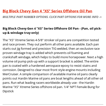
Big Block Chevy Gen 4 "XS" Series Offshore Oil Pan
MULTIPLE PART NUMBER OPTIONS. CLICK PART OPTIONS FOR MORE INFO ->
Big Block Chevy Gen 4 "XS" Series Offshore Oil Pan - (Pan, oil pick-
up & windage tray only)
The "XS" Xtreme Series 4-5/8" stroker oil pans are competition tested
and race proven. They out perform all other pans available. Each pan
starts out jig formed and precision TIG welded, then an exclusive race
proven windage tray is added which prevents oil foaming and
crankshaft windage, which helps to build more horsepower. Next a high
volume oil pump pick-up with a support bracket is added. The entire
pan is coated with a hardened aerospace epoxy to resist stains and
corrosion. Designed to clear most front style engine mounts including
MerCruiser. A simple comparison of available marine oil pans clearly
points out Hardin Marine oil pans are boat lengths ahead of all other oil
pans. Run what leading racers worldwide already use - the Hardin
Marine "XS" Xtreme Series offshore oil pan. 1/4" NPT Female Bung for
Dipstick