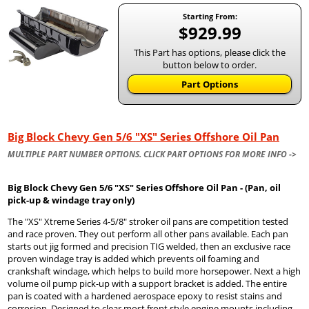
Starting From:
$929.99
This Part has options, please click the
button below to order.
Part Options
Big Block Chevy Gen 5/6 "XS" Series Offshore Oil Pan
MULTIPLE PART NUMBER OPTIONS. CLICK PART OPTIONS FOR MORE INFO ->
Big Block Chevy Gen 5/6 "XS" Series Offshore Oil Pan - (Pan, oil
pick-up & windage tray only)
The "XS" Xtreme Series 4-5/8" stroker oil pans are competition tested
and race proven. They out perform all other pans available. Each pan
starts out jig formed and precision TIG welded, then an exclusive race
proven windage tray is added which prevents oil foaming and
crankshaft windage, which helps to build more horsepower. Next a high
volume oil pump pick-up with a support bracket is added. The entire
pan is coated with a hardened aerospace epoxy to resist stains and
corrosion. Designed to clear most front style engine mounts including