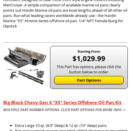
MerCruiser. A simple comparison of available marine oil pans clearly
points out Hardin Marine oil pans are boat lengths ahead of all other oil
pans. Run what leading racers worldwide already use - the Hardin
Marine "XS" Xtreme Series offshore oil pan. 1/4" NPT Female Bung for
Dipstick
Starting From:
$1,029.99
This Part has options, please click the
button below to order.
Part Options
Big Block Chevy Gen 4 "XS" Series Offshore Oil Pan Kit
MULTIPLE PART NUMBER OPTIONS. CLICK PART OPTIONS FOR MORE INFO ->
Extra Large 10 qt. (8.9" Deep) & 12 qt. (10" deep) pans.
Pan rear support spacers provided added clearance to mounting