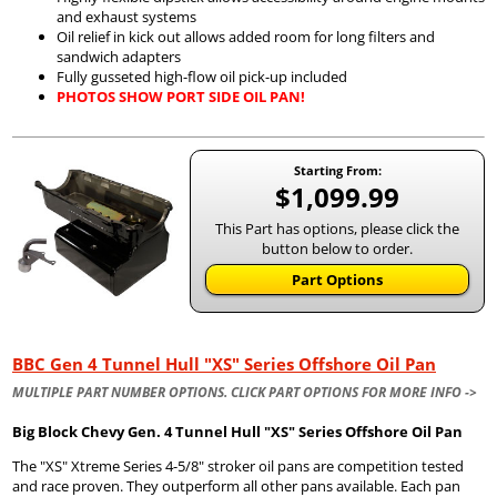
and exhaust systems
Oil relief in kick out allows added room for long filters and
sandwich adapters
Fully gusseted high-flow oil pick-up included
PHOTOS SHOW PORT SIDE OIL PAN!
Starting From:
$1,099.99
This Part has options, please click the
button below to order.
Part Options
BBC Gen 4 Tunnel Hull "XS" Series Offshore Oil Pan
MULTIPLE PART NUMBER OPTIONS. CLICK PART OPTIONS FOR MORE INFO ->
Big Block Chevy Gen. 4 Tunnel Hull "XS" Series Offshore Oil Pan
The "XS" Xtreme Series 4-5/8" stroker oil pans are competition tested
and race proven. They outperform all other pans available. Each pan