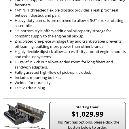
fasteners.
1/4" NPT threaded flexible dipstick provides a leak proof seal
between dipstick and pan.
Heavy duty pan rails are notched to allow 4-5/8" stroke rotating
assemblies.
"T" bottom style offers additional oil capacity storage for
constant supply to the engine oil pickup.
Zinc plated one-piece windage tray and crank scraper prevents
oil foaming, building more power than other brands.
Highly flexible dipstick allows accessibility around engine mounts
and exhaust systems.
Oil relief in kick out allows added room for long filters and
sandwich adapters.
Fully gusseted high-flow oil pick-up included.
Includes mounting bolt kit.
Welded for durability.
1/2"-20 drain plug.
Starting From:
$1,029.99
This Part has options, please click the
button below to order.