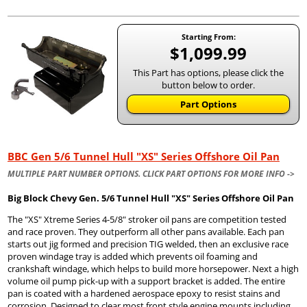
Starting From:
$1,099.99
This Part has options, please click the
button below to order.
Part Options
BBC Gen 5/6 Tunnel Hull "XS" Series Offshore Oil Pan
MULTIPLE PART NUMBER OPTIONS. CLICK PART OPTIONS FOR MORE INFO ->
Big Block Chevy Gen. 5/6 Tunnel Hull "XS" Series Offshore Oil Pan
The "XS" Xtreme Series 4-5/8" stroker oil pans are competition tested
and race proven. They outperform all other pans available. Each pan
starts out jig formed and precision TIG welded, then an exclusive race
proven windage tray is added which prevents oil foaming and
crankshaft windage, which helps to build more horsepower. Next a high
volume oil pump pick-up with a support bracket is added. The entire
pan is coated with a hardened aerospace epoxy to resist stains and
corrosion. Designed to clear most front style engine mounts including