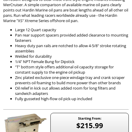
MerCruiser. A simple comparison of available marine oil pans clearly
points out Hardin Marine oil pans are boat lengths ahead of all other oil
pans. Run what leading racers worldwide already use - the Hardin
Marine "XS" Xtreme Series offshore oil pan.
Large 12 Quart capacity
Pan rear support spacers provided added clearance to mounting
fasteners
Heavy duty pan rails are notched to allow 4-5/8" stroke rotating
assemblies
Welded for durability
1/4" NPT Female Bung for Dipstick
"T" bottom style offers additional oil capacity storage for
constant supply to the engine oil pickup
Zinc plated exclusive one-piece windage tray and crank scraper
prevents oil foaming to build more power than other brands
Oil relief in kick out allows added room for long filters and
sandwich adapters
Fully gusseted high-flow oil pick-up included
Starting From:
$215.99