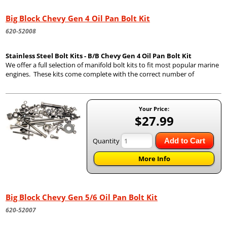
Big Block Chevy Gen 4 Oil Pan Bolt Kit
620-52008
Stainless Steel Bolt Kits - B/B Chevy Gen 4 Oil Pan Bolt Kit
We offer a full selection of manifold bolt kits to fit most popular marine
engines. These kits come complete with the correct number of
Your Price:
$27.99
Quantity
Add to Cart
More Info
Big Block Chevy Gen 5/6 Oil Pan Bolt Kit
620-52007