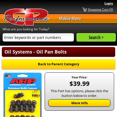
Login
Shopping Cart (0)
Mobile Menu
What are you looking for Today?
Oil Systems - Oil Pan Bolts
Back to Parent Category
Your Price:
$39.99
This Part has options, please click the
button below to order.
More Info