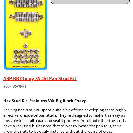
ARP BB Chevy SS Oil Pan Stud Kit
860-435-1901
Hex Stud Kit, Stainless 300, Big Block Chevy
The engineers at ARP spent quite a bit of time developing these highly
effective, unique oil pan studs. They're designed to make it as easy as
possible to install a pan and seal it properly. You'll note that the studs
have a radiused bullet nose that serves to locate the pan rails, then
allow the nuts to be easily installed without the worry of cross-