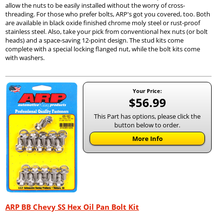
allow the nuts to be easily installed without the worry of cross-
threading. For those who prefer bolts, ARP's got you covered, too. Both
are available in black oxide finished chrome moly steel or rust-proof
stainless steel. Also, take your pick from conventional hex nuts (or bolt
heads) and a space-saving 12-point design. The stud kits come
complete with a special locking flanged nut, while the bolt kits come
with washers.
Your Price:
$56.99
This Part has options, please click the
button below to order.
More Info
ARP BB Chevy SS Hex Oil Pan Bolt Kit