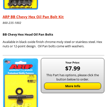
ARP BB Chevy Hex Oil Pan Bolt Kit
860-235-1802
BB Chevy Hex Head Oil Pan Bolts
Available in black oxide finish chrome moly steel or stainless steel. Hex
nuts or 12-point design. Oil Pan bolts come with washers.
Your Price:
$7.99
This Part has options, please click the
button below to order.
More Info