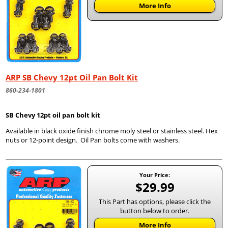
More Info
ARP SB Chevy 12pt Oil Pan Bolt Kit
860-234-1801
SB Chevy 12pt oil pan bolt kit
Available in black oxide finish chrome moly steel or stainless steel. Hex
nuts or 12-point design. Oil Pan bolts come with washers.
Your Price:
$29.99
This Part has options, please click the
button below to order.
More Info