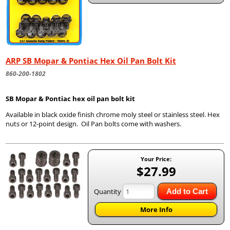
ARP SB Mopar & Pontiac Hex Oil Pan Bolt Kit
860-200-1802
SB Mopar & Pontiac hex oil pan bolt kit
Available in black oxide finish chrome moly steel or stainless steel. Hex
nuts or 12-point design. Oil Pan bolts come with washers.
Your Price:
$27.99
Quantity
Add to Cart
More Info