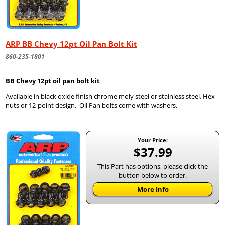
ARP BB Chevy 12pt Oil Pan Bolt Kit
860-235-1801
BB Chevy 12pt oil pan bolt kit
Available in black oxide finish chrome moly steel or stainless steel. Hex
nuts or 12-point design. Oil Pan bolts come with washers.
Your Price:
$37.99
This Part has options, please click the
button below to order.
More Info