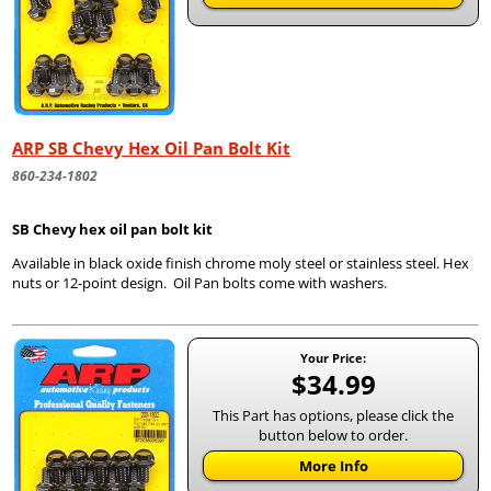
ARP SB Chevy Hex Oil Pan Bolt Kit
860-234-1802
SB Chevy hex oil pan bolt kit
Available in black oxide finish chrome moly steel or stainless steel. Hex
nuts or 12-point design. Oil Pan bolts come with washers.
Your Price:
$34.99
This Part has options, please click the
button below to order.
More Info