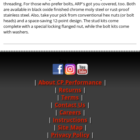
threading. For those who prefer bolts, ARP's got you covered, too. Both
are available in black oxide finished chrome moly steel or rust-proof
stainless steel. Also, take your pick from conventional hex nuts (or bolt
heads) and a space-saving 12-point design. The stud kits come
complete with a special locking flanged nut, while the bolt kits come
with washers.
See us on:
About CP Performance
|
Returns
|
Terms
|
Contact Us
Careers
|
Instructions
|
Site Map
|
Privacy Policy
|