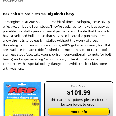
860-435-1802
Hex Bolt Kit, Stainless 300, Big Block Chevy
The engineers at ARP spent quite a bit of time developing these highly
effective, unique oil pan studs. They're designed to make it as easy as
possible to install a pan and seal it properly. You'll note that the studs
have a radiused bullet nose that serves to locate the pan rails, then
allow the nuts to be easily installed without the worry of cross-
threading. For those who prefer bolts, ARP's got you covered, too. Both
are available in black oxide finished chrome moly steel or rust-proof
stainless steel. Also, take your pick from conventional hex nuts (or bolt
heads) and a space-saving 12-point design. The stud kits come
complete with a special locking flanged nut, while the bolt kits come
with washers.
Your Price:
$101.99
This Part has options, please click the
button below to order.
More Info