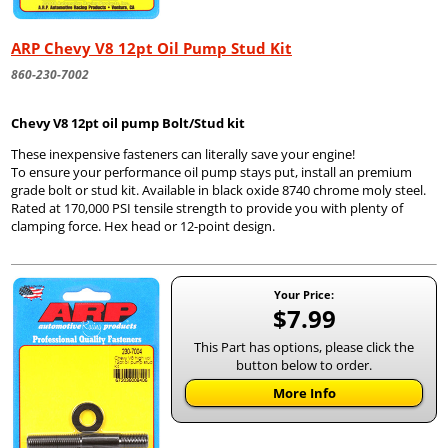
ARP Chevy V8 12pt Oil Pump Stud Kit
860-230-7002
Chevy V8 12pt oil pump Bolt/Stud kit
These inexpensive fasteners can literally save your engine!
To ensure your performance oil pump stays put, install an premium
grade bolt or stud kit. Available in black oxide 8740 chrome moly steel.
Rated at 170,000 PSI tensile strength to provide you with plenty of
clamping force. Hex head or 12-point design.
Your Price:
$7.99
This Part has options, please click the
button below to order.
More Info