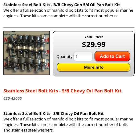
Stainless Steel Bolt Kits - B/B Chevy Gen 5/6 Oil Pan Bolt Kit
We offer a full selection of manifold bolt kits to fit most popular marine
engines. These kits come complete with the correct number o
Your Price:
$29.99
Quantity
Add to Cart
More Info
Stainless Steel Bolt Kits - S/B Chevy Oil Pan Bolt Kit
620-42005
Stainless Steel Bolt Kits - S/B Chevy Oil Pan Bolt Kit
We offer a full selection of manifold bolt kits to fit most popular marine
engines. These kits come complete with the correct number of bolts
and stainless steel washers.