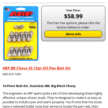
Your Price:
$58.99
This Part has options, please click the
button below to order.
More Info
ARP BB Chevy SS 12pt Oil Pan Bolt Kit
860-435-1801
12-Point Bolt Kit, Stainless 300, Big Block Chevy
The engineers at ARP spent quite a bit of time developing these highly
effective, unique oil pan studs. They're designed to make it as easy as
possible to install a pan and seal it properly. You'll note that the studs
have a radiused bullet nose that serves to locate the pan rails, then