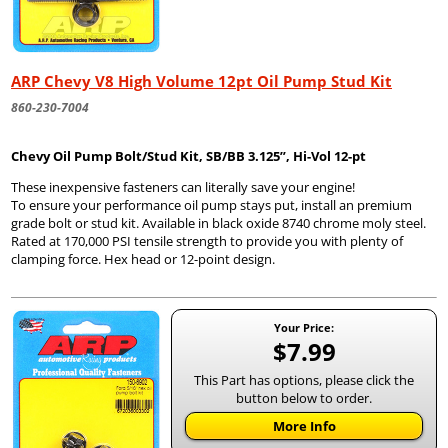
ARP Chevy V8 High Volume 12pt Oil Pump Stud Kit
860-230-7004
Chevy
Oil Pump Bolt/Stud Kit, SB/BB 3.125”, Hi-Vol 12-pt
These inexpensive fasteners can literally save your engine!
To ensure your performance oil pump stays put, install an premium
grade bolt or stud kit. Available in black oxide 8740 chrome moly steel.
Rated at 170,000 PSI tensile strength to provide you with plenty of
clamping force. Hex head or 12-point design.
Your Price:
$7.99
This Part has options, please click the
button below to order.
More Info