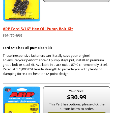
ARP Ford 5/16" Hex Oil Pump Bolt Kit
860-150-6902
Ford 5/16 hex oil pump bolt kit
These inexpensive fasteners can literally save your engine!
To ensure your performance oil pump stays put, install an premium
grade bolt or stud kit. Available in black oxide 8740 chrome moly steel.
Rated at 170,000 PSI tensile strength to provide you with plenty of
clamping force. Hex head or 12-point design.
Your Price:
$30.99
This Part has options, please click the
button below to order.