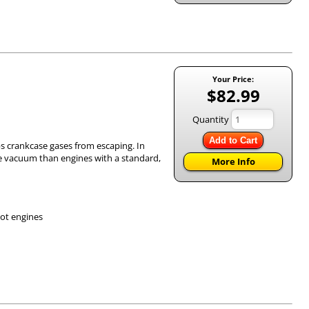
Your Price:
$82.99
Quantity
Add to Cart
eps crankcase gases from escaping. In
re vacuum than engines with a standard,
More Info
hot engines