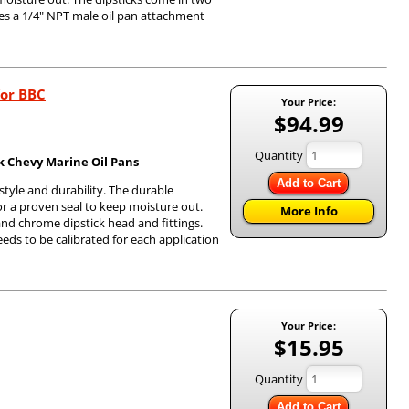
es a 1/4" NPT male oil pan attachment
for BBC
Your Price:
$94.99
Quantity
ck Chevy Marine Oil Pans
Add to Cart
 style and durability. The durable
or a proven seal to keep moisture out.
More Info
 and chrome dipstick head and fittings.
needs to be calibrated for each application
Your Price:
$15.95
Quantity
Add to Cart