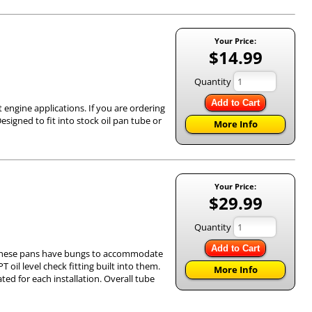
Your Price:
$14.99
Quantity
Add to Cart
 engine applications. If you are ordering
esigned to fit into stock oil pan tube or
More Info
Your Price:
$29.99
Quantity
Add to Cart
k. These pans have bungs to accommodate
T oil level check fitting built into them.
More Info
ted for each installation. Overall tube