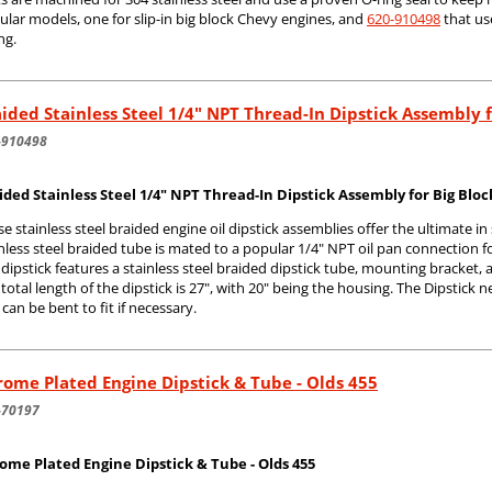
lar models, one for slip-in big block Chevy engines, and
620-910498
that us
ing.
ided Stainless Steel 1/4" NPT Thread-In Dipstick Assembly 
-910498
ided Stainless Steel 1/4" NPT Thread-In Dipstick Assembly for Big Blo
e stainless steel braided engine oil dipstick assemblies offer the ultimate in
nless steel braided tube is mated to a popular 1/4" NPT oil pan connection f
dipstick features a stainless steel braided dipstick tube, mounting bracket,
total length of the dipstick is 27", with 20" being the housing. The Dipstick 
can be bent to fit if necessary.
ome Plated Engine Dipstick & Tube - Olds 455
-70197
ome Plated Engine Dipstick & Tube - Olds 455