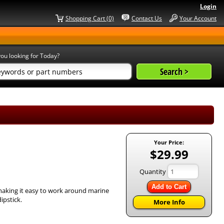
Login
Shopping Cart (0)
Contact Us
Your Account
ou looking for Today?
Your Price:
$29.99
Quantity
Add to Cart
 making it easy to work around marine
ipstick.
More Info