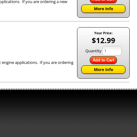
pplications. If you are ordering a new
More Info
Your Price:
$12.99
Quantity
Add to Cart
 engine applications. If you are ordering
More Info