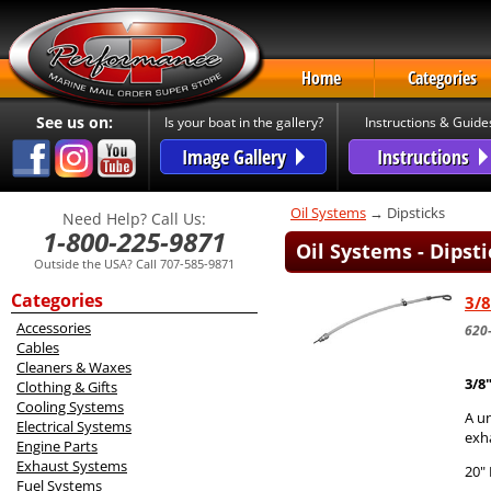
Home
Categories
See us on:
Is your boat in the gallery?
Instructions & Guide
Image Gallery
Instructions
Oil Systems
→ Dipsticks
Need Help? Call Us:
1-800-225-9871
Oil Systems - Dipsti
Outside the USA? Call 707-585-9871
Categories
3/8
Accessories
620
Cables
Cleaners & Waxes
3/8
Clothing & Gifts
Cooling Systems
A un
Electrical Systems
exha
Engine Parts
Exhaust Systems
20"
Fuel Systems