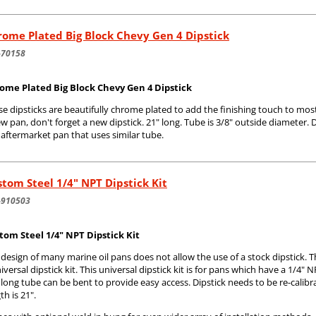
ome Plated Big Block Chevy Gen 4 Dipstick
-70158
ome Plated Big Block Chevy Gen 4 Dipstick
e dipsticks are beautifully chrome plated to add the finishing touch to most
w pan, don't forget a new dipstick. 21" long. Tube is 3/8" outside diameter. D
aftermarket pan that uses similar tube.
tom Steel 1/4" NPT Dipstick Kit
-910503
tom Steel 1/4" NPT Dipstick Kit
 design of many marine oil pans does not allow the use of a stock dipstic
iversal dipstick kit. This universal dipstick kit is for pans which have a 1/4" NP
long tube can be bent to provide easy access. Dipstick needs to be re-calibra
th is 21".