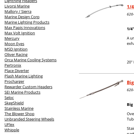
Lightning Headers
Livorsi Marine
1/4
Mallory / Sierra
620
Marine Design Corp
Marine Lighting Products
Max Papis Innovations
1/4
Max Volt Ignition
A un
Mercury
exh
Moon Eyes
MSD Ignition
Oliver Racing
Orca Marine Cooling Systems
20"
Pertronix
Place Diverter
Plash Marine Lighting
Procharger
Big
Rewarder Custom Headers
620
SEI Marine Products
Seloc
SkegShield
Big
Stainless Marine
The Blower Shop
Over
Unbranded Steering Wheels
Tub
UFlex
Stai
Whipple
part