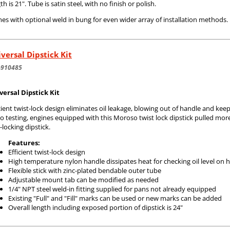
th is 21". Tube is satin steel, with no finish or polish.
s with optional weld in bung for even wider array of installation methods.
versal Dipstick Kit
-910485
versal Dipstick Kit
cient twist-lock design eliminates oil leakage, blowing out of handle and ke
o testing, engines equipped with this Moroso twist lock dipstick pulled mo
locking dipstick.
Features:
Efficient twist-lock design
High temperature nylon handle dissipates heat for checking oil level on 
Flexible stick with zinc-plated bendable outer tube
Adjustable mount tab can be modified as needed
1/4" NPT steel weld-in fitting supplied for pans not already equipped
Existing "Full" and "Fill" marks can be used or new marks can be added
Overall length including exposed portion of dipstick is 24"