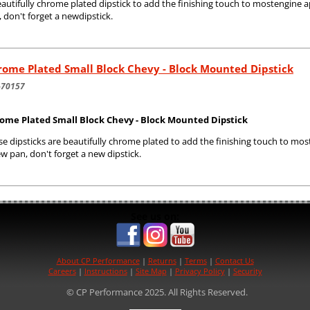
autifully chrome plated dipstick to add the finishing touch to mostengine a
 don't forget a newdipstick.
ome Plated Small Block Chevy - Block Mounted Dipstick
-70157
ome Plated Small Block Chevy - Block Mounted Dipstick
e dipsticks are beautifully chrome plated to add the finishing touch to most
w pan, don't forget a new dipstick.
See us on:
About CP Performance
|
Returns
|
Terms
|
Contact Us
Careers
|
Instructions
|
Site Map
|
Privacy Policy
|
Security
© CP Performance 2025. All Rights Reserved.