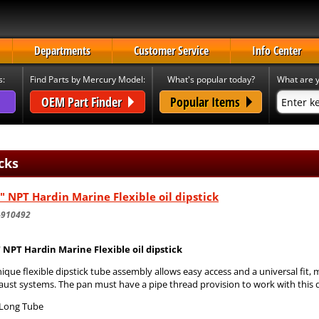
Departments
Customer Service
Info Center
s:
Find Parts by Mercury Model:
What's popular today?
What are y
OEM Part Finder
Popular Items
cks
" NPT Hardin Marine Flexible oil dipstick
-910492
" NPT Hardin Marine Flexible oil dipstick
ique flexible dipstick tube assembly allows easy access and a universal fit,
ust systems. The pan must have a pipe thread provision to work with this d
 Long Tube