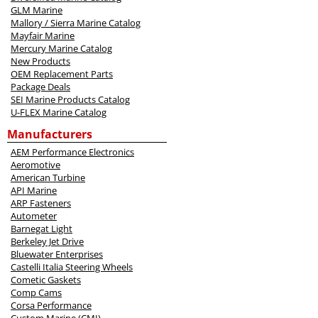
GLM Marine
Mallory / Sierra Marine Catalog
Mayfair Marine
Mercury Marine Catalog
New Products
OEM Replacement Parts
Package Deals
SEI Marine Products Catalog
U-FLEX Marine Catalog
Manufacturers
AEM Performance Electronics
Aeromotive
American Turbine
API Marine
ARP Fasteners
Autometer
Barnegat Light
Berkeley Jet Drive
Bluewater Enterprises
Castelli Italia Steering Wheels
Cometic Gaskets
Comp Cams
Corsa Performance