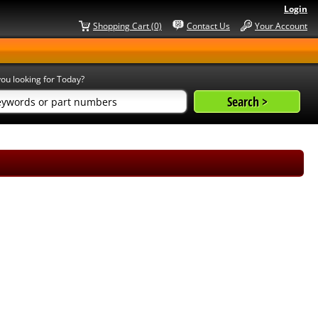
Login
Shopping Cart (0)
Contact Us
Your Account
ou looking for Today?