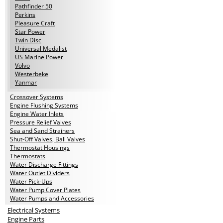
Pathfinder 50
Perkins
Pleasure Craft
Star Power
Twin Disc
Universal Medalist
US Marine Power
Volvo
Westerbeke
Yanmar
Crossover Systems
Engine Flushing Systems
Engine Water Inlets
Pressure Relief Valves
Sea and Sand Strainers
Shut-Off Valves, Ball Valves
Thermostat Housings
Thermostats
Water Discharge Fittings
Water Outlet Dividers
Water Pick-Ups
Water Pump Cover Plates
Water Pumps and Accessories
Electrical Systems
Engine Parts