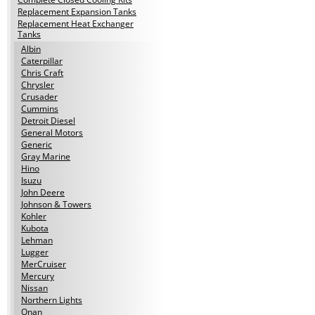
Replacement Expansion Tanks
Replacement Heat Exchanger
Tanks
Albin
Caterpillar
Chris Craft
Chrysler
Crusader
Cummins
Detroit Diesel
General Motors
Generic
Gray Marine
Hino
Isuzu
John Deere
Johnson & Towers
Kohler
Kubota
Lehman
Lugger
MerCruiser
Mercury
Nissan
Northern Lights
Onan