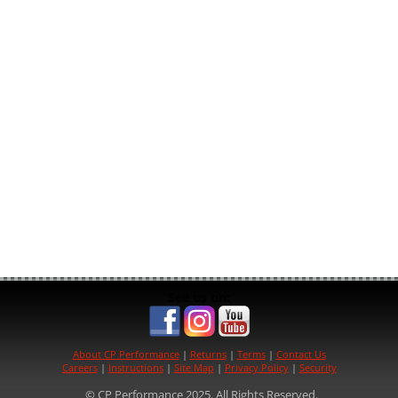
See us on:
About CP Performance
|
Returns
|
Terms
|
Contact Us
Careers
|
Instructions
|
Site Map
|
Privacy Policy
|
Security
© CP Performance 2025. All Rights Reserved.