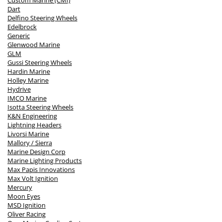
Custom Marine (CMI)
Dart
Delfino Steering Wheels
Edelbrock
Generic
Glenwood Marine
GLM
Gussi Steering Wheels
Hardin Marine
Holley Marine
Hydrive
IMCO Marine
Isotta Steering Wheels
K&N Engineering
Lightning Headers
Livorsi Marine
Mallory / Sierra
Marine Design Corp
Marine Lighting Products
Max Papis Innovations
Max Volt Ignition
Mercury
Moon Eyes
MSD Ignition
Oliver Racing