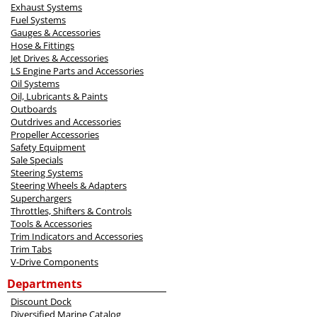
Exhaust Systems
Fuel Systems
Gauges & Accessories
Hose & Fittings
Jet Drives & Accessories
LS Engine Parts and Accessories
Oil Systems
Oil, Lubricants & Paints
Outboards
Outdrives and Accessories
Propeller Accessories
Safety Equipment
Sale Specials
Steering Systems
Steering Wheels & Adapters
Superchargers
Throttles, Shifters & Controls
Tools & Accessories
Trim Indicators and Accessories
Trim Tabs
V-Drive Components
Departments
Discount Dock
Diversified Marine Catalog