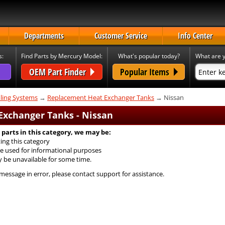
Departments
Customer Service
Info Center
s:
Find Parts by Mercury Model:
What's popular today?
What are y
OEM Part Finder
Popular Items
ling Systems
→
Replacement Heat Exchanger Tanks
→ Nissan
xchanger Tanks - Nissan
 parts in this category, we may be:
ing this category
e used for informational purposes
y be unavailable for some time.
 message in error, please contact support for assistance.