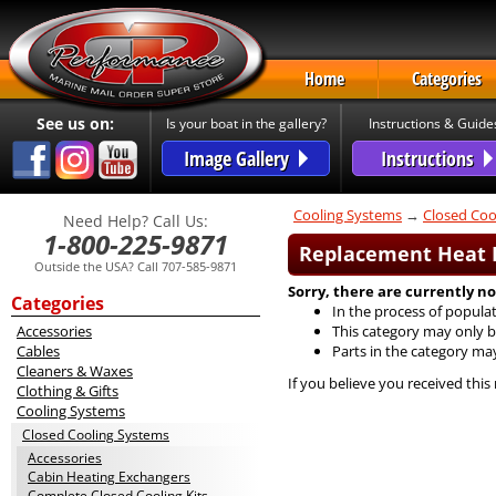
Home
Categories
See us on:
Is your boat in the gallery?
Instructions & Guide
Image Gallery
Instructions
Cooling Systems
→
Closed Coo
Need Help? Call Us:
1-800-225-9871
Replacement Heat E
Outside the USA? Call 707-585-9871
Sorry, there are currently no
Categories
In the process of populat
Accessories
This category may only b
Cables
Parts in the category ma
Cleaners & Waxes
If you believe you received this
Clothing & Gifts
Cooling Systems
Closed Cooling Systems
Accessories
Cabin Heating Exchangers
Complete Closed Cooling Kits