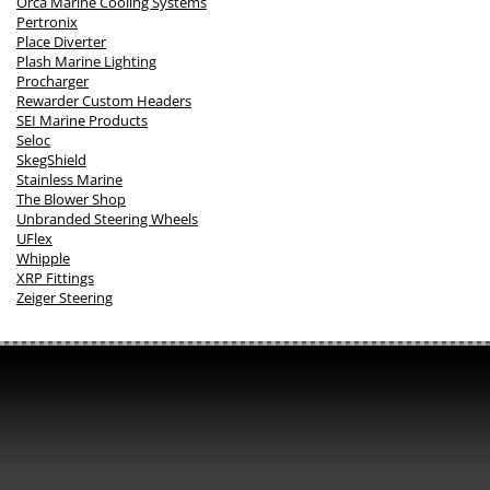
Orca Marine Cooling Systems
Pertronix
Place Diverter
Plash Marine Lighting
Procharger
Rewarder Custom Headers
SEI Marine Products
Seloc
SkegShield
Stainless Marine
The Blower Shop
Unbranded Steering Wheels
UFlex
Whipple
XRP Fittings
Zeiger Steering