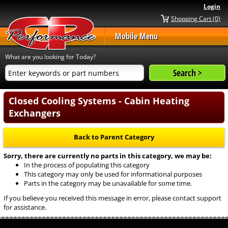
Login
Shopping Cart (0)
Mobile Menu
What are you looking for Today?
Closed Cooling Systems - Cabin Heating
Exchangers
Back to Parent Category
Sorry, there are currently no parts in this category, we may be:
In the process of populating this category
This category may only be used for informational purposes
Parts in the category may be unavailable for some time.
If you believe you received this message in error, please contact support
for assistance.