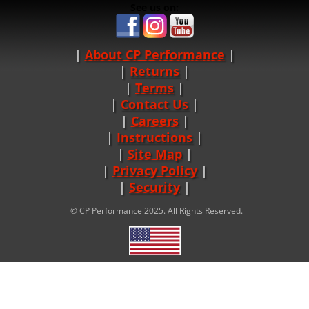
See us on:
About CP Performance
|
Returns
|
Terms
|
Contact Us
Careers
|
Instructions
|
Site Map
|
Privacy Policy
|
Security
© CP Performance 2025. All Rights Reserved.