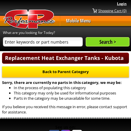
Login
Shopping Cart (0)
Mobile Menu
What are you looking for Today?
Replacement Heat Exchanger Tanks - Kubota
Back to Parent Category
Sorry, there are currently no parts in this category, we may be:
In the process of populating this category
This category may only be used for informational purposes
Parts in the category may be unavailable for some time.
If you believe you received this message in error, please contact support
for assistance.
See us on: