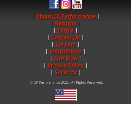
About CP Performance
|
Returns
|
Terms
|
Contact Us
Careers
|
Instructions
|
Site Map
|
Privacy Policy
|
Security
© CP Performance 2025. All Rights Reserved.