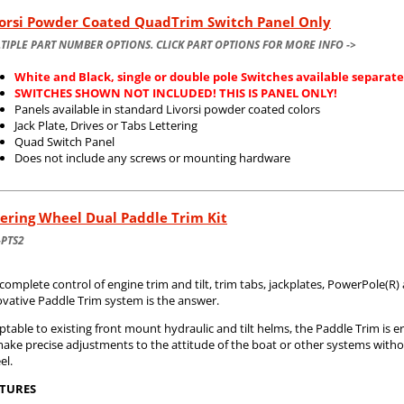
vorsi Powder Coated QuadTrim Switch Panel Only
TIPLE PART NUMBER OPTIONS. CLICK PART OPTIONS FOR MORE INFO ->
White and Black, single or double pole Switches available separate
SWITCHES SHOWN NOT INCLUDED! THIS IS PANEL ONLY!
Panels available in standard Livorsi powder coated colors
Jack Plate, Drives or Tabs Lettering
Quad Switch Panel
Does not include any screws or mounting hardware
ering Wheel Dual Paddle Trim Kit
-PTS2
complete control of engine trim and tilt, trim tabs, jackplates, PowerPole(R
ovative Paddle Trim system is the answer.
table to existing front mount hydraulic and tilt helms, the Paddle Trim is e
make precise adjustments to the attitude of the boat or other systems with
el.
TURES