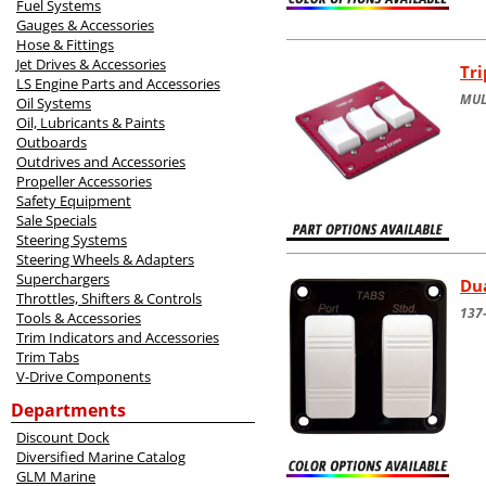
Fuel Systems
Gauges & Accessories
Hose & Fittings
Jet Drives & Accessories
Tri
LS Engine Parts and Accessories
MUL
Oil Systems
Oil, Lubricants & Paints
Outboards
Outdrives and Accessories
Propeller Accessories
Safety Equipment
Sale Specials
Steering Systems
Steering Wheels & Adapters
Superchargers
Dua
Throttles, Shifters & Controls
137-
Tools & Accessories
Trim Indicators and Accessories
Trim Tabs
V-Drive Components
Departments
Discount Dock
Diversified Marine Catalog
GLM Marine