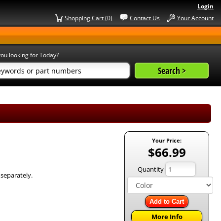
Login
Shopping Cart (0)
Contact Us
Your Account
ou looking for Today?
Your Price:
$66.99
Quantity
 separately.
Add to Cart
More Info