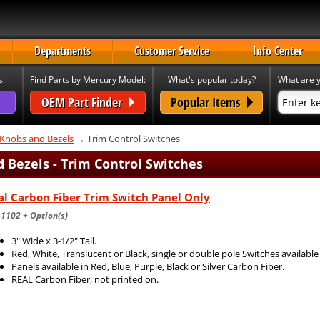
Departments
Customer Service
Info Center
s:
Find Parts by Mercury Model:
What's popular today?
What are y
OEM Part Finder
Popular Items
 Knobs and Bezels
→ Trim Control Switches
 Bezels - Trim Control Switches
l Carbon Fiber Trim Switch Panel Only
1102 + Option(s)
3" Wide x 3-1/2" Tall.
Red, White, Translucent or Black, single or double pole Switches available
Panels available in Red, Blue, Purple, Black or Silver Carbon Fiber.
REAL Carbon Fiber, not printed on.