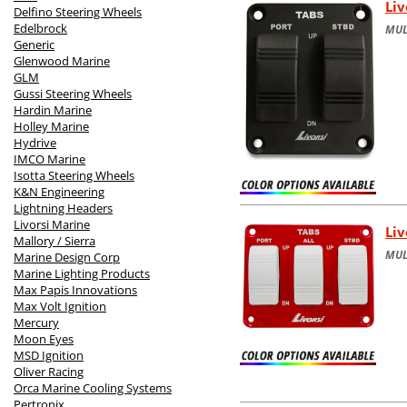
Liv
Delfino Steering Wheels
Edelbrock
MUL
Generic
Glenwood Marine
GLM
Gussi Steering Wheels
Hardin Marine
Holley Marine
Hydrive
IMCO Marine
Isotta Steering Wheels
K&N Engineering
Lightning Headers
Livorsi Marine
Liv
Mallory / Sierra
MUL
Marine Design Corp
Marine Lighting Products
Max Papis Innovations
Max Volt Ignition
Mercury
Moon Eyes
MSD Ignition
Oliver Racing
Orca Marine Cooling Systems
Pertronix