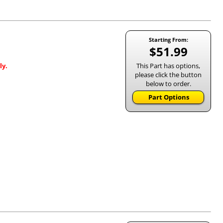
Starting From:
$51.99
This Part has options,
ly.
please click the button
below to order.
Part Options