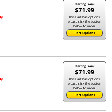
Starting From:
$71.99
This Part has options,
ly.
please click the button
below to order.
Part Options
Starting From:
$71.99
This Part has options,
ly.
please click the button
below to order.
Part Options