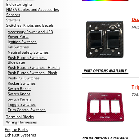
Indicator Lights
NMEA Cables and Accessories
Sensors
Dua
Starters
Switches, Knobs and Bezels
MUL
Accessory Power and USB
Power Ports
Ignition Switches
Kill Switches
Neutral Safety Switches
Push Button Switches -
Bluewater
Push Button Switches - Hardin
Push Button Switches - Plash
Push-Pull Switches
Rocker Switches
Tri
Switch Bezels
Switch Knobs
724-
Switch Panels
Toggle Switches
Trim Control Switches
Terminal Blocks
Wiring Harnesses
Engine Parts
Exhaust Systems