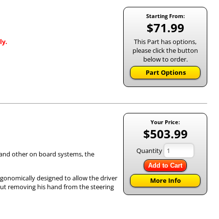
Starting From:
$71.99
This Part has options,
ly.
please click the button
below to order.
Part Options
Your Price:
$503.99
Quantity
) and other on board systems, the
Add to Cart
rgonomically designed to allow the driver
More Info
out removing his hand from the steering