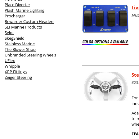
Place Diverter
Li
Plash Marine Lighting
MUL
Procharger
Rewarder Custom Headers
SEI Marine Products
Seloc
SkegShield
Stainless Marine
The Blower Shop
Unbranded Steering Wheels
UFlex
Whipple
XRP Fittings
Ste
Zeiger Steering
623
For 
inn
Adap
to 
whe
FEA