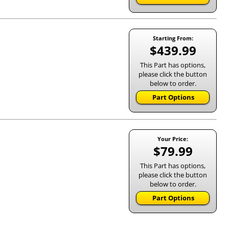
Starting From:
$439.99
This Part has options,
please click the button
below to order.
Part Options
Your Price:
$79.99
This Part has options,
please click the button
below to order.
Part Options