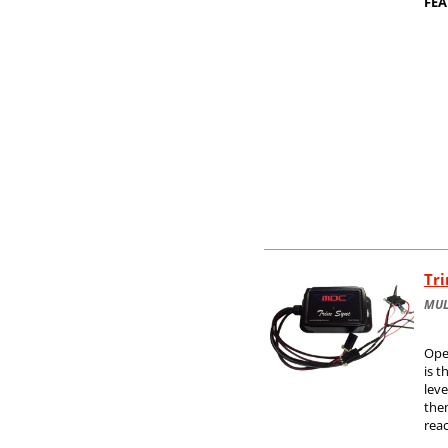
FEA
Tr
MUL
Ope
is t
leve
them
rea