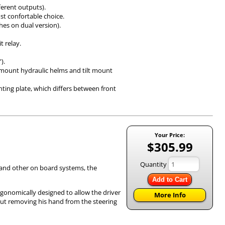
fferent outputs).
ost confortable choice.
es on dual version).
t relay.
”).
t mount hydraulic helms and tilt mount
ting plate, which differs between front
Your Price:
$305.99
Quantity
) and other on board systems, the
Add to Cart
rgonomically designed to allow the driver
More Info
out removing his hand from the steering