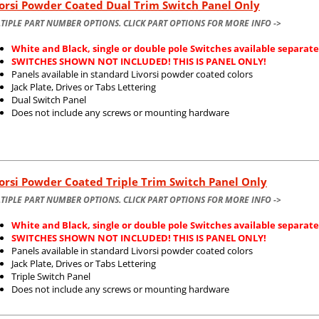
orsi Powder Coated Dual Trim Switch Panel Only
TIPLE PART NUMBER OPTIONS. CLICK PART OPTIONS FOR MORE INFO ->
White and Black, single or double pole Switches available separate
SWITCHES SHOWN NOT INCLUDED! THIS IS PANEL ONLY!
Panels available in standard Livorsi powder coated colors
Jack Plate, Drives or Tabs Lettering
Dual Switch Panel
Does not include any screws or mounting hardware
orsi Powder Coated Triple Trim Switch Panel Only
TIPLE PART NUMBER OPTIONS. CLICK PART OPTIONS FOR MORE INFO ->
White and Black, single or double pole Switches available separate
SWITCHES SHOWN NOT INCLUDED! THIS IS PANEL ONLY!
Panels available in standard Livorsi powder coated colors
Jack Plate, Drives or Tabs Lettering
Triple Switch Panel
Does not include any screws or mounting hardware