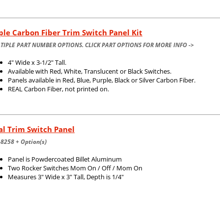
ple Carbon Fiber Trim Switch Panel Kit
TIPLE PART NUMBER OPTIONS. CLICK PART OPTIONS FOR MORE INFO ->
4" Wide x 3-1/2" Tall.
Available with Red, White, Translucent or Black Switches.
Panels available in Red, Blue, Purple, Black or Silver Carbon Fiber.
REAL Carbon Fiber, not printed on.
l Trim Switch Panel
8258 + Option(s)
Panel is Powdercoated Billet Aluminum
Two Rocker Switches Mom On / Off / Mom On
Measures 3" Wide x 3" Tall, Depth is 1/4"