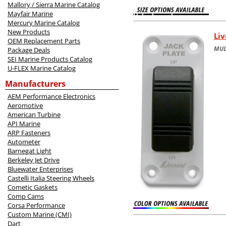
Mallory / Sierra Marine Catalog
Mayfair Marine
Mercury Marine Catalog
New Products
Liv
OEM Replacement Parts
MUL
Package Deals
SEI Marine Products Catalog
U-FLEX Marine Catalog
Manufacturers
AEM Performance Electronics
Aeromotive
American Turbine
API Marine
ARP Fasteners
Autometer
Barnegat Light
Berkeley Jet Drive
Bluewater Enterprises
Castelli Italia Steering Wheels
Cometic Gaskets
Comp Cams
Corsa Performance
Custom Marine (CMI)
Dart