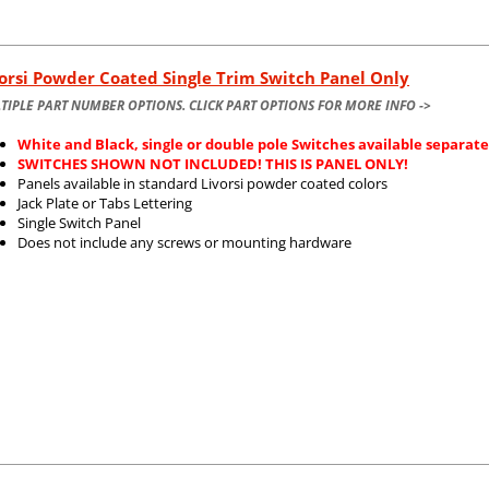
orsi Powder Coated Single Trim Switch Panel Only
TIPLE PART NUMBER OPTIONS. CLICK PART OPTIONS FOR MORE INFO ->
White and Black, single or double pole Switches available separate
SWITCHES SHOWN NOT INCLUDED! THIS IS PANEL ONLY!
Panels available in standard Livorsi powder coated colors
Jack Plate or Tabs Lettering
Single Switch Panel
Does not include any screws or mounting hardware