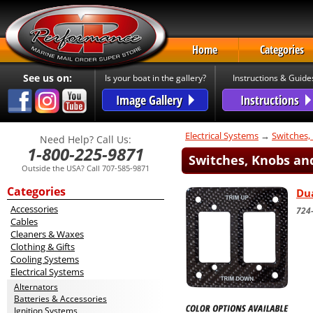
Home
Categories
See us on:
Is your boat in the gallery?
Instructions & Guide
Image Gallery
Instructions
Electrical Systems
→
Switches,
Need Help? Call Us:
1-800-225-9871
Switches, Knobs and
Outside the USA? Call 707-585-9871
Categories
Dua
Accessories
724-
Cables
Cleaners & Waxes
Clothing & Gifts
Cooling Systems
Electrical Systems
Alternators
Batteries & Accessories
Ignition Systems