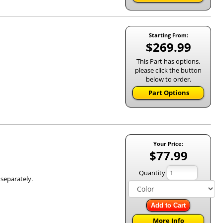
Starting From:
$269.99
This Part has options,
please click the button
below to order.
Part Options
Your Price:
$77.99
Quantity
 separately.
Add to Cart
More Info