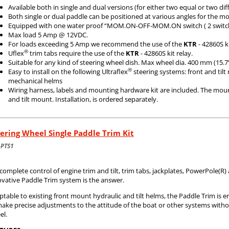
Available both in single and dual versions (for either two equal or two di
Both single or dual paddle can be positioned at various angles for the m
Equipped with one water proof “MOM.ON-OFF-MOM.ON switch ( 2 switch
Max load 5 Amp @ 12VDC.
For loads exceeding 5 Amp we recommend the use of the
KTR
- 42860S ki
®
Uflex
trim tabs require the use of the
KTR
- 42860S kit relay.
Suitable for any kind of steering wheel dish. Max wheel dia. 400 mm (15.7
®
Easy to install on the following Ultraflex
steering systems: front and til
mechanical helms
Wiring harness, labels and mounting hardware kit are included. The moun
and tilt mount. Installation, is ordered separately.
ering Wheel Single Paddle Trim Kit
-PTS1
complete control of engine trim and tilt, trim tabs, jackplates, PowerPole(R
ovative Paddle Trim system is the answer.
table to existing front mount hydraulic and tilt helms, the Paddle Trim is e
make precise adjustments to the attitude of the boat or other systems with
el.