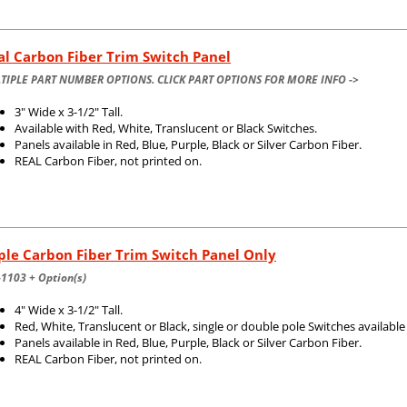
l Carbon Fiber Trim Switch Panel
TIPLE PART NUMBER OPTIONS. CLICK PART OPTIONS FOR MORE INFO ->
3" Wide x 3-1/2" Tall.
Available with Red, White, Translucent or Black Switches.
Panels available in Red, Blue, Purple, Black or Silver Carbon Fiber.
REAL Carbon Fiber, not printed on.
ple Carbon Fiber Trim Switch Panel Only
1103 + Option(s)
4" Wide x 3-1/2" Tall.
Red, White, Translucent or Black, single or double pole Switches available
Panels available in Red, Blue, Purple, Black or Silver Carbon Fiber.
REAL Carbon Fiber, not printed on.