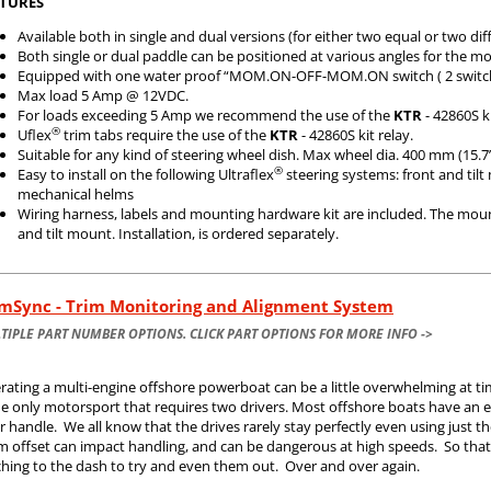
TURES
Available both in single and dual versions (for either two equal or two di
Both single or dual paddle can be positioned at various angles for the m
Equipped with one water proof “MOM.ON-OFF-MOM.ON switch ( 2 switch
Max load 5 Amp @ 12VDC.
For loads exceeding 5 Amp we recommend the use of the
KTR
- 42860S ki
®
Uflex
trim tabs require the use of the
KTR
- 42860S kit relay.
Suitable for any kind of steering wheel dish. Max wheel dia. 400 mm (15.7
®
Easy to install on the following Ultraflex
steering systems: front and til
mechanical helms
Wiring harness, labels and mounting hardware kit are included. The moun
and tilt mount. Installation, is ordered separately.
imSync - Trim Monitoring and Alignment System
TIPLE PART NUMBER OPTIONS. CLICK PART OPTIONS FOR MORE INFO ->
rating a multi-engine offshore powerboat can be a little overwhelming at ti
he only motorsport that requires two drivers. Most offshore boats have an en
r handle. We all know that the drives rarely stay perfectly even using just
 offset can impact handling, and can be dangerous at high speeds. So that 
ching to the dash to try and even them out. Over and over again.