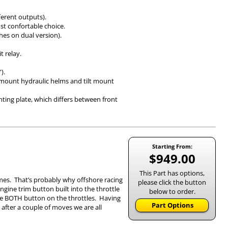
fferent outputs).
ost confortable choice.
es on dual version).
t relay.
”).
t mount hydraulic helms and tilt mount
ting plate, which differs between front
Starting From:
$949.00
This Part has options,
mes. That’s probably why offshore racing
please click the button
gine trim button built into the throttle
below to order.
 the BOTH button on the throttles. Having
Part Options
after a couple of moves we are all