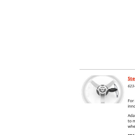
Ste
623
For 
inn
Adap
to 
whe