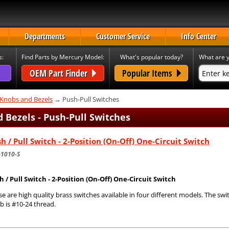
Departments
Customer Service
Info Center
s:
Find Parts by Mercury Model:
What's popular today?
What are y
OEM Part Finder
Popular Items
 Knobs and Bezels
→ Push-Pull Switches
 Bezels - Push-Pull Switches
h / Pull Switch - 2-Position (On-Off) One-Circuit Switch
-1010-S
h / Pull Switch - 2-Position (On-Off) One-Circuit Switch
e are high quality brass switches available in four different models. The swi
b is #10-24 thread.