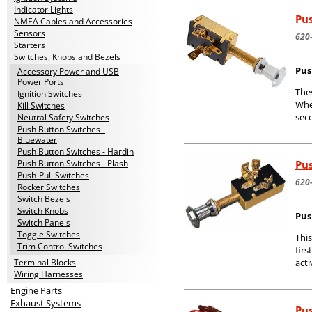
Indicator Lights
Pus
NMEA Cables and Accessories
Sensors
620
Starters
Switches, Knobs and Bezels
Pus
Accessory Power and USB
Power Ports
Thes
Ignition Switches
When
Kill Switches
seco
Neutral Safety Switches
Push Button Switches -
Bluewater
Push Button Switches - Hardin
Pus
Push Button Switches - Plash
Push-Pull Switches
620
Rocker Switches
Switch Bezels
Switch Knobs
Push
Switch Panels
Toggle Switches
This
Trim Control Switches
firs
Terminal Blocks
acti
Wiring Harnesses
Engine Parts
Exhaust Systems
Pus