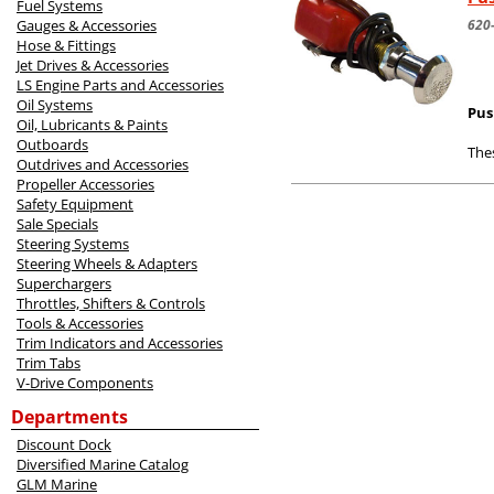
Fuel Systems
Gauges & Accessories
620
Hose & Fittings
Jet Drives & Accessories
LS Engine Parts and Accessories
Oil Systems
Pus
Oil, Lubricants & Paints
Outboards
Thes
Outdrives and Accessories
Propeller Accessories
Safety Equipment
Sale Specials
Steering Systems
Steering Wheels & Adapters
Superchargers
Throttles, Shifters & Controls
Tools & Accessories
Trim Indicators and Accessories
Trim Tabs
V-Drive Components
Departments
Discount Dock
Diversified Marine Catalog
GLM Marine