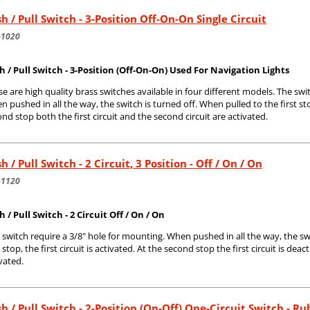
h / Pull Switch - 3-Position Off-On-On Single Circuit
-1020
h / Pull Switch - 3-Position (Off-On-On) Used For Navigation Lights
e are high quality brass switches available in four different models. The swi
 pushed in all the way, the switch is turned off. When pulled to the first stop,
nd stop both the first circuit and the second circuit are activated.
h / Pull Switch - 2 Circuit, 3 Position - Off / On / On
-1120
 / Pull Switch - 2 Circuit Off / On / On
 switch require a 3/8" hole for mounting. When pushed in all the way, the sw
t stop, the first circuit is activated. At the second stop the first circuit is dea
vated.
h / Pull Switch - 2-Position (On-Off) One-Circuit Switch - R