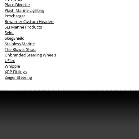
Place Diverter
Plash Marine Lighting
Procharger
Rewarder Custom Headers
SEI Marine Products
Seloc
SkegShield
Stainless Marine
The Blower Shop
Unbranded Steering Wheels
UFlex
Whipple
XRP Fittings
Zeiger Steering