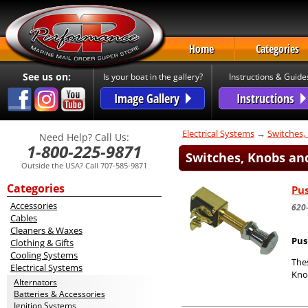
Home
Categories
See us on:
Is your boat in the gallery?
Instructions & Guide
Image Gallery
Instructions
Electrical Systems
→
Switches,
Need Help? Call Us:
1-800-225-9871
Switches, Knobs and
Outside the USA? Call 707-585-9871
Categories
Pus
Accessories
620
Cables
Cleaners & Waxes
Pus
Clothing & Gifts
Cooling Systems
Thes
Electrical Systems
Kno
Alternators
Batteries & Accessories
Ignition Systems