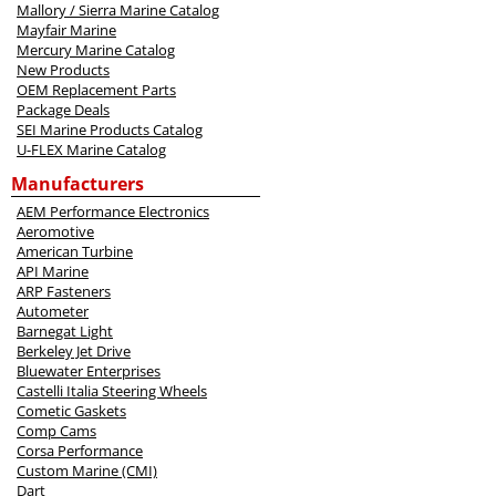
Mallory / Sierra Marine Catalog
Mayfair Marine
Mercury Marine Catalog
New Products
OEM Replacement Parts
Package Deals
SEI Marine Products Catalog
U-FLEX Marine Catalog
Manufacturers
AEM Performance Electronics
Aeromotive
American Turbine
API Marine
ARP Fasteners
Autometer
Barnegat Light
Berkeley Jet Drive
Bluewater Enterprises
Castelli Italia Steering Wheels
Cometic Gaskets
Comp Cams
Corsa Performance
Custom Marine (CMI)
Dart