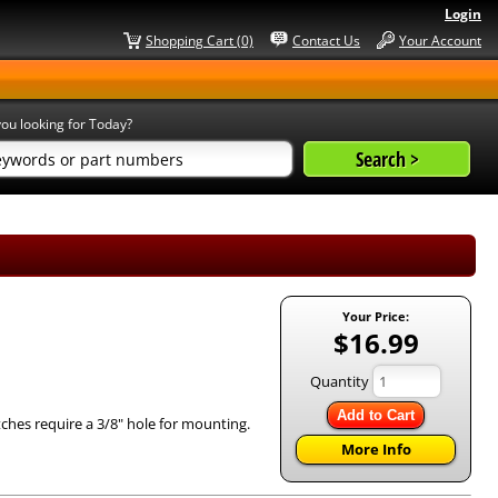
Login
Shopping Cart (0)
Contact Us
Your Account
ou looking for Today?
Your Price:
$16.99
Quantity
Add to Cart
tches require a 3/8" hole for mounting.
More Info