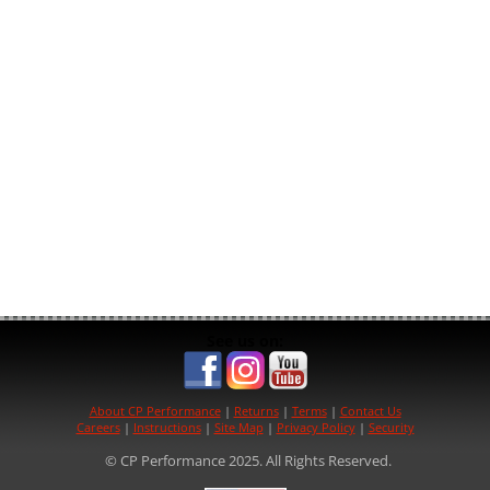
See us on:
About CP Performance
|
Returns
|
Terms
|
Contact Us
Careers
|
Instructions
|
Site Map
|
Privacy Policy
|
Security
© CP Performance 2025. All Rights Reserved.