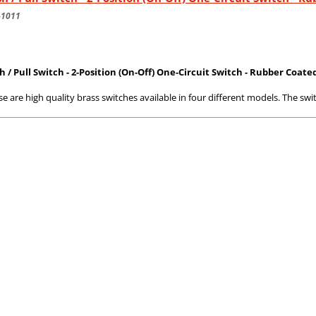
-1011
h / Pull Switch - 2-Position (On-Off) One-Circuit Switch - Rubber Coate
e are high quality brass switches available in four different models. The swi