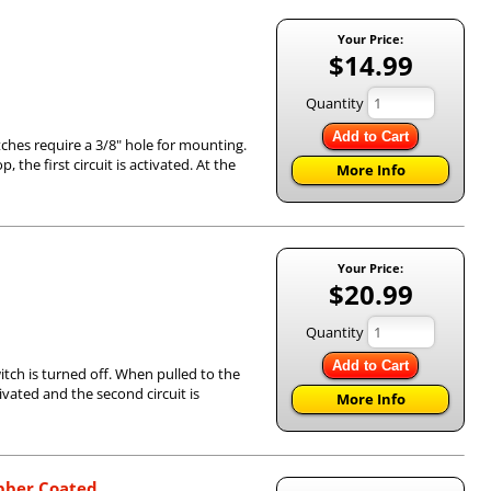
Your Price:
$14.99
Quantity
Add to Cart
tches require a 3/8" hole for mounting.
 the first circuit is activated. At the
More Info
Your Price:
$20.99
Quantity
Add to Cart
itch is turned off. When pulled to the
ctivated and the second circuit is
More Info
ubber Coated