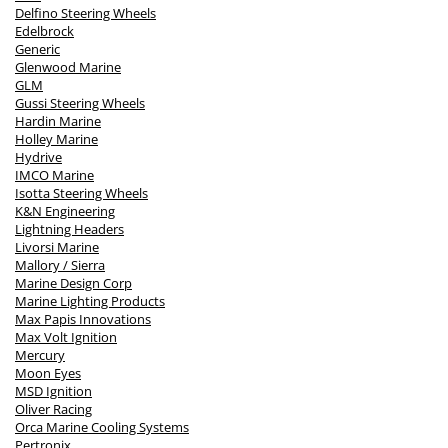
Delfino Steering Wheels
Edelbrock
Generic
Glenwood Marine
GLM
Gussi Steering Wheels
Hardin Marine
Holley Marine
Hydrive
IMCO Marine
Isotta Steering Wheels
K&N Engineering
Lightning Headers
Livorsi Marine
Mallory / Sierra
Marine Design Corp
Marine Lighting Products
Max Papis Innovations
Max Volt Ignition
Mercury
Moon Eyes
MSD Ignition
Oliver Racing
Orca Marine Cooling Systems
Pertronix