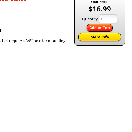
Your Price:
$16.99
Quantity
Add to Cart
d
More Info
tches require a 3/8" hole for mounting.