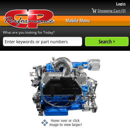
Login
Shopping Cart (0)
Mobile Menu
What are you looking for Today?