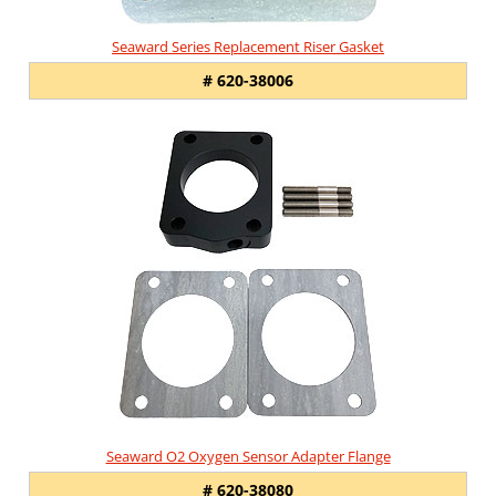
Seaward Series Replacement Riser Gasket
# 620-38006
Seaward O2 Oxygen Sensor Adapter Flange
# 620-38080