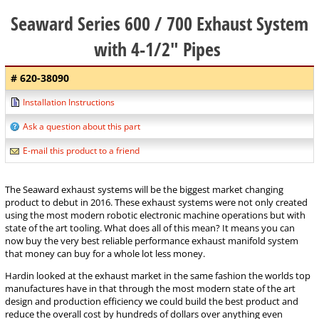
Seaward Series 600 / 700 Exhaust System
with 4-1/2" Pipes
# 620-38090
Installation Instructions
Ask a question about this part
E-mail this product to a friend
The Seaward exhaust systems will be the biggest market changing
product to debut in 2016. These exhaust systems were not only created
using the most modern robotic electronic machine operations but with
state of the art tooling. What does all of this mean? It means you can
now buy the very best reliable performance exhaust manifold system
that money can buy for a whole lot less money.
Hardin looked at the exhaust market in the same fashion the worlds top
manufactures have in that through the most modern state of the art
design and production efficiency we could build the best product and
reduce the overall cost by hundreds of dollars over anything even