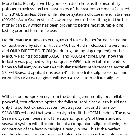
More facts: Beauty is well beyond skin deep here as the beautifully
polished stainless steel exhaust risers of the systems are manufactured
from 316L Stainless Steel while inferior systems choose inferior stainless
(303/304 Auto Grade) steel, Seaward systems offer nothing but the best
money can buy which has been proven to be the most durable long
lasting product for marine use.
Hardin Marine Innovates yet again and takes the performance marine
exhaust world by storm. That's a FACT as Hardin releases the very first
and ONLY DIRECT BOLT-ON (no drilling, no tapping required) for the
Mercury Racing's popular 600SCI, and 700SCI engines. Until now the
industry was plagued with poor quality OEM factory tubular headers
know to fail early or expensive tubular stainless replacements. Note: All
525EFI Seaward applications use a 4" intermediate tailpipe section and
NOW all 600/700SCI engines will use a 4-1/2" intermediate tailpipe.
With a loud outspoken cry from the boating community for a reliable ,
powerful, cost effective option the folks at Hardin set out to build not
only the perfect exhaust system but a system around their new
SEAWARD exhaust that would easily retro-fit the OEM headers. The new
Seaward System bears all of the superior quality's of their standard
seaward system with the addition of a companion tailpipe allowing the
connection of the factory tailpipe already in use. This is the perfect
solution for engines equipped with silent choice or custom tailpipes as