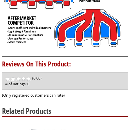
Reviews On This Product:
(0.00)
stars
out
# of Ratings:
0
of
5
(Only registered customers can rate)
Related Products
8
Total