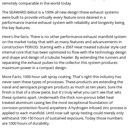
remotely comparable in the world today
The SEAWARD debut is a 100% all new design these exhaust systems
were built to provide virtually every feature once desired in a
performance marine exhaust system with reliability and longevity being
the key features.
Here's the facts: There is no other performance exhaust manifold system
on the market today that with as many features and advancements in
construction PERIOD. Starting with a 356T Heat treated tubular style cast
internal core that has been optimized to flow with the technology design
and shape and design of a tubular header. By extending the runners and
separating the exhaust pulses to the collector this system produces
maximum power in a compact design.
More Facts: 1000 hour salt spray coating. That's right this industry has
never seen these types of processes. These products are extending the
naval and aerospace program products as much as ten years. Sure the
finish is that of a show piece, but it's truly what you can't see that sets
these systems apart. Underneath the thick non-porous billet heat
treated aluminum casing lies the most exceptional foundation of
corrosion protection found anywhere. A hydrogen infused zinc process is
applied to each manifold. Until now salt spray testing could merely only
withstand 100-150 hours of sustained exposure, Today those numbers
are 1000 hours of durability.