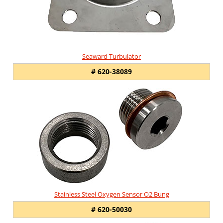
Seaward Turbulator
# 620-38089
Stainless Steel Oxygen Sensor O2 Bung
# 620-50030