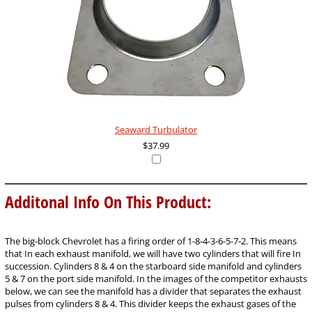
Seaward Turbulator
$37.99
Additonal Info On This Product:
The big-block Chevrolet has a firing order of 1-8-4-3-6-5-7-2. This means
that In each exhaust manifold, we will have two cylinders that will fire In
succession. Cylinders 8 & 4 on the starboard side manifold and cylinders
5 & 7 on the port side manifold. In the images of the competitor exhausts
below, we can see the manifold has a divider that separates the exhaust
pulses from cylinders 8 & 4. This divider keeps the exhaust gases of the