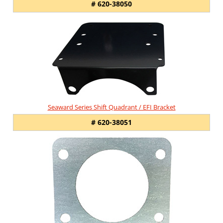
# 620-38050
Seaward Series Shift Quadrant / EFI Bracket
# 620-38051