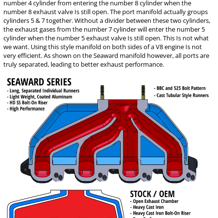
number 4 cylinder from entering the number 8 cylinder when the
number 8 exhaust valve Is still open. The port manifold actually groups
cylinders 5 & 7 together. Without a divider between these two cylinders,
the exhaust gases from the number 7 cylinder will enter the number 5
cylinder when the number 5 exhaust valve Is still open. This Is not what
we want. Using this style manifold on both sides of a V8 engine Is not
very efficient. As shown on the Seaward manifold however, all ports are
truly separated, leading to better exhaust performance.