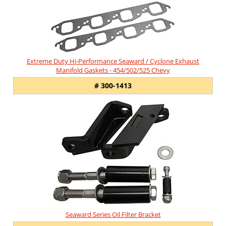
Extreme Duty Hi-Performance Seaward / Cyclone Exhaust
Manifold Gaskets - 454/502/525 Chevy
# 300-1413
Seaward Series Oil Filter Bracket