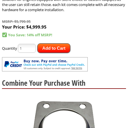
the user can still retain those. each kit comes complete with all necessary
hardware for a complete installation.
MSRP: $5,799.95
Your Price:
$4,999.95
You Save: 14% off MSRP!
Quantity
Add to Cart
Combine Your Purchase With
1
Combine
Total
Your
Upsell
Products
Purchase
With