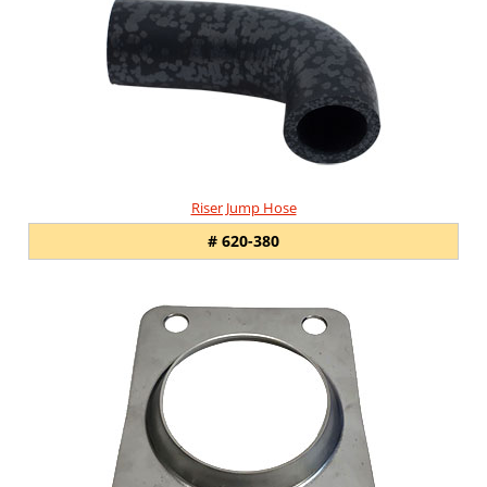
Related
Products
Riser Jump Hose
# 620-380