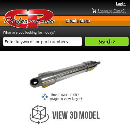
Login
Shopping Cart (0)
Mobile Menu
What are you looking for Today?