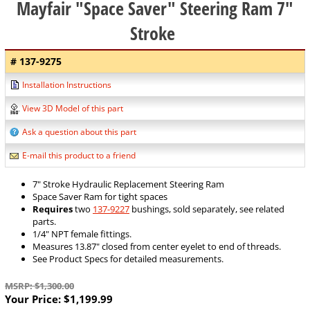
Mayfair "Space Saver" Steering Ram 7"
Stroke
# 137-9275
Installation Instructions
View 3D Model of this part
Ask a question about this part
E-mail this product to a friend
7" Stroke Hydraulic Replacement Steering Ram
Space Saver Ram for tight spaces
Requires
two
137-9227
bushings, sold separately, see related
parts.
1/4" NPT female fittings.
Measures 13.87" closed from center eyelet to end of threads.
See Product Specs for detailed measurements.
MSRP: $1,300.00
Your Price:
$1,199.99