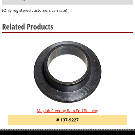
of
5
(Only registered customers can rate)
Related Products
1
Total
Related
Products
Mayfair Steering Ram End Bushing
# 137-9227