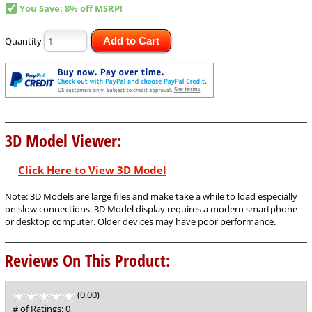
You Save: 8% off MSRP!
Quantity
Add to Cart
3D Model Viewer:
Click Here to View 3D Model
Note: 3D Models are large files and make take a while to load especially
on slow connections. 3D Model display requires a modern smartphone
or desktop computer. Older devices may have poor performance.
Reviews On This Product:
(0.00)
stars
out
# of Ratings:
0