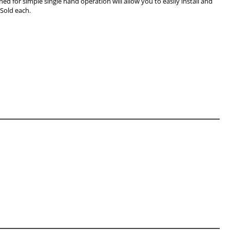
ned for simple single hand operation will allow you to easily install and
 Sold each.