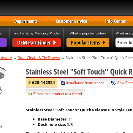
Departments
Customer Service
Info Center
s:
Find Parts by Mercury Model:
What's popular today?
What are y
OEM Part Finder
Popular Items
rdware
→
Boat Cleats & Tie Downs
→ Stainless Steel "Soft Touch" Quick Rele
Stainless Steel "Soft Touch" Quick R
# 620-142324
Installation Instructions
View Spec
E-mail this product to a friend
Stainless Steel
"Soft Touch"
Quick Release Pin Style Fen
Base Diameter:
1"
Deck hole size:
5/8"