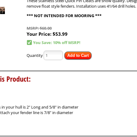
These Stainless Steel Quick Pin Cleats are show quality. Desig
remove float style fenders. Installation uses 41/64 drill holes.
*** NOT INTENDED FOR MOORING ***
MSRP: $60.00
Your Price:
$53.99
You Save: 10% off MSRP!
Quantity
Add to Cart
is Product:
in your hull is 2" Long and 5/8" in diameter
tach your fender line is 7/8" in diameter