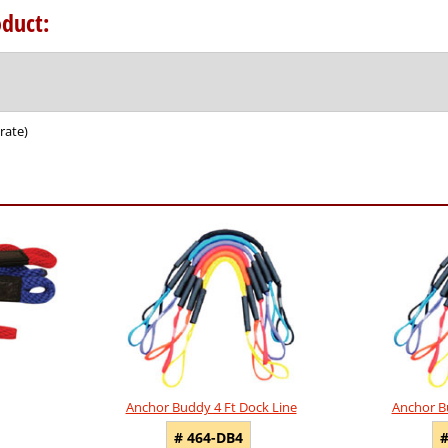
duct:
rate)
Anchor Buddy 4 Ft Dock Line
Anchor B
# 464-DB4
#