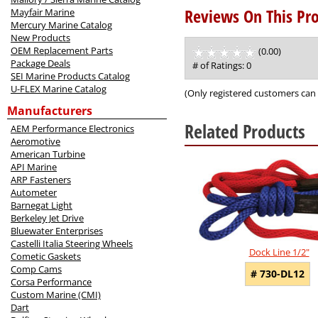
Reviews On This Pro
Mayfair Marine
Mercury Marine Catalog
New Products
OEM Replacement Parts
(0.00)
stars
Package Deals
out
# of Ratings:
0
SEI Marine Products Catalog
of
U-FLEX Marine Catalog
5
(Only registered customers can 
Manufacturers
Related Products
AEM Performance Electronics
Aeromotive
American Turbine
5
API Marine
Total
ARP Fasteners
Related
Autometer
Products
Barnegat Light
Berkeley Jet Drive
Bluewater Enterprises
Castelli Italia Steering Wheels
Dock Line 1/2"
Cometic Gaskets
Comp Cams
# 730-DL12
Corsa Performance
Custom Marine (CMI)
Dart