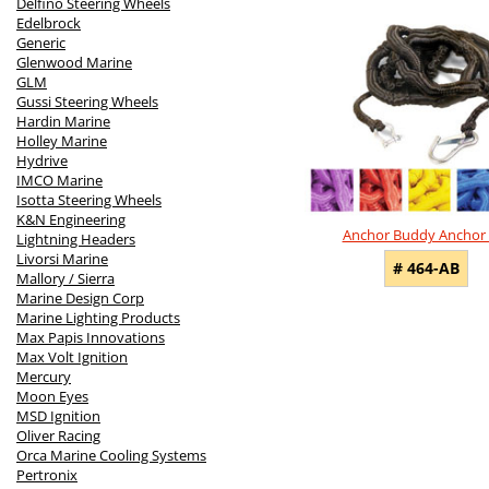
Delfino Steering Wheels
Edelbrock
Generic
Glenwood Marine
GLM
Gussi Steering Wheels
Hardin Marine
Holley Marine
Hydrive
IMCO Marine
Isotta Steering Wheels
K&N Engineering
Anchor Buddy Anchor 
Lightning Headers
Livorsi Marine
# 464-AB
Mallory / Sierra
Marine Design Corp
Marine Lighting Products
Max Papis Innovations
Max Volt Ignition
Mercury
Moon Eyes
MSD Ignition
Oliver Racing
Orca Marine Cooling Systems
Pertronix