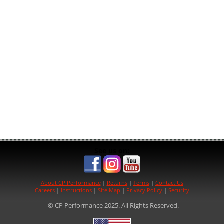
See us on:
About CP Performance
|
Returns
|
Terms
|
Contact Us
Careers
|
Instructions
|
Site Map
|
Privacy Policy
|
Security
© CP Performance 2025. All Rights Reserved.