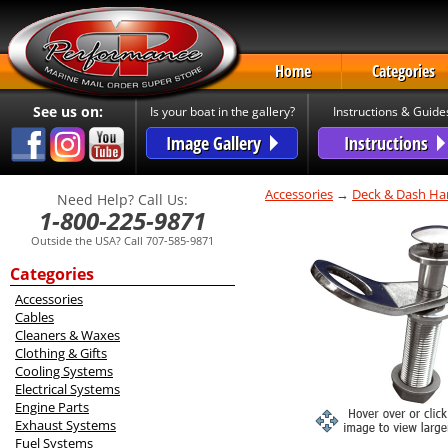
Home
Categories
See us on:
Is your boat in the gallery?
Instructions & Guide
Image Gallery
Instructions
Accessories
→
Deck & Dash Ha
Need Help? Call Us:
1-800-225-9871
Outside the USA? Call 707-585-9871
Categories
Accessories
Cables
Cleaners & Waxes
Clothing & Gifts
Cooling Systems
Electrical Systems
Engine Parts
Exhaust Systems
Fuel Systems