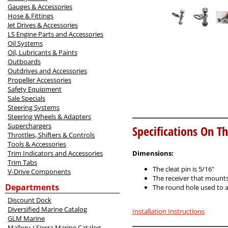
Gauges & Accessories
Hose & Fittings
Jet Drives & Accessories
LS Engine Parts and Accessories
Oil Systems
Oil, Lubricants & Paints
Outboards
Outdrives and Accessories
Propeller Accessories
Safety Equipment
Sale Specials
Steering Systems
Steering Wheels & Adapters
Superchargers
Specifications On Th
Throttles, Shifters & Controls
Tools & Accessories
Trim Indicators and Accessories
Dimensions:
Trim Tabs
The cleat pin is 5/16"
V-Drive Components
The receiver that mounts 
Departments
The round hole used to at
Discount Dock
Diversified Marine Catalog
Installation Instructions
GLM Marine
Mallory / Sierra Marine Catalog