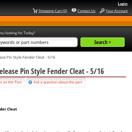
Login
Shopping Cart (0)
Contact Us
Your Account
ou looking for Today?
ase Pin Style Fender Cleat - 5/16
elease Pin Style Fender Cleat - 5/16
s on this Part
Ask a question about this part
der Cleat