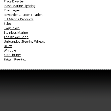
Place Diverter
Plash Marine Lighting
Procharger
Rewarder Custom Headers
SEI Marine Products
Seloc
SkegShield
Stainless Marine
The Blower Shop
Unbranded Steering Wheels
UFlex
Whipple
XRP Fittings
Zeiger Steering