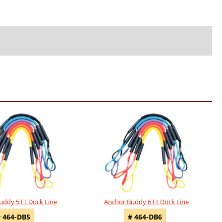
uddy 5 Ft Dock Line
Anchor Buddy 6 Ft Dock Line
 464-DB5
# 464-DB6