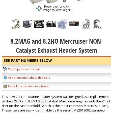
8.2MAG and 8.2HO Mercruiser NON-
Catalyst Exhaust Header System
SEE PART NUMBERS BELOW
View Specs on this Part
Ask a question about this part
E-mail this product to a friend
This new Custom Marine header system was designed as a replacement
to the 8.2HO and 8.2MAG ECT catalyst Mercruiser engines with the 2” tall
riser on the cast manifold (Which is the most common Mercruiser uses).
These risers are easily identifiable by the serial #M82018002 stamped