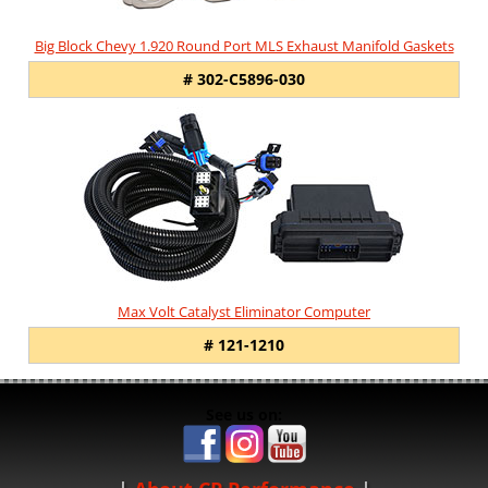
Big Block Chevy 1.920 Round Port MLS Exhaust Manifold Gaskets
# 302-C5896-030
Max Volt Catalyst Eliminator Computer
# 121-1210
See us on: