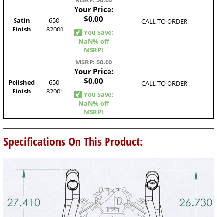
MSRP: $0.00
Your Price:
$0.00
Satin
650-
CALL TO ORDER
Finish
82000
You Save:
NaN% off
MSRP!
MSRP: $0.00
Your Price:
$0.00
Polished
650-
CALL TO ORDER
Finish
82001
You Save:
NaN% off
MSRP!
Specifications On This Product: