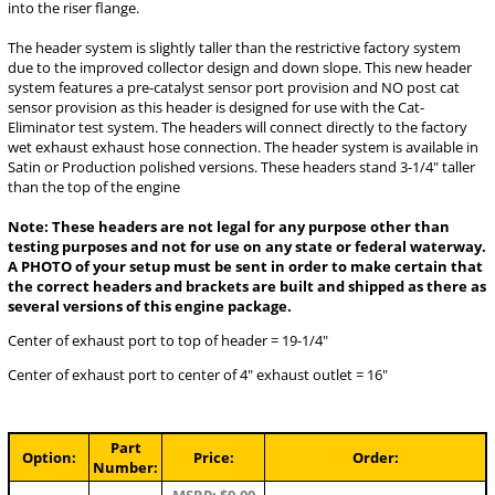
into the riser flange.
The header system is slightly taller than the restrictive factory system
due to the improved collector design and down slope. This new header
system features a pre-catalyst sensor port provision and NO post cat
sensor provision as this header is designed for use with the Cat-
Eliminator test system. The headers will connect directly to the factory
wet exhaust exhaust hose connection. The header system is available in
Satin or Production polished versions. These headers stand 3-1/4" taller
than the top of the engine
Note: These headers are not legal for any purpose other than
testing purposes and not for use on any state or federal waterway.
A PHOTO of your setup must be sent in order to make certain that
the correct headers and brackets are built and shipped as there as
several versions of this engine package.
Center of exhaust port to top of header = 19-1/4"
Center of exhaust port to center of 4" exhaust outlet = 16"
Part
Option:
Price:
Order:
Number: