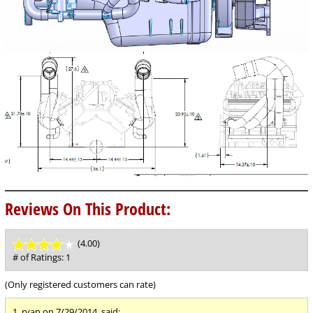
Reviews On This Product:
(4.00)
stars
out
# of Ratings:
1
of
5
(Only registered customers can rate)
1.
ryan
on 7/29/2014, said: