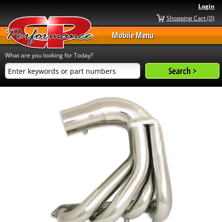
Login
Shopping Cart (0)
Mobile Menu
What are you looking for Today?