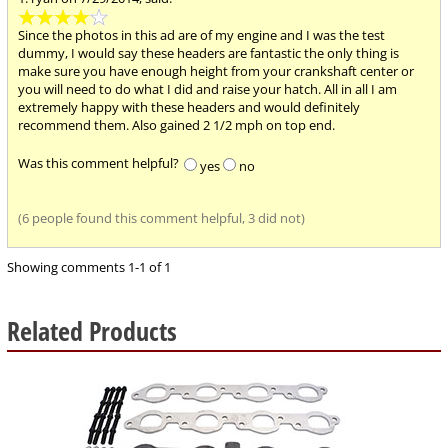
4
stars
Since the photos in this ad are of my engine and I was the test
out
dummy, I would say these headers are fantastic the only thing is
of
make sure you have enough height from your crankshaft center or
5
you will need to do what I did and raise your hatch. All in all I am
extremely happy with these headers and would definitely
recommend them. Also gained 2 1/2 mph on top end.
Was this comment helpful?
yes
no
(6 people found this comment helpful, 3 did not)
Showing comments 1-1 of 1
Related Products
4
Total
Related
Products