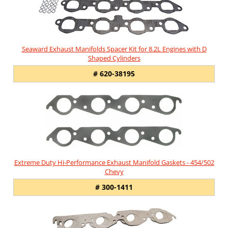
Seaward Exhaust Manifolds Spacer Kit for 8.2L Engines with D
Shaped Cylinders
# 620-38195
Extreme Duty Hi-Performance Exhaust Manifold Gaskets - 454/502
Chevy
# 300-1411