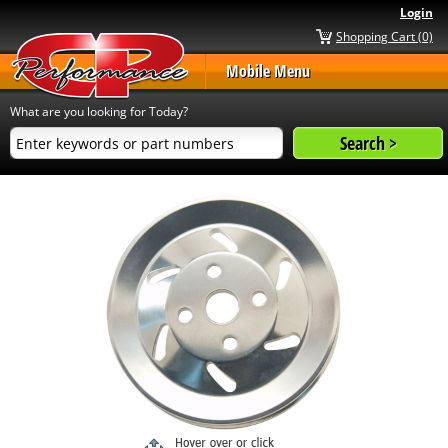
Login
Shopping Cart (0)
Mobile Menu
What are you looking for Today?