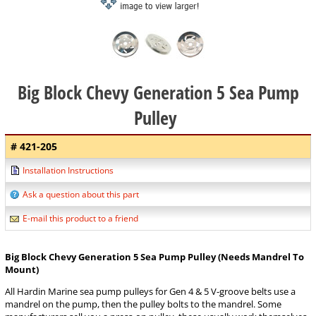
Big Block Chevy Generation 5 Sea Pump
Pulley
# 421-205
Installation Instructions
Ask a question about this part
E-mail this product to a friend
Big Block Chevy Generation 5 Sea Pump Pulley (Needs Mandrel To
Mount)
All Hardin Marine sea pump pulleys for Gen 4 & 5 V-groove belts use a
mandrel on the pump, then the pulley bolts to the mandrel. Some