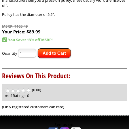
manufacturers sell you a press-on pulley, these usually work themselves
off.
Pulley has the diameter of 5.5".
MSRP: $103.49
Your Price:
$89.99
You Save: 13% off MSRP!
Quantity
Add to Cart
Reviews On This Product:
(0.00)
stars
out
# of Ratings:
0
of
5
(Only registered customers can rate)
See us on: