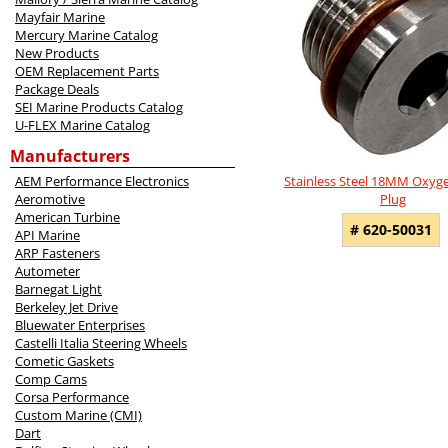
Products
Mayfair Marine
Mercury Marine Catalog
New Products
OEM Replacement Parts
Package Deals
SEI Marine Products Catalog
U-FLEX Marine Catalog
Manufacturers
Stainless Steel 18MM Oxyg
AEM Performance Electronics
Plug
Aeromotive
American Turbine
# 620-50031
API Marine
ARP Fasteners
Autometer
Barnegat Light
Berkeley Jet Drive
Bluewater Enterprises
Castelli Italia Steering Wheels
Cometic Gaskets
Comp Cams
Corsa Performance
Custom Marine (CMI)
Dart