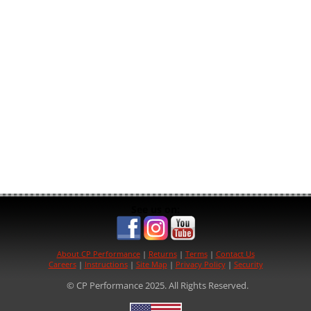
See us on:
About CP Performance
|
Returns
|
Terms
|
Contact Us
Careers
|
Instructions
|
Site Map
|
Privacy Policy
|
Security
© CP Performance 2025. All Rights Reserved.