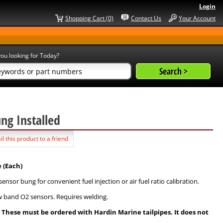
Login
Shopping Cart (0)
Contact Us
Your Account
ou looking for Today?
ung Installed
l this product to a friend
 (Each)
sor bung for convenient fuel injection or air fuel ratio calibration.
w band O2 sensors. Requires welding.
s. These must be ordered with Hardin Marine tailpipes. It does not