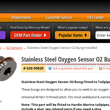
Departments
Customer Service
Info Center
s:
Find Parts by Mercury Model:
What's popular today?
What are y
OEM Part Finder
Popular Items
s
→
O2 Sensors
→ Stainless Steel Oxygen Sensor O2 Bung Installed
Stainless Steel Oxygen Sensor O2 B
# 620-50020
Ask a question about this part
E-mai
Stainless Steel Oxygen Sensor O2 Bung Fitted to Tailpipe
These bungs are designed to allow you to weld in an oxygen sen
Universal M18x1.5 thread pitch. Fits most wideband & narro
Note: This part will be fitted to Hardin Marine tailpipe
include a plug, see related parts if you need a plug.