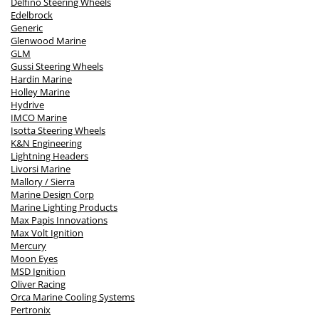
Delfino Steering Wheels
Edelbrock
Generic
Glenwood Marine
GLM
Gussi Steering Wheels
Hardin Marine
Holley Marine
Hydrive
IMCO Marine
Isotta Steering Wheels
K&N Engineering
Lightning Headers
Livorsi Marine
Mallory / Sierra
Marine Design Corp
Marine Lighting Products
Max Papis Innovations
Max Volt Ignition
Mercury
Moon Eyes
MSD Ignition
Oliver Racing
Orca Marine Cooling Systems
Pertronix