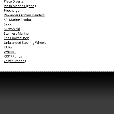
Place Diverter
Plash Marine Lighting
Procharger
Rewarder Custom Headers
SEI Marine Products
Seloc
SkegShield
Stainless Marine
The Blower Shop
Unbranded Steering Wheels
UFlex
Whipple
XRP Fittings
Zeiger Steering