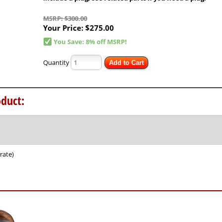
MSRP: $300.00
Your Price:
$275.00
You Save: 8% off MSRP!
Quantity
Add to Cart
duct:
rate)