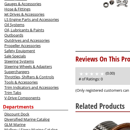
Gauges & Accessories
Hose & Fittings
Jet Drives & Accessories
LS Engine Parts and Accessories
Oil Systems
Oil, Lubricants & Paints
Outboards
Outdrives and Accessories
Propeller Accessories
Safety Equipment
Sale Specials
Reviews On This Pro
Steering Systems
Steering Wheels & Adapters
Superchargers
(0.00)
stars
Throttles, Shifters & Controls
out
# of Ratings:
0
Tools & Accessories
of
Trim Indicators and Accessories
5
(Only registered customers can 
Trim Tabs
V-Drive Components
Related Products
Departments
Discount Dock
1
Diversified Marine Catalog
Total
GLM Marine
Related
Mallory / Sierra Marine Catalog