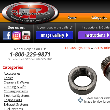
Home
Categories
See us on:
Is your boat in the gallery?
Instructions & Guide
Image Gallery
Instructions
Exhaust Systems
→
Accessorie
Need Help? Call Us:
1-800-225-9871
Outside the USA? Call 707-585-9871
Categories
Accessories
Cables
Cleaners & Waxes
Clothing & Gifts
Cooling Systems
Electrical Systems
Engine Parts
Exhaust Systems
Fuel Systems