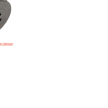
en Sensor