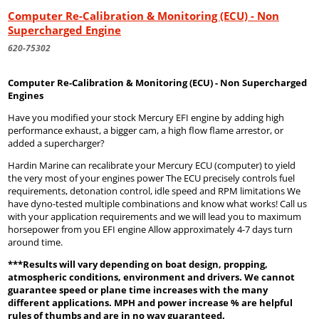
Computer Re-Calibration & Monitoring (ECU) - Non
Supercharged Engine
620-75302
Computer Re-Calibration & Monitoring (ECU) - Non Supercharged
Engines
Have you modified your stock Mercury EFI engine by adding high
performance exhaust, a bigger cam, a high flow flame arrestor, or
added a supercharger?
Hardin Marine can recalibrate your Mercury ECU (computer) to yield
the very most of your engines power The ECU precisely controls fuel
requirements, detonation control, idle speed and RPM limitations We
have dyno-tested multiple combinations and know what works! Call us
with your application requirements and we will lead you to maximum
horsepower from you EFI engine Allow approximately 4-7 days turn
around time.
***Results will vary depending on boat design, propping,
atmospheric conditions, environment and drivers. We cannot
guarantee speed or plane time increases with the many
different applications. MPH and power increase % are helpful
rules of thumbs and are in no way guaranteed.