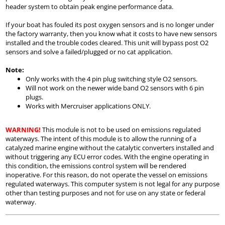
header system to obtain peak engine performance data.
If your boat has fouled its post oxygen sensors and is no longer under
the factory warranty, then you know what it costs to have new sensors
installed and the trouble codes cleared. This unit will bypass post O2
sensors and solve a failed/plugged or no cat application.
Note:
Only works with the 4 pin plug switching style O2 sensors.
Will not work on the newer wide band O2 sensors with 6 pin
plugs.
Works with Mercruiser applications ONLY.
WARNING!
This module is not to be used on emissions regulated
waterways. The intent of this module is to allow the running of a
catalyzed marine engine without the catalytic converters installed and
without triggering any ECU error codes. With the engine operating in
this condition, the emissions control system will be rendered
inoperative. For this reason, do not operate the vessel on emissions
regulated waterways. This computer system is not legal for any purpose
other than testing purposes and not for use on any state or federal
waterway.