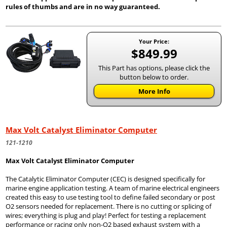
rules of thumbs and are in no way guaranteed.
Your Price:
$849.99
This Part has options, please click the
button below to order.
More Info
Max Volt Catalyst Eliminator Computer
121-1210
Max Volt Catalyst Eliminator Computer
The Catalytic Eliminator Computer (CEC) is designed specifically for
marine engine application testing. A team of marine electrical engineers
created this easy to use testing tool to define failed secondary or post
O2 sensors needed for replacement. There is no cutting or splicing of
wires; everything is plug and play! Perfect for testing a replacement
performance or racing only non-O2 based exhaust system with a