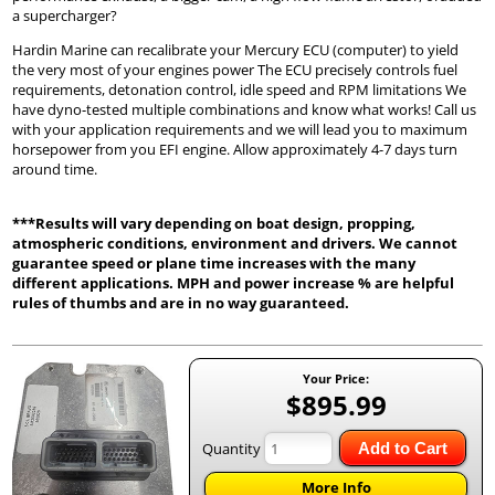
a supercharger?
Hardin Marine can recalibrate your Mercury ECU (computer) to yield
the very most of your engines power The ECU precisely controls fuel
requirements, detonation control, idle speed and RPM limitations We
have dyno-tested multiple combinations and know what works! Call us
with your application requirements and we will lead you to maximum
horsepower from you EFI engine. Allow approximately 4-7 days turn
around time.
***Results will vary depending on boat design, propping,
atmospheric conditions, environment and drivers. We cannot
guarantee speed or plane time increases with the many
different applications. MPH and power increase % are helpful
rules of thumbs and are in no way guaranteed.
Your Price:
$895.99
Quantity
Add to Cart
More Info