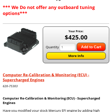
*** We Do not offer any outboard tuning
options***
Your Price:
$425.00
Quantity
Add to Cart
More Info
Computer Re-Calibration & Monitoring (ECU) -
Supercharged Engines
620-75303
Computer Re-Calibration & Monitoring (ECU) - Supercharged
Engines
Have you modified your stock Mercury EFI engine by adding high