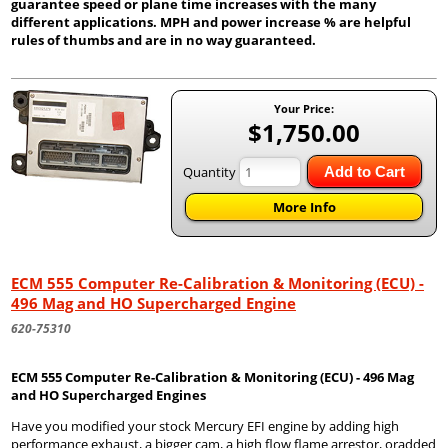
guarantee speed or plane time increases with the many
different applications. MPH and power increase % are helpful
rules of thumbs and are in no way guaranteed.
Your Price:
$1,750.00
Quantity
Add to Cart
More Info
ECM 555 Computer Re-Calibration & Monitoring (ECU) -
496 Mag and HO Supercharged Engine
620-75310
ECM 555 Computer Re-Calibration & Monitoring (ECU) - 496 Mag
and HO Supercharged Engines
Have you modified your stock Mercury EFI engine by adding high
performance exhaust, a bigger cam, a high flow flame arrestor, oradded