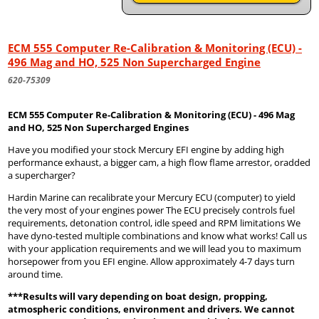
ECM 555 Computer Re-Calibration & Monitoring (ECU) -
496 Mag and HO, 525 Non Supercharged Engine
620-75309
ECM 555 Computer Re-Calibration & Monitoring (ECU) - 496 Mag
and HO, 525 Non Supercharged Engines
Have you modified your stock Mercury EFI engine by adding high
performance exhaust, a bigger cam, a high flow flame arrestor, oradded
a supercharger?
Hardin Marine can recalibrate your Mercury ECU (computer) to yield
the very most of your engines power The ECU precisely controls fuel
requirements, detonation control, idle speed and RPM limitations We
have dyno-tested multiple combinations and know what works! Call us
with your application requirements and we will lead you to maximum
horsepower from you EFI engine. Allow approximately 4-7 days turn
around time.
***Results will vary depending on boat design, propping,
atmospheric conditions, environment and drivers. We cannot