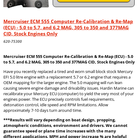
Mercruiser ECM 555 Computer Re-Calibration & Re-Map
(ECU) - 5.0 to 5.7, and 6.2 MAG, 305 to 350 and 377MAG
CID, Stock Engines Only
620-75300
Mercruiser ECM 555 Computer Re-Calibration & Re-Map (ECU) - 5.0
to 5.7, and 6.2 MAG, 305 to 350 and 377MAG CID, Stock Engines Only
Have you recently replaced a tired and worn small block stock Mercury
EFI 5.0 litre engine with a replacement 5.7 or 6.2 engine that requires a
OEM mapping for the larger engine. The 5.0 mapping will run lean
causing severe engine damage and drivability issues. Hardin Marine can
recalibrate your Mercury ECU (computer) to yield the very most of your
engines power. The ECU precisely controls fuel requirements,
detonation control, idle speed and RPM limitations. Allow
approximately 7-10 days turn around time.
***Results will vary depending on boat design, propping,
atmospheric conditions, environment and drivers. We cannot
guarantee speed or plane time increases with the many
different applications. MPH and power increase % are helpful