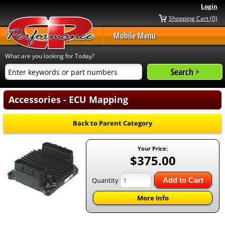
Login
Shopping Cart (0)
Mobile Menu
What are you looking for Today?
Accessories - ECU Mapping
Back to Parent Category
Your Price:
$375.00
Quantity
Add to Cart
More Info