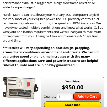
performance exhaust, a bigger cam, a high flow flame arrestor, or
added a supercharger?
Hardin Marine can recalibrate your Mercury ECU (computer) to yield
the very most of your engines power The ECU precisely controls fuel
requirements, detonation control, idle speed and RPM limitations We
have dyno-tested multiple combinations and know what works! Call us
with your application requirements and we will lead you to maximum
horsepower from you EFI engine Allow approximately 4-7 days turn
around time.
***Results will vary depending on boat design, propping,
atmospheric conditions, environment and drivers. We cannot
guarantee speed or plane time increases with the many
different applications. MPH and power increase % are helpful
rules of thumbs and are in no way guaranteed.
Your Price:
$950.00
Quantity
Add to Cart
More Info