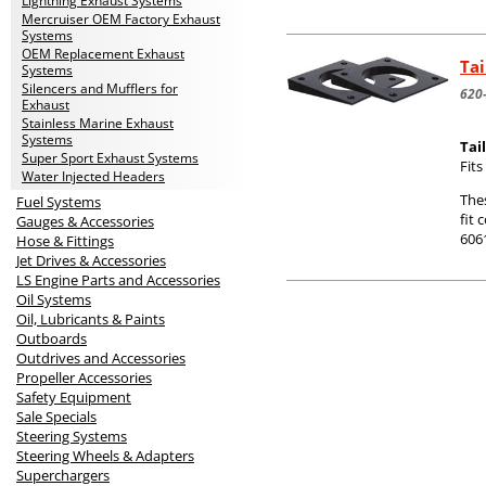
Lightning Exhaust Systems
Mercruiser OEM Factory Exhaust
Systems
OEM Replacement Exhaust
Tai
Systems
Silencers and Mufflers for
620
Exhaust
Stainless Marine Exhaust
Systems
Tai
Super Sport Exhaust Systems
Fit
Water Injected Headers
The
Fuel Systems
fit 
Gauges & Accessories
606
Hose & Fittings
Jet Drives & Accessories
LS Engine Parts and Accessories
Oil Systems
Oil, Lubricants & Paints
Outboards
Outdrives and Accessories
Propeller Accessories
Safety Equipment
Sale Specials
Steering Systems
Steering Wheels & Adapters
Superchargers