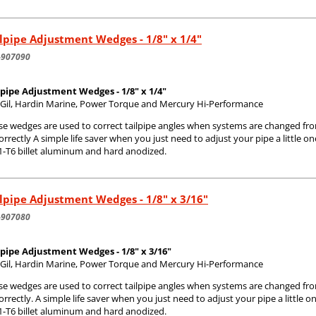
lpipe Adjustment Wedges - 1/8" x 1/4"
-907090
lpipe Adjustment Wedges - 1/8" x 1/4"
s Gil, Hardin Marine, Power Torque and Mercury Hi-Performance
se wedges are used to correct tailpipe angles when systems are changed fr
correctly A simple life saver when you just need to adjust your pipe a little
1-T6 billet aluminum and hard anodized.
lpipe Adjustment Wedges - 1/8" x 3/16"
-907080
lpipe Adjustment Wedges - 1/8" x 3/16"
s Gil, Hardin Marine, Power Torque and Mercury Hi-Performance
se wedges are used to correct tailpipe angles when systems are changed fr
correctly. A simple life saver when you just need to adjust your pipe a littl
1-T6 billet aluminum and hard anodized.