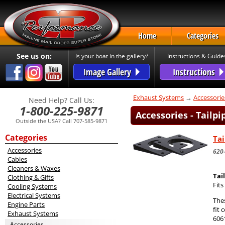
Home
Categories
See us on:
Is your boat in the gallery?
Instructions & Guide
Image Gallery
Instructions
Exhaust Systems
→
Accessorie
Need Help? Call Us:
1-800-225-9871
Accessories - Tailp
Outside the USA? Call 707-585-9871
Categories
Tai
Accessories
620
Cables
Cleaners & Waxes
Tai
Clothing & Gifts
Fit
Cooling Systems
Electrical Systems
The
Engine Parts
fit 
Exhaust Systems
606
Accessories