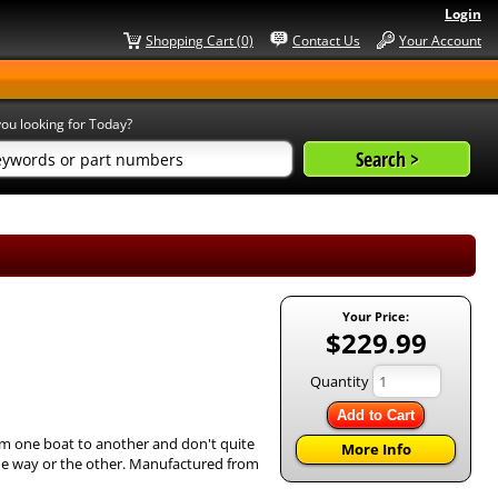
Login
Shopping Cart (0)
Contact Us
Your Account
ou looking for Today?
Your Price:
$229.99
Quantity
Add to Cart
om one boat to another and don't quite
More Info
e one way or the other. Manufactured from