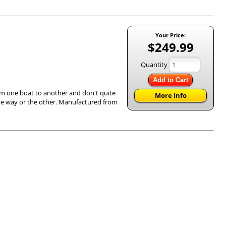
Your Price:
$249.99
Quantity
Add to Cart
om one boat to another and don't quite
More Info
e one way or the other. Manufactured from