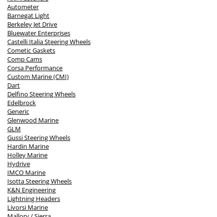
Autometer
Barnegat Light
Berkeley Jet Drive
Bluewater Enterprises
Castelli Italia Steering Wheels
Cometic Gaskets
Comp Cams
Corsa Performance
Custom Marine (CMI)
Dart
Delfino Steering Wheels
Edelbrock
Generic
Glenwood Marine
GLM
Gussi Steering Wheels
Hardin Marine
Holley Marine
Hydrive
IMCO Marine
Isotta Steering Wheels
K&N Engineering
Lightning Headers
Livorsi Marine
Mallory / Sierra