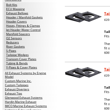
Bolt Kits
ECU Mapping
Tai
Exhaust Bellows
Header / Manifold Gaskets
620
Header Covers
Hoses, Fittings & Clamps
Jet Header Water Control
Tai
Manifold Spacers
Fit
O2 Sensors
Reducers
The
Riser Gaskets
fit 
S-Pipes
606
Tailpipe Wedges
Transom Cover Plates
Tubing & Bends
Y-Pipes & Cover Plates
Tai
All Exhaust Systems by Engine
620
Model
Custom Marine Inc.
Custom Tailpipes
Tai
Exhaust Diverters
Fit
Exhaust Tips
Glenwood Exhaust Systems
The
Hardin Marine Exhaust
fit 
IMCO Marine Exhaust Systems
606