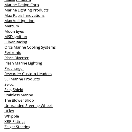
Marine Design Corp
Marine Lighting Products
Max Papis Innovations
Max Volt Ignition
Mercury
Moon Eyes
MSD Ignition
Oliver Racing
Orca Marine Cooling Systems
Pertronix
Place Diverter
Plash Marine Lighting
Procharger
Rewarder Custom Headers
SEI Marine Products
Seloc
SkegShield
Stainless Marine
The Blower Shop
Unbranded Steering Wheels
UFlex
Whipple
XRP Fittings
Zeiger Steering