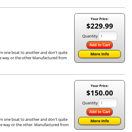
Your Price:
$229.99
Quantity
Add to Cart
om one boat to another and don't quite
More Info
 one way or the other Manufactured from
Your Price:
$150.00
Quantity
Add to Cart
om one boat to another and don't quite
More Info
e one way or the other. Manufactured from