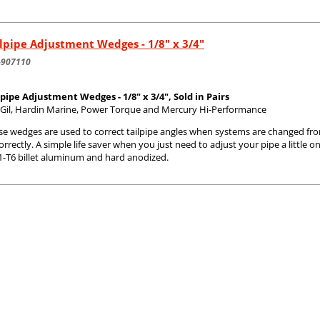
lpipe Adjustment Wedges - 1/8" x 3/4"
-907110
lpipe Adjustment Wedges - 1/8" x 3/4", Sold in Pairs
s Gil, Hardin Marine, Power Torque and Mercury Hi-Performance
se wedges are used to correct tailpipe angles when systems are changed fr
correctly. A simple life saver when you just need to adjust your pipe a littl
1-T6 billet aluminum and hard anodized.