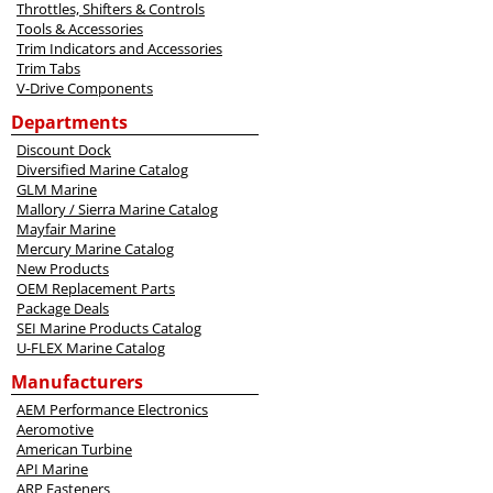
Throttles, Shifters & Controls
Tools & Accessories
Trim Indicators and Accessories
Trim Tabs
V-Drive Components
Departments
Discount Dock
Diversified Marine Catalog
GLM Marine
Mallory / Sierra Marine Catalog
Mayfair Marine
Mercury Marine Catalog
New Products
OEM Replacement Parts
Package Deals
SEI Marine Products Catalog
U-FLEX Marine Catalog
Manufacturers
AEM Performance Electronics
Aeromotive
American Turbine
API Marine
ARP Fasteners