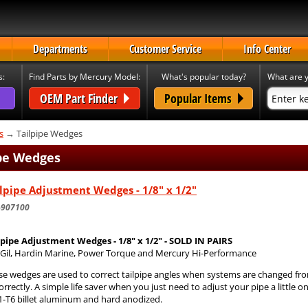
Departments
Customer Service
Info Center
s:
Find Parts by Mercury Model:
What's popular today?
What are y
OEM Part Finder
Popular Items
s
→ Tailpipe Wedges
ipe Wedges
lpipe Adjustment Wedges - 1/8" x 1/2"
-907100
lpipe Adjustment Wedges - 1/8" x 1/2" - SOLD IN PAIRS
s Gil, Hardin Marine, Power Torque and Mercury Hi-Performance
se wedges are used to correct tailpipe angles when systems are changed fr
correctly. A simple life saver when you just need to adjust your pipe a littl
1-T6 billet aluminum and hard anodized.