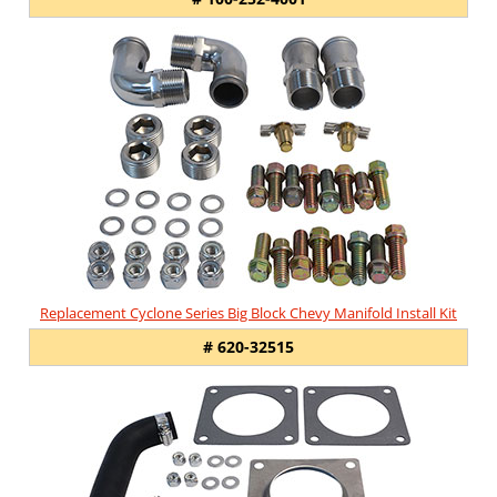
Replacement Cyclone Series Big Block Chevy Manifold Install Kit
# 620-32515