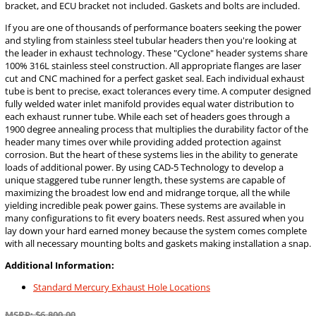
bracket, and ECU bracket not included. Gaskets and bolts are included.
If you are one of thousands of performance boaters seeking the power
and styling from stainless steel tubular headers then you're looking at
the leader in exhaust technology. These "Cyclone" header systems share
100% 316L stainless steel construction. All appropriate flanges are laser
cut and CNC machined for a perfect gasket seal. Each individual exhaust
tube is bent to precise, exact tolerances every time. A computer designed
fully welded water inlet manifold provides equal water distribution to
each exhaust runner tube. While each set of headers goes through a
1900 degree annealing process that multiplies the durability factor of the
header many times over while providing added protection against
corrosion. But the heart of these systems lies in the ability to generate
loads of additional power. By using CAD-5 Technology to develop a
unique staggered tube runner length, these systems are capable of
maximizing the broadest low end and midrange torque, all the while
yielding incredible peak power gains. These systems are available in
many configurations to fit every boaters needs. Rest assured when you
lay down your hard earned money because the system comes complete
with all necessary mounting bolts and gaskets making installation a snap.
Additional Information:
Standard Mercury Exhaust Hole Locations
MSRP: $6,800.00