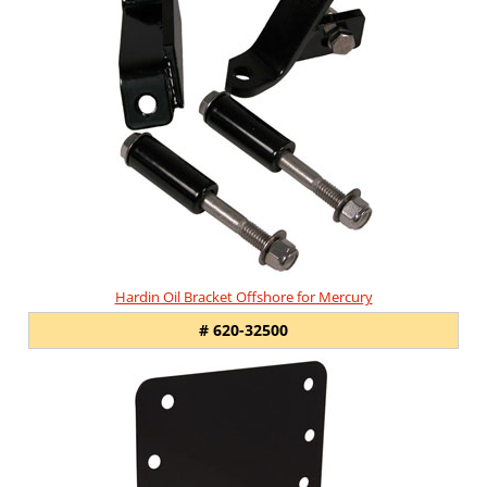
Hardin Oil Bracket Offshore for Mercury
# 620-32500