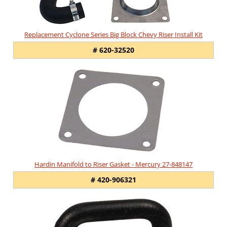
Replacement Cyclone Series Big Block Chevy Riser Install Kit
# 620-32520
Hardin Manifold to Riser Gasket - Mercury 27-848147
# 420-906321