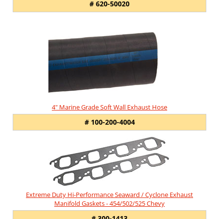
# 620-50020
4" Marine Grade Soft Wall Exhaust Hose
# 100-200-4004
Extreme Duty Hi-Performance Seaward / Cyclone Exhaust
Manifold Gaskets - 454/502/525 Chevy
# 300-1413