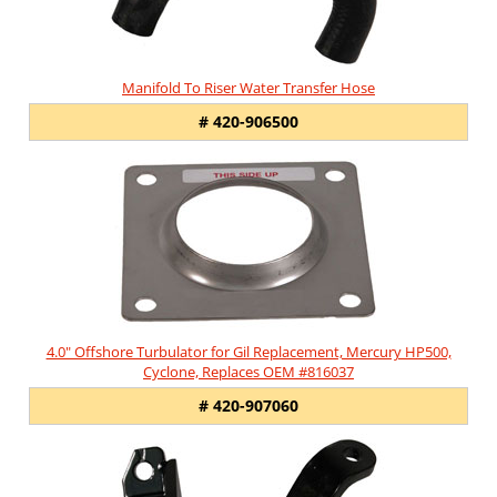
Manifold To Riser Water Transfer Hose
# 420-906500
4.0" Offshore Turbulator for Gil Replacement, Mercury HP500,
Cyclone, Replaces OEM #816037
# 420-907060