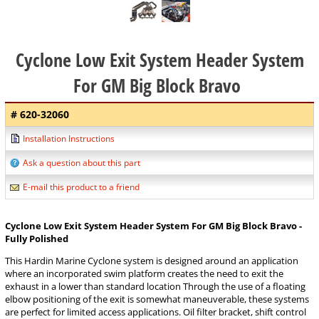
Cyclone Low Exit System Header System
For GM Big Block Bravo
# 620-32060
Installation Instructions
Ask a question about this part
E-mail this product to a friend
Cyclone Low Exit System Header System For GM Big Block Bravo -
Fully Polished
This Hardin Marine Cyclone system is designed around an application
where an incorporated swim platform creates the need to exit the
exhaust in a lower than standard location Through the use of a floating
elbow positioning of the exit is somewhat maneuverable, these systems
are perfect for limited access applications. Oil filter bracket, shift control