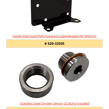
Hardin Electrical/Shift Quadrant Cable Bracket for Mercury
# 620-32505
Stainless Steel Oxygen Sensor O2 Bung Installed