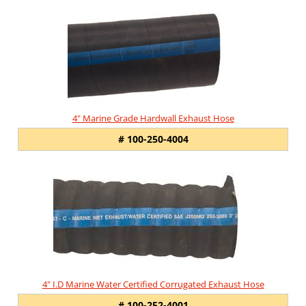
Total
Related
Products
4" Marine Grade Hardwall Exhaust Hose
# 100-250-4004
4" I.D Marine Water Certified Corrugated Exhaust Hose
# 100-252-4001