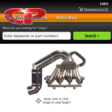
Login
Shopping Cart (0)
Mobile Menu
What are you looking for Today?