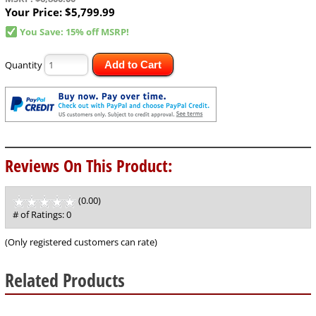
Your Price:
$5,799.99
You Save: 15% off MSRP!
Quantity
Add to Cart
Reviews On This Product:
(0.00)
stars
out
# of Ratings:
0
of
5
(Only registered customers can rate)
Related Products
12