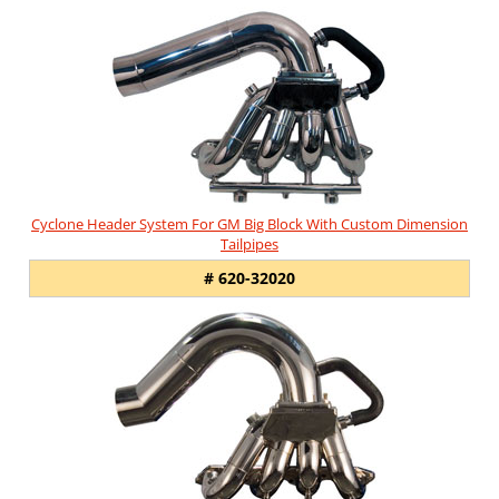
Cyclone Header System For GM Big Block With Custom Dimension
Tailpipes
# 620-32020