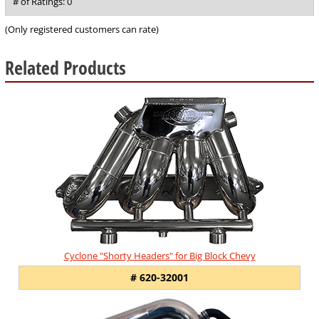
out
# of Ratings:
0
of
5
(Only registered customers can rate)
Related Products
8
Total
Related
Products
Cyclone "Shorty Headers" for Big Block Chevy
# 620-32001