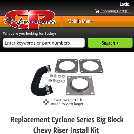
Login
Shopping Cart (0)
Mobile Menu
What are you looking for Today?
Replacement Cyclone Series Big Block
Chevy Riser Install Kit