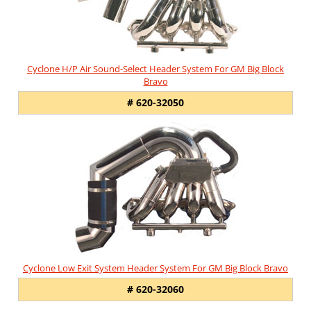
Cyclone H/P Air Sound-Select Header System For GM Big Block
Bravo
# 620-32050
Cyclone Low Exit System Header System For GM Big Block Bravo
# 620-32060