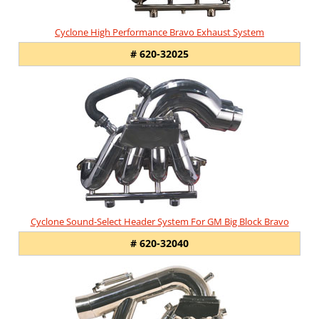
Cyclone High Performance Bravo Exhaust System
# 620-32025
Cyclone Sound-Select Header System For GM Big Block Bravo
# 620-32040