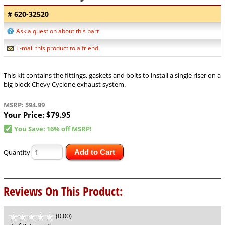
# 620-32520
Ask a question about this part
E-mail this product to a friend
This kit contains the fittings, gaskets and bolts to install a single riser on a
big block Chevy Cyclone exhaust system.
MSRP: $94.99
Your Price:
$79.95
You Save: 16% off MSRP!
Quantity
Add to Cart
Reviews On This Product:
(0.00)
stars