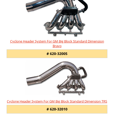
Cyclone Header System For GM Big Block Standard Dimension
Bravo
# 620-32005
Cyclone Header System For GM Big Block Standard Dimension TRS
# 620-32010