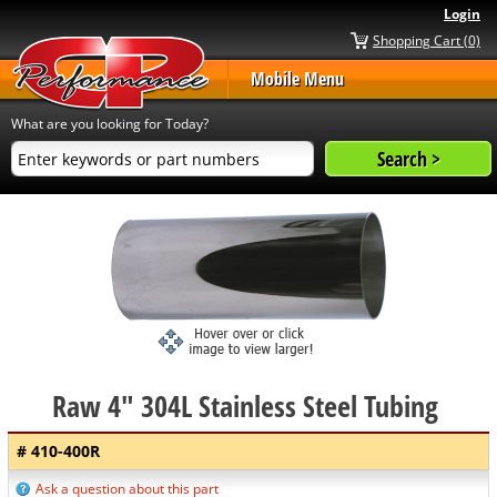
Login
Shopping Cart (0)
Mobile Menu
What are you looking for Today?
Raw 4" 304L Stainless Steel Tubing
# 410-400R
Ask a question about this part