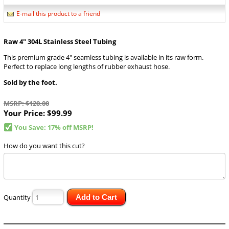
E-mail this product to a friend
Raw 4" 304L Stainless Steel Tubing
This premium grade 4" seamless tubing is available in its raw form.
Perfect to replace long lengths of rubber exhaust hose.
Sold by the foot.
MSRP: $120.00
Your Price:
$99.99
You Save: 17% off MSRP!
How do you want this cut?
Quantity
Add to Cart