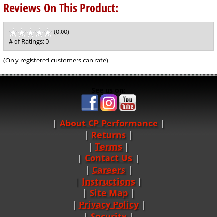
Reviews On This Product:
(0.00)
stars
out
# of Ratings:
0
of
5
(Only registered customers can rate)
See us on:
About CP Performance
|
Returns
|
Terms
|
Contact Us
Careers
|
Instructions
|
Site Map
|
Privacy Policy
|
Security